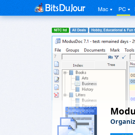
Mac
PC
NITC ltd
All Deals
Hobby, Educational & Fun 
Modu
Organiz