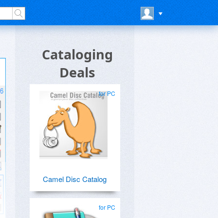
Cataloging
Deals
for PC
Camel Disc Catalog
for PC