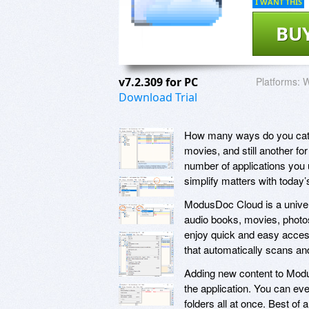
I WANT THIS
BU
v7.2.309 for PC
Platforms:
W
Download Trial
How many ways do you catal
movies, and still another 
number of applications you 
simplify matters with toda
ModusDoc Cloud is a univers
audio books, movies, photos
enjoy quick and easy access
that automatically scans and
Adding new content to Modus
the application. You can eve
folders all at once. Best o