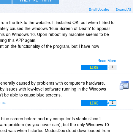
Email Updates
Expand All
from the link to the website. It installed OK, but when I tried to
ately caused the windows 'Blue Screen of Death' to appear -
 this on Windows 10. Upon reboot my machine seems to be
ning this APP again.
 on the functionality of the program, but I have now
Read More
LIKE
1
generally caused by problems with computer's hardware.
y issues with low-level software running in the Windows
't be able to cause blue screens.
LIKE
 Link
2
blue screen before and my computer is stable since it
rdware problem (as you never can), but the only Windows 10
enced was when I started ModusDoc cloud downloaded from