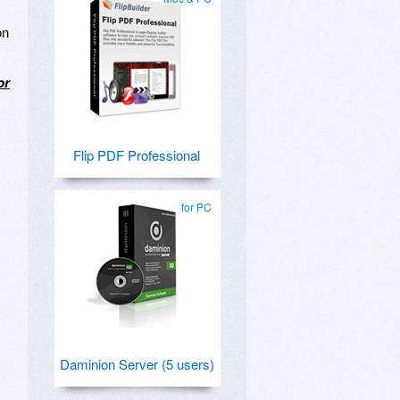
on
or
Flip PDF Professional
for PC
Daminion Server (5 users)