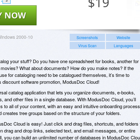
$
19
3
Y NOW
indows 2000-10
Screenshots
Website
Virus Scan
Languages
og your stuff? Do you have one spreadsheet for books, another for
for movies? What about documents? How do you make notes? If the
use for cataloging need to be catalogued themselves, it’s time to
y’s discount software promotion, ModusDoc Cloud!
al catalog application that lets you organize documents, e-books,
, and other files in a single database. With ModusDoc Cloud, you’ll
 to all of your content, with an easy and intuitive onboarding process
 creates tree groups based on the structure of your folders.
Doc Cloud is easy! Just click and drag files, shortcuts, and folders 
n drag and drop links, selected text, and email messages, or entire
f all, you can build an unlimited number of databases in ModusDoc Clou