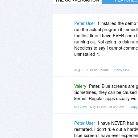
Peter User
I installed the demo 
run the actual program it immedi
the first time I have EVER seen
running ok. Not going to risk run
Needless to say I cannot comment
uninstalled it.
Of course YMMV.
Aug 11 2019 at 3:53am
Copy Link
Valery
Peter, Blue screens are 
Sometimes, they can be caused b
kernel. Regular apps usually won
NITC ltd
- Aug 11 2019 at 4:26am
Copy
Peter User
I have NEVER had a 
restarted. I don't rule out a ha
blue screen I have ever experi