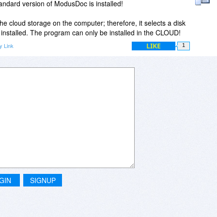
Standard version of ModusDoc is installed!
 cloud storage on the computer; therefore, it selects a disk
installed. The program can only be installed in the CLOUD!
LIKE
y Link
1
GIN
SIGNUP