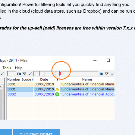
iguration! Powerful filtering tools let you quickly find anything you
lled in the cloud (cloud data store, such as Dropbox) and can be run 
.
rades for the up-sell (paid) licenses are free within version 7.x.x
THE FINE PRINT