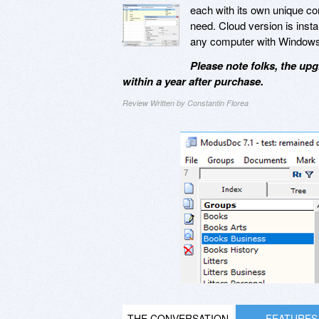
each with its own unique conf
need. Cloud version is insta
any computer with Windows
Please note folks, the upg
within a year after purchase.
Review Written by Constantin Florea
THE CONVERSATION
FEATURES