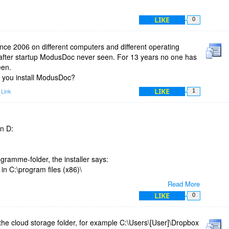
LIKE
0
nce 2006 on different computers and different operating
after startup ModusDoc never seen. For 13 years no one has
een.
d you install ModusDoc?
LIKE
 Link
1
in D:
ramme-folder, the installer says:
in C:\program files (x86)\
Read More
LIKE
0
 the cloud storage folder, for example C:\Users\[User]\Dropbox