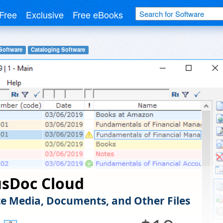
Free
Exclusive
Free eBooks
Software
Cataloging Software
sDoc Cloud
e Media, Documents, and Other Files