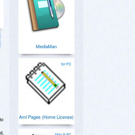
MediaMan
for PC
Aml Pages (Home License)
to
d,
Mac & PC