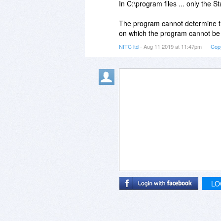
In C:\program files ... only the 
The program cannot determine the
on which the program cannot be 
NITC ltd
- Aug 11 2019 at 11:47pm
Cop
LO