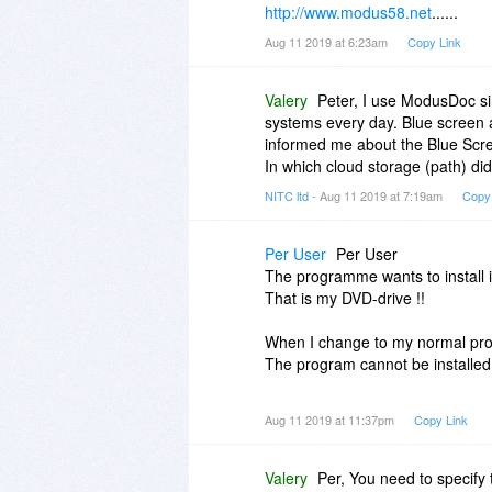
http://www.modus58.net
......
Aug 11 2019 at 6:23am
Copy Link
Valery
Peter, I use ModusDoc si
systems every day. Blue screen 
informed me about the Blue Scr
In which cloud storage (path) di
NITC ltd
- Aug 11 2019 at 7:19am
Copy
Per User
Per User
The programme wants to install 
That is my DVD-drive !!
When I change to my normal prog
The program cannot be installed 
What is the reason for that ??
Aug 11 2019 at 11:37pm
Copy Link
What should one do then ??
Valery
Per, You need to specify