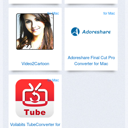
for Mac
for Mac
Adoreshare Final Cut Pro
Video2Cartoon
Converter for Mac
for Mac
Voilabits TubeConverter for