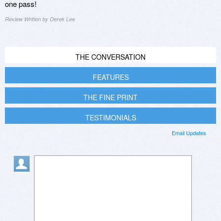
one pass!
Review Written by Derek Lee
THE CONVERSATION
FEATURES
THE FINE PRINT
TESTIMONIALS
Email Updates