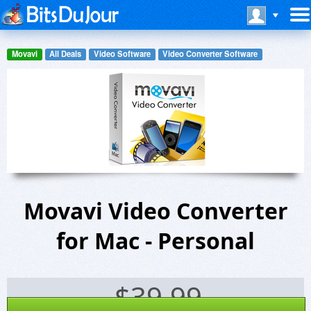
Movavi
All Deals
Video Software
Video Converter Software
Movavi Video Converter
for Mac - Personal
$
39.99