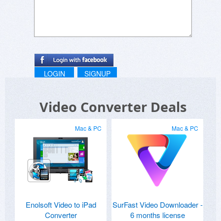
LOGIN
SIGNUP
Video Converter Deals
Mac & PC
Mac & PC
Enolsoft Video to iPad
SurFast Video Downloader -
Converter
6 months license