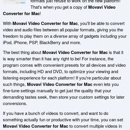
formats just refuse to work on the new platform!
That's when you get a copy of
Movavi Video
Converter for Mac
!
With
Movavi Video Converter for Mac
, you'll be able to convert
video and audio files between all popular formats, giving you the
freedom to play them on a diverse array of gadgets including your
iPod, iPhone, PSP, BlackBerry and more.
The best thing about
Movavi Video Converter for Mac
is that it
is way smarter than it has any right to be! For instance, the
program comes with convenient presets for all devices and video
formats, including HD and DVD, to optimize your viewing and
listening experience for each platform! If you're particular about
such things,
Movavi Video Converter for Mac
even lets you
fine-tune settings manually to get just the quality that your
demanding tastes seek, then store your custom settings for later
conversions.
If you have a bunch of videos to convert, and want to do
something actually fun or productive with your time, you can set
Movavi Video Converter for Mac
to convert multiple videos in