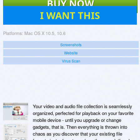
BUY NOW
5
I WANT THIS
Platforms:
Mac OS X 10.5, 10.6
Screenshots
Website
Virus Scan
Your video and audio file collection is seamlessly
organized, perfected for playback on your favorite
mobile device - until you upgrade or change
gadgets, that is. Then everything is thrown into
chaos as you discover that your existing file