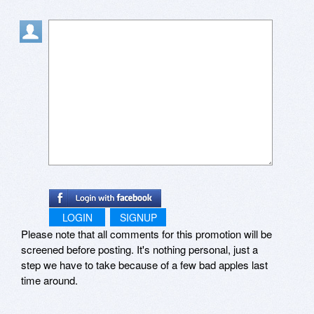
Thanks with my best wishes.
LOGIN
SIGNUP
Please note that all comments for this promotion will be
screened before posting. It's nothing personal, just a
step we have to take because of a few bad apples last
time around.