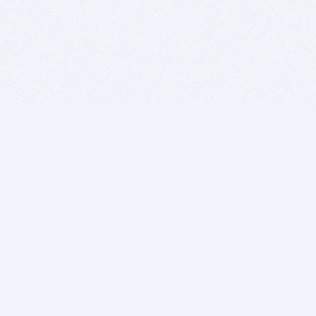
BITSDUJOUR IS FOR PEOPLE WHO
LOVE SOFTWARE
EVERY DAY WE REVIEW GREAT MAC & PC APPS, AND
GET YOU DISCOUNTS UP TO 100%
DEALS