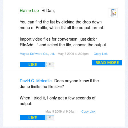
Elaine Luo
Hi Dan,
You can find the list by clicking the drop down
menu of Profile, which list all the output format.
Import video files for conversion, just click "
FileAdd..." and select the file, choose the output
format under the Profile before you start to
Moyea Software Co., Ltd.
- May 7 2009 at 2:24pm
Copy Link
Convert.
READ MORE
LIKE
0
By the way, I'd like to list all the supported
formats below:
Input formats: WMV, WMA, AVI, RMVB, RM, RA,
David C. Metcalfe
Does anyone know if the
MOV, QT, MP4, M4V, DV, 3GP, 3G2, DAT, MPG,
demo limits the file size?
MPEG, MP3, etc.
Output formats: AVI, MPG, VOB, MP4, 3GP, 3G2,
When I tried it, I only got a few seconds of
MOV, WMV, FLV, DV, MP3, AAC, M4A, WMA,
output.
WAV, AC3, and MP2.
May 9 2009 at 9:54am
Copy Link
LIKE
0
Please feel free to let me know if you have any
other questions or suggestions.