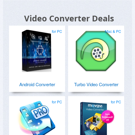
Video Converter Deals
for PC
Mac & PC
Android Converter
Turbo Video Converter
for PC
for PC