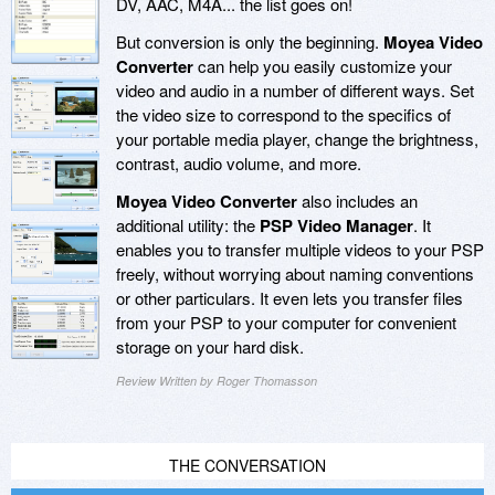
DV, AAC, M4A... the list goes on!
But conversion is only the beginning.
Moyea Video
Converter
can help you easily customize your
video and audio in a number of different ways. Set
the video size to correspond to the specifics of
your portable media player, change the brightness,
contrast, audio volume, and more.
Moyea Video Converter
also includes an
additional utility: the
PSP Video Manager
. It
enables you to transfer multiple videos to your PSP
freely, without worrying about naming conventions
or other particulars. It even lets you transfer files
from your PSP to your computer for convenient
storage on your hard disk.
Review Written by Roger Thomasson
THE CONVERSATION