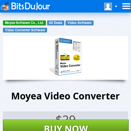
Moyea Software Co., Ltd.
All Deals
Video Software
Video Converter Software
Moyea Video Converter
$
29
BUY NOW