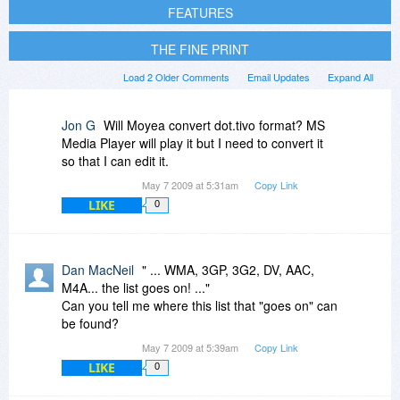
FEATURES
THE FINE PRINT
Load 2 Older Comments
Email Updates
Expand All
Jon G
Will Moyea convert dot.tivo format? MS
Media Player will play it but I need to convert it
so that I can edit it.
May 7 2009 at 5:31am
Copy Link
LIKE
0
Dan MacNeil
" ... WMA, 3GP, 3G2, DV, AAC,
M4A... the list goes on! ..."
Can you tell me where this list that "goes on" can
be found?
May 7 2009 at 5:39am
Copy Link
LIKE
0