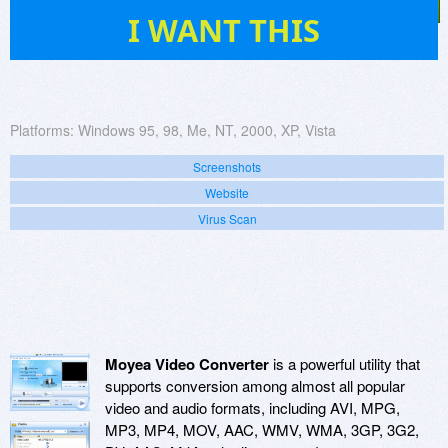
12
I WANT THIS
Platforms:
Windows 95, 98, Me, NT, 2000, XP, Vista
Screenshots
Website
Virus Scan
Moyea Video Converter
is a powerful utility that
supports conversion among almost all popular
video and audio formats, including AVI, MPG,
MP3, MP4, MOV, AAC, WMV, WMA, 3GP, 3G2,