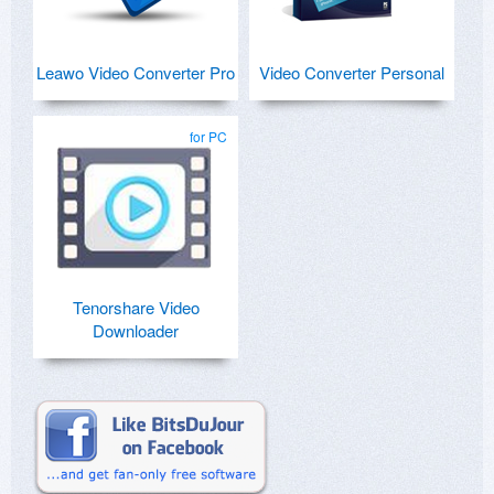
Leawo Video Converter Pro
Video Converter Personal
for PC
Tenorshare Video
Downloader