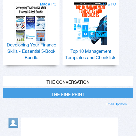
Mac & PC
Mac & PC
Developing Your Finance
Skills - Essential 5-Book
Top 10 Management
Bundle
Templates and Checklists
THE CONVERSATION
THE FINE PRINT
Email Updates