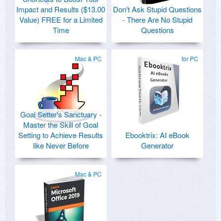
Impact and Results ($13.00
Don't Ask Stupid Questions
Value) FREE for a Limited
- There Are No Stupid
Time
Questions
Mac & PC
for PC
Goal Setter's Sanctuary -
Master the Skill of Goal
Setting to Achieve Results
Ebooktrix: AI eBook
like Never Before
Generator
Mac & PC