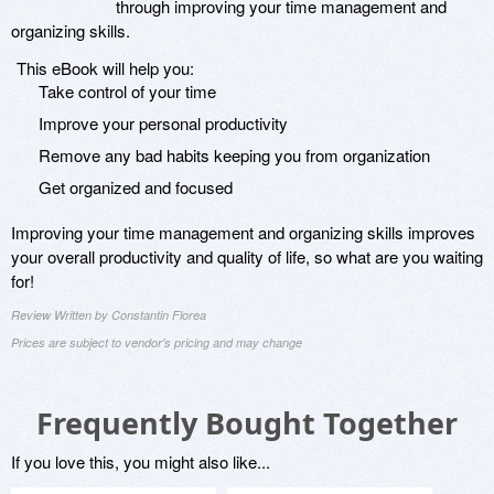
through improving your time management and
organizing skills.
This eBook will help you:
Take control of your time
Improve your personal productivity
Remove any bad habits keeping you from organization
Get organized and focused
Improving your time management and organizing skills improves
your overall productivity and quality of life, so what are you waiting
for!
Review Written by Constantin Florea
Prices are subject to vendor's pricing and may change
Frequently Bought Together
If you love this, you might also like...