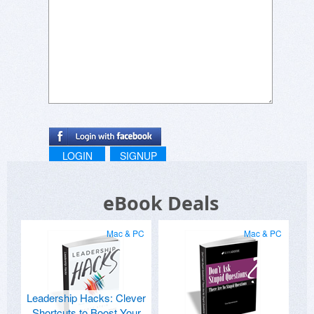
LOGIN
SIGNUP
eBook Deals
Mac & PC
Mac & PC
Leadership Hacks: Clever
Shortcuts to Boost Your