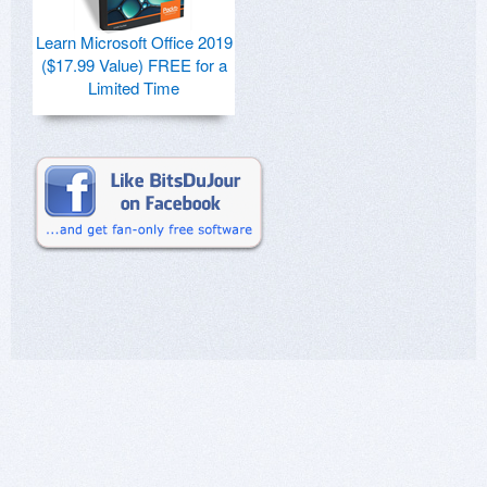
Learn Microsoft Office 2019
($17.99 Value) FREE for a
Limited Time