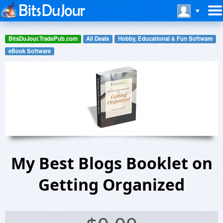
BitsDuJour.TradePub.com
All Deals
Hobby, Educational & Fun Software
eBook Software
My Best Blogs Booklet on
Getting Organized