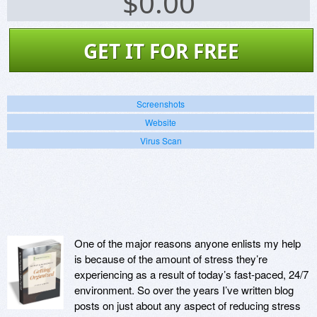
$
0.00
GET IT FOR FREE
Screenshots
Website
Virus Scan
One of the major reasons anyone enlists my help
is because of the amount of stress they’re
experiencing as a result of today’s fast-paced, 24/7
environment. So over the years I’ve written blog
posts on just about any aspect of reducing stress