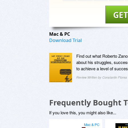
GET
Mac & PC
Download Trial
Find out what Roberto Zanon 
about his struggles, success
to achieve a level of succes
Review Written by Constantin Florea
Frequently Bought 
If you love this, you might also like...
Mac & PC