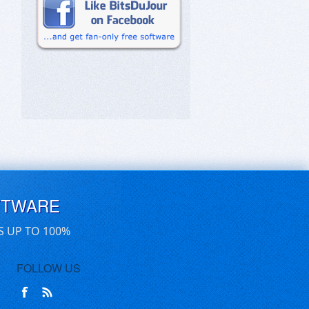
FTWARE
S UP TO 100%
FOLLOW US