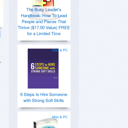
The Busy Leader's
Handbook: How To Lead
People and Places That
Thrive ($17.00 Value) FREE
for a Limited Time
Mac & PC
w
6 Steps to Hire Someone
with Strong Soft Skills
Mac & PC