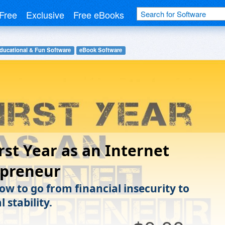
Free
Exclusive
Free eBooks
ducational & Fun Software
eBook Software
rst Year as an Internet
epreneur
ow to go from financial insecurity to
l stability.