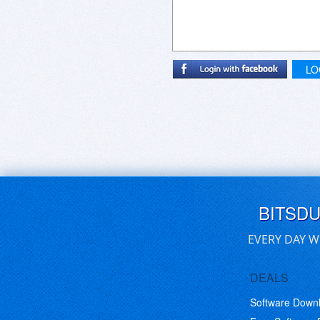
LO
BITSD
EVERY DAY W
DEALS
Software Down