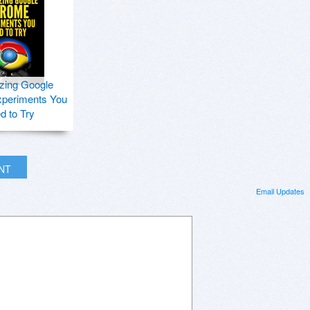
zing Google
periments You
d to Try
INT
Email Updates