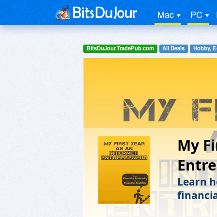
Mac
PC
BitsDuJour.TradePub.com
All Deals
Hobby, E
My Fi
Entr
Learn h
financia