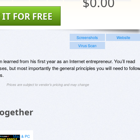
$
0.00
 IT FOR FREE
Screenshots
Website
Virus Scan
learned from his first year as an Internet entrepreneur. You’ll read
es, but most importantly the general principles you will need to follo
s.
Prices are subject to vendor's pricing and may change
Together
Mac & PC