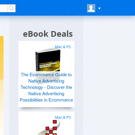
eBook Deals
Mac & PC
The Ecommerce Guide to
Native Advertising
Technology - Discover the
Native Advertising
Possibilities in Ecommerce
Mac & PC