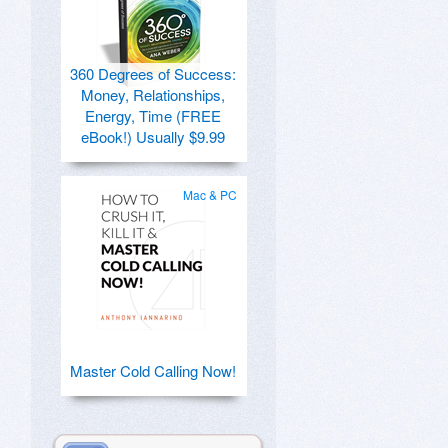
360 Degrees of Success:
Money, Relationships,
Energy, Time (FREE
eBook!) Usually $9.99
Mac & PC
Master Cold Calling Now!