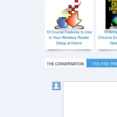
10 Crucial Features to Use
10 Ama
in Your Wireless Router
Chrome Ex
Setup at Home
Nee
THE CONVERSATION
THE FINE PR