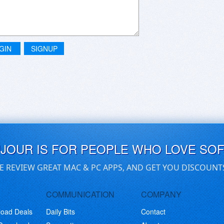
GIN
SIGNUP
UJOUR IS FOR PEOPLE WHO LOVE SO
E REVIEW GREAT MAC & PC APPS, AND GET YOU DISCOUNT
COMMUNICATION
COMPANY
load Deals
Daily Bits
Contact