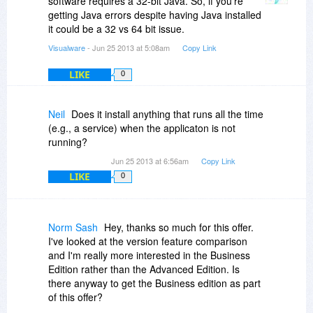
software requires a 32-bit Java. So, if you're
getting Java errors despite having Java installed
it could be a 32 vs 64 bit issue.
Visualware
- Jun 25 2013 at 5:08am
Copy Link
LIKE
0
Neil
Does it install anything that runs all the time
(e.g., a service) when the applicaton is not
running?
Jun 25 2013 at 6:56am
Copy Link
LIKE
0
Norm Sash
Hey, thanks so much for this offer.
I've looked at the version feature comparison
and I'm really more interested in the Business
Edition rather than the Advanced Edition. Is
there anyway to get the Business edition as part
of this offer?