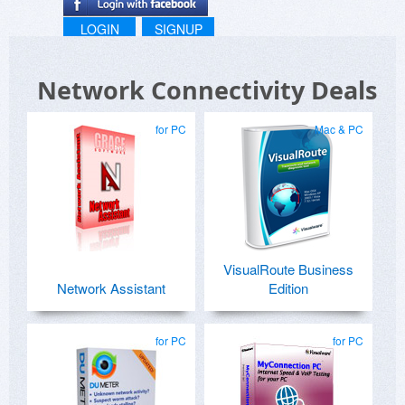
LOGIN
SIGNUP
Network Connectivity Deals
for PC
Mac & PC
VisualRoute Business
Network Assistant
Edition
for PC
for PC