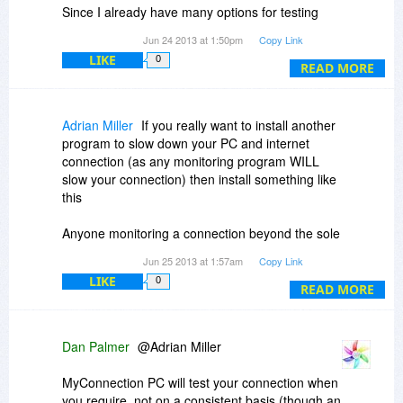
Since I already have many options for testing
transfer speed, this was the only thing I wanted
Jun 24 2013 at 1:50pm
Copy Link
from this program. Turns out I wasted my time.
LIKE
0
READ MORE
Adrian Miller
If you really want to install another
program to slow down your PC and internet
connection (as any monitoring program WILL
slow your connection) then install something like
this
Anyone monitoring a connection beyond the sole
purpose for locating an issue, should find better
Jun 25 2013 at 1:57am
Copy Link
things to do with their life...
LIKE
0
READ MORE
Dan Palmer
@Adrian Miller
MyConnection PC will test your connection when
you require, not on a consistent basis (though an