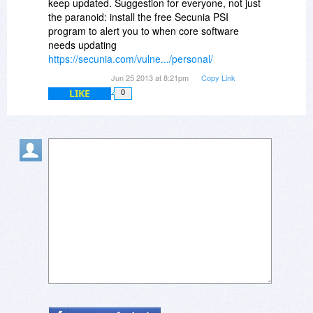
keep updated. Suggestion for everyone, not just
the paranoid: install the free Secunia PSI
program to alert you to when core software
needs updating
https://secunia.com/vulne.../personal/
Jun 25 2013 at 8:21pm
Copy Link
LIKE
0