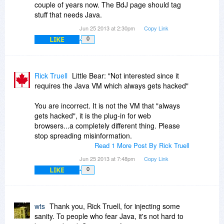
couple of years now. The BdJ page should tag
stuff that needs Java.
Jun 25 2013 at 2:30pm
Copy Link
LIKE
0
Rick Truell
Little Bear: "Not interested since it
requires the Java VM which always gets hacked"
You are incorrect. It is not the VM that "always
gets hacked", it is the plug-in for web
browsers...a completely different thing. Please
stop spreading misinformation.
Read 1 More Post By Rick Truell
Jun 25 2013 at 7:48pm
Copy Link
LIKE
0
wts
Thank you, Rick Truell, for injecting some
sanity. To people who fear Java, it's not hard to