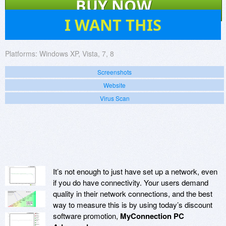
BUY NOW
430
I WANT THIS
Platforms:
Windows XP, Vista, 7, 8
Screenshots
Website
Virus Scan
It’s not enough to just have set up a network, even
if you do have connectivity. Your users demand
quality in their network connections, and the best
way to measure this is by using today’s discount
software promotion,
MyConnection PC