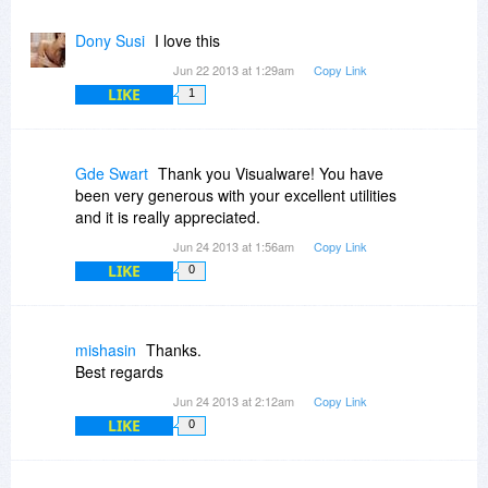
Dony Susi
I love this
Jun 22 2013 at 1:29am
Copy Link
LIKE
1
Gde Swart
Thank you Visualware! You have
been very generous with your excellent utilities
and it is really appreciated.
Jun 24 2013 at 1:56am
Copy Link
LIKE
0
mishasin
Thanks.
Best regards
Jun 24 2013 at 2:12am
Copy Link
LIKE
0