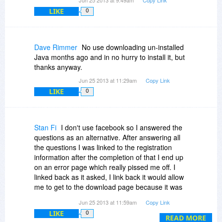
LIKE
0
Dave Rimmer
No use downloading un-installed
Java months ago and in no hurry to install it, but
thanks anyway.
Jun 25 2013 at 11:29am
Copy Link
LIKE
0
Stan Fi
I don't use facebook so I answered the
questions as an alternative. After answering all
the questions I was linked to the registration
information after the completion of that I end up
on an error page which really pissed me off. I
linked back as it asked, I link back it would allow
me to get to the download page because it was
not clickable after the failure so, I cleared my
Jun 25 2013 at 11:59am
Copy Link
cache & tried again with questions it errored
LIKE
0
same with the last time. I have no time nor
READ MORE