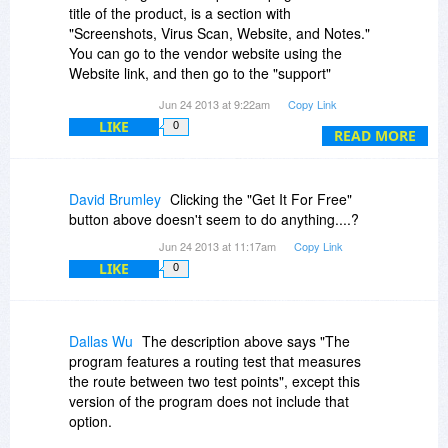
title of the product, is a section with
"Screenshots, Virus Scan, Website, and Notes."
You can go to the vendor website using the
Website link, and then go to the "support"
section. It's all there if you take a few minutes to
Jun 24 2013 at 9:22am
Copy Link
look for it.
LIKE
0
READ MORE
David Brumley
Clicking the "Get It For Free"
button above doesn't seem to do anything....?
Jun 24 2013 at 11:17am
Copy Link
LIKE
0
Dallas Wu
The description above says "The
program features a routing test that measures
the route between two test points", except this
version of the program does not include that
option.