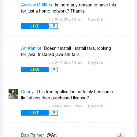
Andrew Griffiths
Is there any reason to have this
for just a home network? Thanks
Jun 24 2013 at 4:21am
Copy Link
LIKE
0
Art Kamlot
Doesn't install - install fails, looking
for java. Installed java still fails
Jun 24 2013 at 5:51am
Copy Link
LIKE
0
Danny
This free application certainly has some
limitations than purchased license?
Jun 24 2013 at 6:12am
Copy Link
LIKE
0
Dan Palmer
@Art