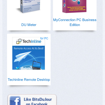
MyConnection PC Business
DU Meter
Edition
for PC
Techinline Remote Desktop