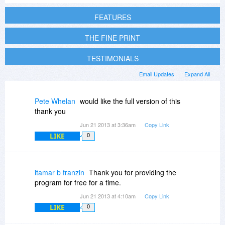
FEATURES
THE FINE PRINT
TESTIMONIALS
Email Updates
Expand All
Pete Whelan
would like the full version of this
thank you
Jun 21 2013 at 3:36am
Copy Link
LIKE
0
itamar b franzin
Thank you for providing the
program for free for a time.
Jun 21 2013 at 4:10am
Copy Link
LIKE
0