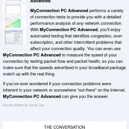
Advanced
.
MyConnection PC Advanced
performs a variety
of connection tests to provide you with a detailed
performance analysis of any network connection.
With
MyConnection PC Advanced
, you’ll enjoy
automated testing that identifies congestion, over-
subscription, and other intermittent problems that
affect your connection quality. You can even use
MyConnection PC Advanced
to measure the speed of your
connection by testing packet flow and packet health, so you can
make sure that the speeds advertised in your broadband package
match up with the real thing.
If you’ve ever wondered if your connection problems were
inherent in your network or somewhere “out there” on the Internet,
MyConnection PC Advanced
can give you the answer.
Review Written by Derek Lee
THE CONVERSATION