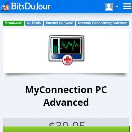
Visualware
All Deals
Internet Software
Network Connectivity Software
MyConnection PC
Advanced
$
39.95