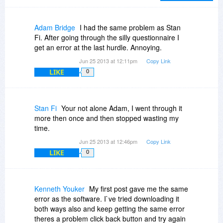
patience for this.
Adam Bridge
I had the same problem as Stan
Fi. After going through the silly questionnaire I
get an error at the last hurdle. Annoying.
Jun 25 2013 at 12:11pm
Copy Link
LIKE
0
Stan Fi
Your not alone Adam, I went through it
more then once and then stopped wasting my
time.
Jun 25 2013 at 12:46pm
Copy Link
LIKE
0
Kenneth Youker
My first post gave me the same
error as the software. I`ve tried downloading it
both ways also and keep getting the same error
theres a problem click back button and try again