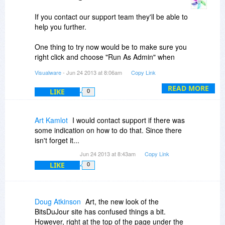
If you contact our support team they'll be able to
help you further.
One thing to try now would be to make sure you
right click and choose "Run As Admin" when
installing and running MCPC
Visualware
- Jun 24 2013 at 8:06am
Copy Link
@Danny
READ MORE
LIKE
0
MCPC is available in 4 editions. The free license
we are giving away today is for the lowest
Art Kamlot
I would contact support if there was
available edition, Advanced.
some indication on how to do that. Since there
isn't forget it...
Jun 24 2013 at 8:43am
Copy Link
LIKE
0
Doug Atkinson
Art, the new look of the
BitsDuJour site has confused things a bit.
However, right at the top of the page under the