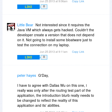
Jun 25 2013 at 9:06am
Copy Link
LIKE
0
Little Bear
Not interested since it requires the
Java VM which always gets hacked. Couldn't the
developer create a version that does not depend
on it. Not going to install some bloatware just to
test the connection on my laptop.
Jun 25 2013 at 9:11am
Copy Link
LIKE
0
peter hayes
G'Day,
I have to agree with Dallas Wu on this one, i
really was only after the routing test part of the
application, the introduction blurb really needs to
be changed to reflect the reality of this
application and its' abilities.
Jun 25 2013 at 9:49am
Copy Link