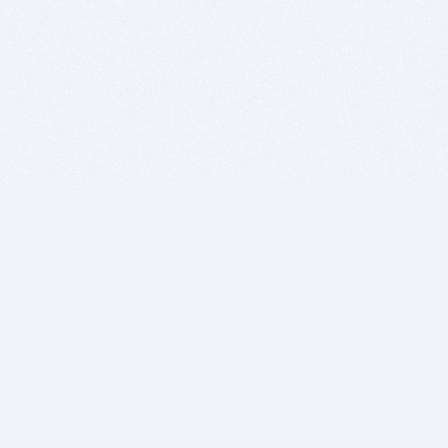
BITSDUJOUR IS FOR PEOPLE WHO
LOVE SOFTWARE
EVERY DAY WE REVIEW GREAT MAC & PC APPS, AND
GET YOU DISCOUNTS UP TO 100%