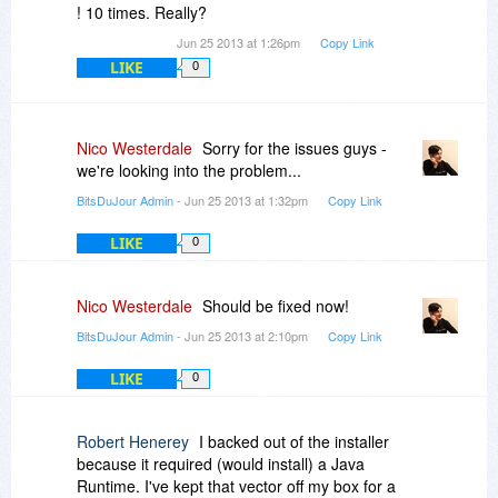
! 10 times. Really?
Jun 25 2013 at 1:26pm
Copy Link
LIKE
0
Nico Westerdale
Sorry for the issues guys -
we're looking into the problem...
BitsDuJour Admin
- Jun 25 2013 at 1:32pm
Copy Link
LIKE
0
Nico Westerdale
Should be fixed now!
BitsDuJour Admin
- Jun 25 2013 at 2:10pm
Copy Link
LIKE
0
Robert Henerey
I backed out of the installer
because it required (would install) a Java
Runtime. I've kept that vector off my box for a