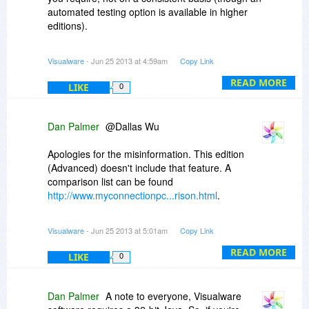
automated testing option is available in higher
editions).
With ISPs constantly offering poor service and
Visualware
- Jun 25 2013 at 4:59am
Copy Link
relying on their customers lack of understanding
to rebuff complaints MyConnection PC can be a
READ MORE
LIKE
0
valuable tool
Dan Palmer
@Dallas Wu
Apologies for the misinformation. This edition
(Advanced) doesn't include that feature. A
comparison list can be found
http://www.myconnectionpc...rison.html
.
I would also be interested to know the options
Visualware
- Jun 25 2013 at 5:01am
Copy Link
you already have for "speed" testing as most out
there tend to be incorrect.
READ MORE
LIKE
0
Dan Palmer
A note to everyone, Visualware