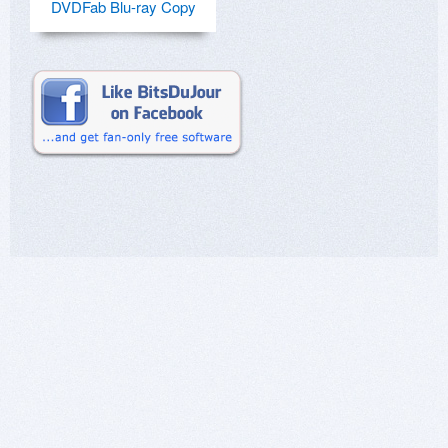
DVDFab Blu-ray Copy