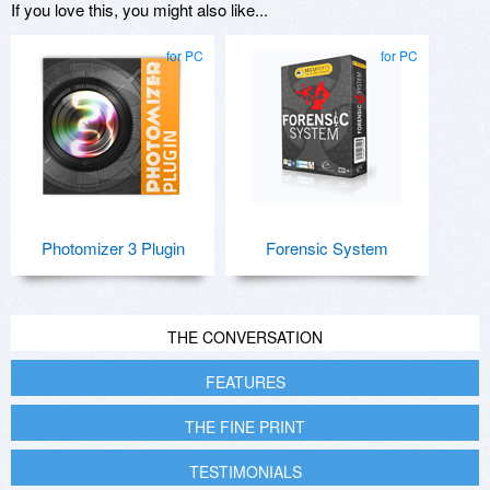
If you love this, you might also like...
for PC
for PC
Photomizer 3 Plugin
Forensic System
THE CONVERSATION
FEATURES
THE FINE PRINT
TESTIMONIALS