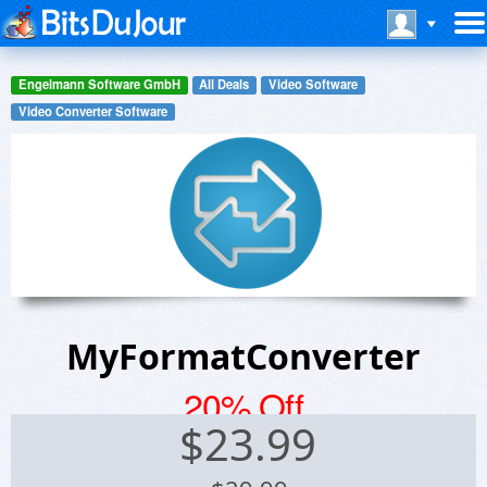
Engelmann Software GmbH
All Deals
Video Software
Video Converter Software
MyFormatConverter
20% Off
$
23.99