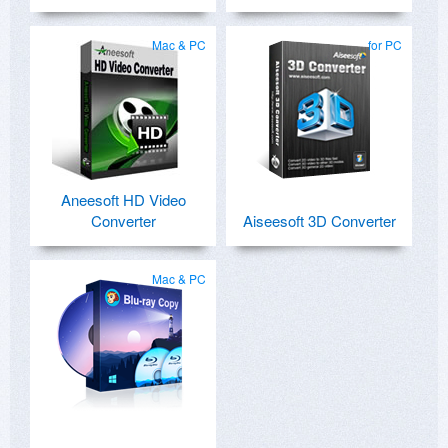
Mac & PC
for PC
Aneesoft HD Video
Converter
Aiseesoft 3D Converter
Mac & PC