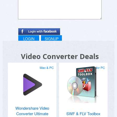
LOGIN
SIGNUP
Video Converter Deals
Mac & PC
for PC
Wondershare Video
Converter Ultimate
SWF & FLV Toolbox