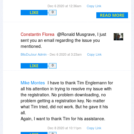
We're happy to help, we really are. :-)
registration page. What gives.
Dec 6 2020 at 12:36am
Copy Link
Cheers
LIKE
0
READ MORE
Ronald Musgrave ramme
suddenlink.net
Tim
PO BDJ-KfRelE
P.S: Actually forget about contacting us. I found
your email in our help system and already have
Constantin Florea
@Ronald Musgrave, I just
been in touch. :-) Check your spam folder if the
sent you an email regarding the issue you
mail doesn't show up in your inbox.
mentioned.
BitsDuJour Admin
- Dec 6 2020 at 3:23am
Copy Link
LIKE
0
Mike Montes
I have to thank Tim Englemann for
all his attention in trying to resolve my issue with
the registration. No problem downloading, no
problem getting a registration key. No matter
what Tim tried, did not work. But he gave it his
all.
Again, I want to thank Tim for his assistance.
Thanks Tim.
Dec 8 2020 at 10:11pm
Copy Link