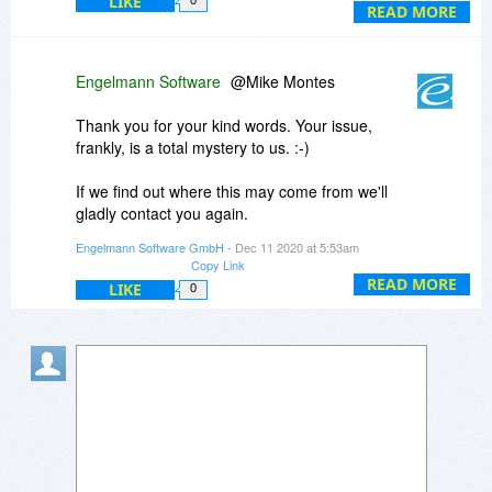
LIKE
0
READ MORE
Engelmann Software
@Mike Montes
Thank you for your kind words. Your issue,
frankly, is a total mystery to us. :-)
If we find out where this may come from we'll
gladly contact you again.
Engelmann Software GmbH
- Dec 11 2020 at 5:53am
For now I'm very sorry this didn't work out for
Copy Link
you.
READ MORE
LIKE
0
Thanks,
Tim