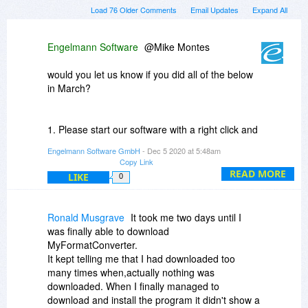
Load 76 Older Comments
Email Updates
Expand All
Engelmann Software
@Mike Montes
would you let us know if you did all of the below
in March?
1. Please start our software with a right click and
the option "Start as administrator".
Engelmann Software GmbH
- Dec 5 2020 at 5:48am
Copy Link
If that does not help:
READ MORE
LIKE
0
2. Please enter an exception in your security
software as it probably blocks communication to
Ronald Musgrave
It took me two days until I
and/or from the activation server.
was finally able to download
MyFormatConverter.
If none of those work, you guessed it:
It kept telling me that I had downloaded too
many times when,actually nothing was
Please contact our support team.
downloaded. When I finally managed to
download and install the program it didn't show a