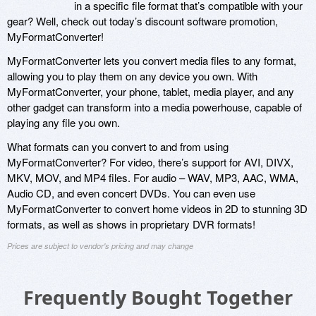
in a specific file format that’s compatible with your
gear? Well, check out today’s discount software promotion,
MyFormatConverter!
MyFormatConverter lets you convert media files to any format,
allowing you to play them on any device you own. With
MyFormatConverter, your phone, tablet, media player, and any
other gadget can transform into a media powerhouse, capable of
playing any file you own.
What formats can you convert to and from using
MyFormatConverter? For video, there’s support for AVI, DIVX,
MKV, MOV, and MP4 files. For audio – WAV, MP3, AAC, WMA,
Audio CD, and even concert DVDs. You can even use
MyFormatConverter to convert home videos in 2D to stunning 3D
formats, as well as shows in proprietary DVR formats!
Prices are subject to vendor's pricing and may change
Frequently Bought Together