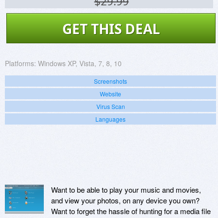
$29.99
GET THIS DEAL
Platforms:
Windows XP, Vista, 7, 8, 10
Screenshots
Website
Virus Scan
Languages
Want to be able to play your music and movies,
and view your photos, on any device you own?
Want to forget the hassle of hunting for a media file