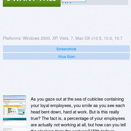
?.??
Platforms:
Windows 2000, XP, Vista, 7, Mac OX v10.5, 10.6, 10.7
Screenshots
Virus Scan
As you gaze out at the sea of cubicles containing
your loyal employees, you smile as you see each
head bent down, hard at work. But is this really
true? The fact is, a percentage of your employees
are actually not working at all, but how can you tell
the slackers from the workers? With today’s