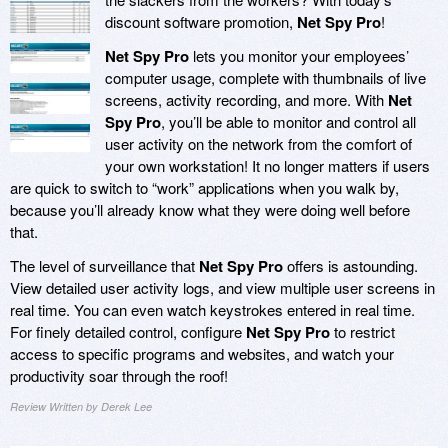
discount software promotion,
Net Spy Pro
!
Net Spy Pro
lets you monitor your employees’
computer usage, complete with thumbnails of live
screens, activity recording, and more. With
Net
Spy Pro
, you’ll be able to monitor and control all
user activity on the network from the comfort of
your own workstation! It no longer matters if users
are quick to switch to “work” applications when you walk by,
because you’ll already know what they were doing well before
that.
The level of surveillance that
Net Spy Pro
offers is astounding.
View detailed user activity logs, and view multiple user screens in
real time. You can even watch keystrokes entered in real time.
For finely detailed control, configure
Net Spy Pro
to restrict
access to specific programs and websites, and watch your
productivity soar through the roof!
Review Written by Derek Lee