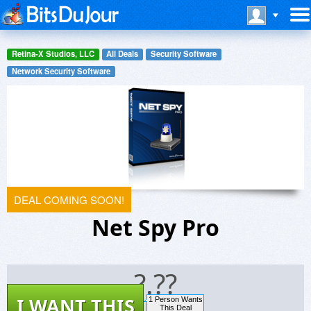
Retina-X Studios, LLC
All Deals
Security Software
Network Security Software
DEAL COMING SOON!
Net Spy Pro
?.??
I WANT THIS
1 Person Wants
This Deal