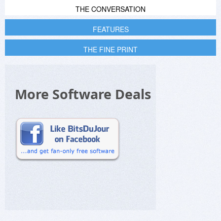
THE CONVERSATION
FEATURES
THE FINE PRINT
More Software Deals