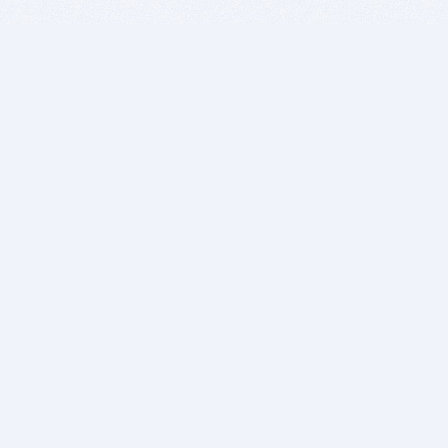
BITSDUJOUR IS FOR PEOPLE WHO
LOVE SOFTWARE
EVERY DAY WE REVIEW GREAT MAC & PC APPS, AND
GET YOU DISCOUNTS UP TO 100%
DEALS
Software Download Deals
Free Software Download
Popular Deals
Past Deals