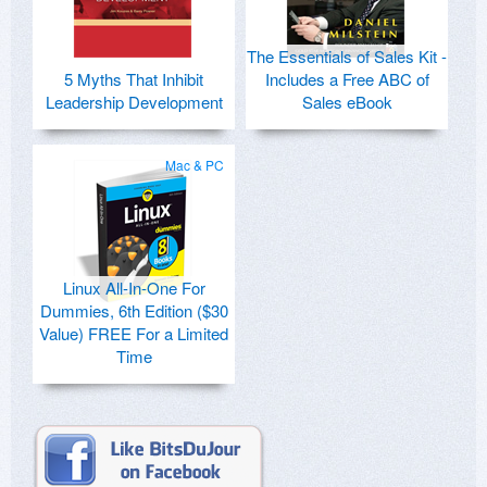
The Essentials of Sales Kit -
5 Myths That Inhibit
Includes a Free ABC of
Leadership Development
Sales eBook
Mac & PC
Linux All-In-One For
Dummies, 6th Edition ($30
Value) FREE For a Limited
Time