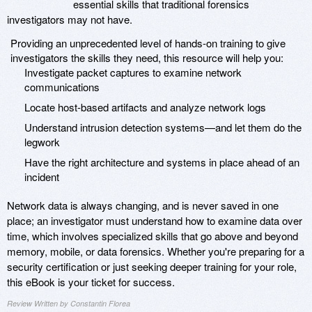
essential skills that traditional forensics
investigators may not have.
Providing an unprecedented level of hands-on training to give
investigators the skills they need, this resource will help you:
Investigate packet captures to examine network
communications
Locate host-based artifacts and analyze network logs
Understand intrusion detection systems—and let them do the
legwork
Have the right architecture and systems in place ahead of an
incident
Network data is always changing, and is never saved in one
place; an investigator must understand how to examine data over
time, which involves specialized skills that go above and beyond
memory, mobile, or data forensics. Whether you're preparing for a
security certification or just seeking deeper training for your role,
this eBook is your ticket for success.
Review Written by Constantin Florea