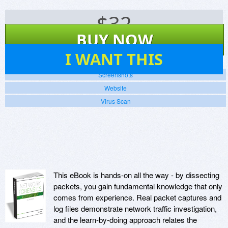
$
32
BUY NOW
47
I WANT THIS
Screenshots
Website
Virus Scan
This eBook is hands-on all the way - by dissecting
packets, you gain fundamental knowledge that only
comes from experience. Real packet captures and
log files demonstrate network traffic investigation,
and the learn-by-doing approach relates the