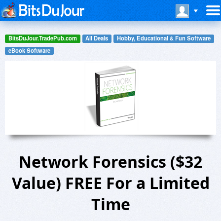
BitsDuJour.TradePub.com
All Deals
Hobby, Educational & Fun Software
eBook Software
Network Forensics ($32
Value) FREE For a Limited
Time