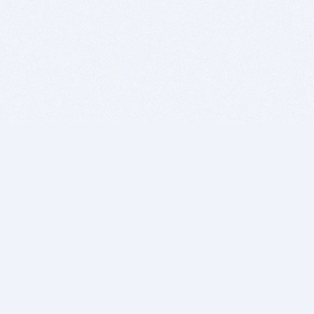
BITSDUJOUR IS FOR PEOPLE WHO
LOVE SOFTWARE
EVERY DAY WE REVIEW GREAT MAC & PC APPS, AND
GET YOU DISCOUNTS UP TO 100%