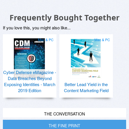
Frequently Bought Together
If you love this, you might also like...
Mac & PC
Mac & PC
Cyber Defense eMagazine -
Data Breaches Beyond
Exposing Identities - March
Better Lead Yield in the
2019 Edition
Content Marketing Field
THE CONVERSATION
THE FINE PRINT