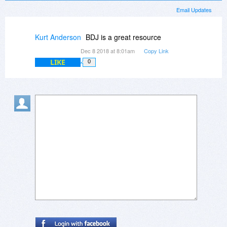
Email Updates
Kurt Anderson
BDJ is a great resource
Dec 8 2018 at 8:01am
Copy Link
LIKE
0