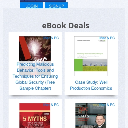
LOGIN
SIGNUP
eBook Deals
Mac & PC
Mac & PC
Predicting Malicious
Behavior: Tools and
Techniques for Ensuring
Global Security (Free
Case Study: Well
Sample Chapter)
Production Economics
Mac & PC
Mac & PC