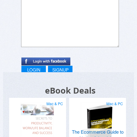
LOGIN
SIGNUP
eBook Deals
Mac & PC
Mac & PC
The Ecommerce Guide to