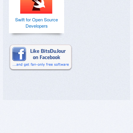
Swift for Open Source
Developers