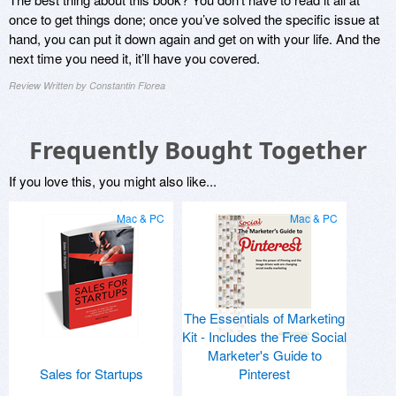
once to get things done; once you’ve solved the specific issue at
hand, you can put it down again and get on with your life. And the
next time you need it, it’ll have you covered.
Review Written by Constantin Florea
Frequently Bought Together
If you love this, you might also like...
Mac & PC
Mac & PC
The Essentials of Marketing
Kit - Includes the Free Social
Marketer's Guide to
Sales for Startups
Pinterest