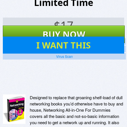
Limited Time
$
17
BUY NOW
29
I WANT THIS
Screenshots
Website
Virus Scan
Designed to replace that groaning shelf-load of dull
networking books you’d otherwise have to buy and
house, Networking All-in-One For Dummies
covers all the basic and not-so-basic information
you need to get a network up and running. It also