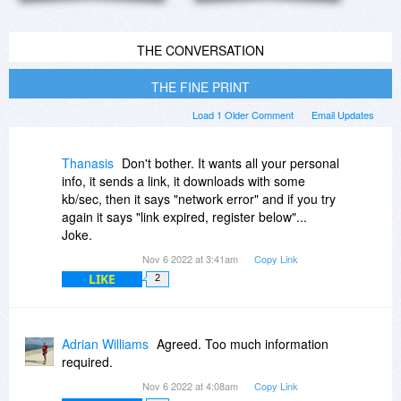
THE CONVERSATION
THE FINE PRINT
Load 1 Older Comment
Email Updates
Thanasis
Don't bother. It wants all your personal
info, it sends a link, it downloads with some
kb/sec, then it says "network error" and if you try
again it says "link expired, register below"...
Joke.
Nov 6 2022 at 3:41am
Copy Link
LIKE
2
Adrian Williams
Agreed. Too much information
required.
Nov 6 2022 at 4:08am
Copy Link