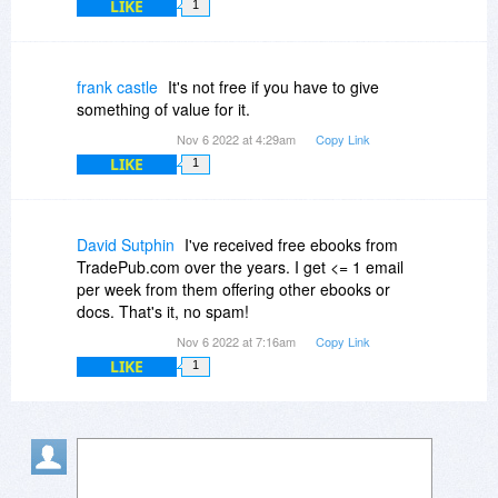
LIKE
1
frank castle
It's not free if you have to give
something of value for it.
Nov 6 2022 at 4:29am
Copy Link
LIKE
1
David Sutphin
I've received free ebooks from
TradePub.com over the years. I get <= 1 email
per week from them offering other ebooks or
docs. That's it, no spam!
Nov 6 2022 at 7:16am
Copy Link
LIKE
1