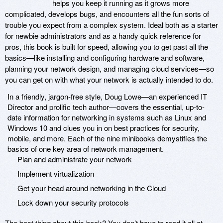
helps you keep it running as it grows more
complicated, develops bugs, and encounters all the fun sorts of
trouble you expect from a complex system. Ideal both as a starter
for newbie administrators and as a handy quick reference for
pros, this book is built for speed, allowing you to get past all the
basics—like installing and configuring hardware and software,
planning your network design, and managing cloud services—so
you can get on with what your network is actually intended to do.
In a friendly, jargon-free style, Doug Lowe—an experienced IT
Director and prolific tech author—covers the essential, up-to-
date information for networking in systems such as Linux and
Windows 10 and clues you in on best practices for security,
mobile, and more. Each of the nine minibooks demystifies the
basics of one key area of network management.
Plan and administrate your network
Implement virtualization
Get your head around networking in the Cloud
Lock down your security protocols
The best thing about this book? You don’t have to read it all at