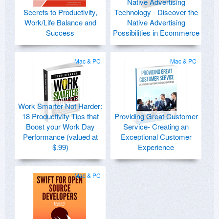
Native Advertising
Secrets to Productivity,
Technology - Discover the
Work/Life Balance and
Native Advertising
Success
Possibilities in Ecommerce
Mac & PC
Mac & PC
Work Smarter Not Harder:
18 Productivity Tips that
Providing Great Customer
Boost your Work Day
Service- Creating an
Performance (valued at
Exceptional Customer
$.99)
Experience
Mac & PC