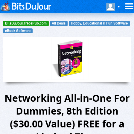
BitsDuJour.TradePub.com
All Deals
Hobby, Educational & Fun Software
eBook Software
Networking All-in-One For
Dummies, 8th Edition
($30.00 Value) FREE for a