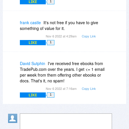
LIKE
1
frank castle
It's not free if you have to give
something of value for it.
Nov 6 2022 at 4:29am
Copy Link
LIKE
1
David Sutphin
I've received free ebooks from
TradePub.com over the years. I get <= 1 email
per week from them offering other ebooks or
docs. That's it, no spam!
Nov 6 2022 at 7:16am
Copy Link
LIKE
1