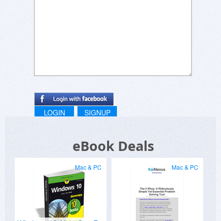
LOGIN
SIGNUP
eBook Deals
Mac & PC
Mac & PC