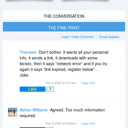
THE CONVERSATION
THE FINE PRINT
Load 1 Older Comment
Email Updates
Thanasis
Don't bother. It wants all your personal
info, it sends a link, it downloads with some
kb/sec, then it says "network error" and if you try
again it says "link expired, register below"...
Joke.
Nov 6 2022 at 3:41am
Copy Link
LIKE
2
Adrian Williams
Agreed. Too much information
required.
Nov 6 2022 at 4:08am
Copy Link