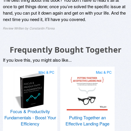
once to get things done; once you’ve solved the specific issue at
hand, you can put it down again and get on with your life. And the
next time you need it, it’ll have you covered.
Review Written by Constantin Florea
Frequently Bought Together
If you love this, you might also like...
Mac & PC
Mac & PC
Focus & Productivity
Fundamentals - Boost Your
Putting Together an
Efficiency
Effective Landing Page