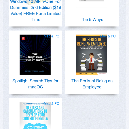
Windows 10 All-In-One For
Dummies, 2nd Edition ($19
Value) FREE For a Limited
Time
The 5 Whys
Mac & PC
Mac & PC
Spotlight Search Tips for
The Perils of Being an
macOS
Employee
Mac & PC