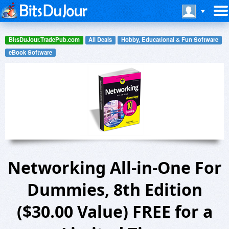
BitsDuJour.TradePub.com
All Deals
Hobby, Educational & Fun Software
eBook Software
Networking All-in-One For
Dummies, 8th Edition
($30.00 Value) FREE for a