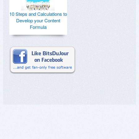
10 Steps and Calculations to
Develop your Content
Formula