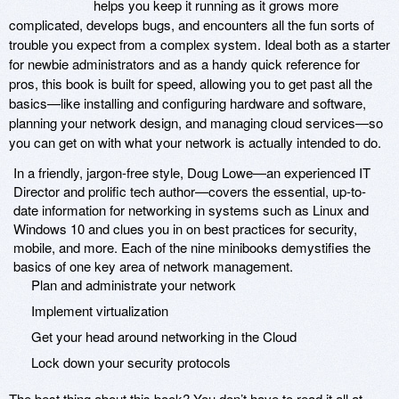
helps you keep it running as it grows more
complicated, develops bugs, and encounters all the fun sorts of
trouble you expect from a complex system. Ideal both as a starter
for newbie administrators and as a handy quick reference for
pros, this book is built for speed, allowing you to get past all the
basics—like installing and configuring hardware and software,
planning your network design, and managing cloud services—so
you can get on with what your network is actually intended to do.
In a friendly, jargon-free style, Doug Lowe—an experienced IT
Director and prolific tech author—covers the essential, up-to-
date information for networking in systems such as Linux and
Windows 10 and clues you in on best practices for security,
mobile, and more. Each of the nine minibooks demystifies the
basics of one key area of network management.
Plan and administrate your network
Implement virtualization
Get your head around networking in the Cloud
Lock down your security protocols
The best thing about this book? You don’t have to read it all at