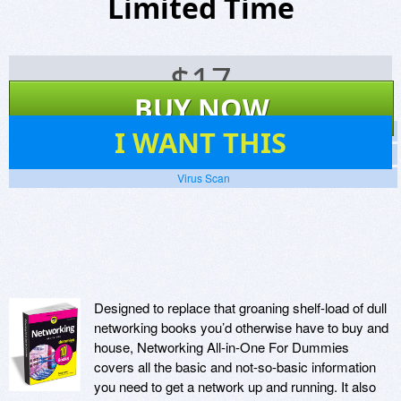
Limited Time
$
17
BUY NOW
29
I WANT THIS
Screenshots
Website
Virus Scan
Designed to replace that groaning shelf-load of dull
networking books you’d otherwise have to buy and
house, Networking All-in-One For Dummies
covers all the basic and not-so-basic information
you need to get a network up and running. It also