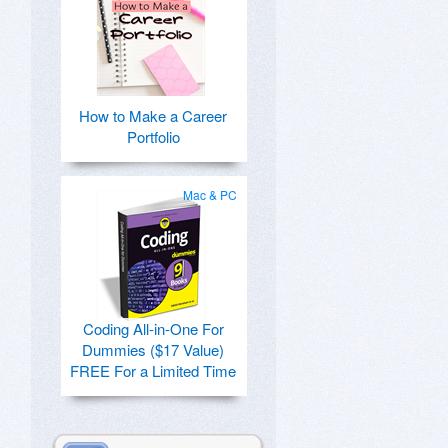
How to Make a Career
Portfolio
Mac & PC
Coding All-in-One For
Dummies ($17 Value)
FREE For a Limited Time