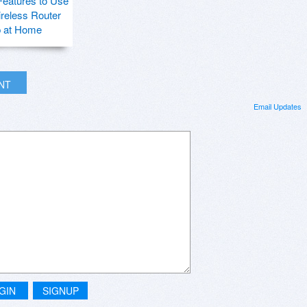
Features to Use
ireless Router
p at Home
INT
Email Updates
GIN
SIGNUP