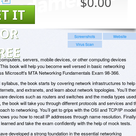
$
0.00
37
T IT
FOR
Screenshots
Website
Virus Scan
REE
f computers, servers, mobile devices, or other computing devices
 This book will help you become well versed in basic networking
ass Microsoft's MTA Networking Fundamentals Exam 98-366.
al syllabus, the book starts by covering network infrastructures to help
internets, and extranets, and learn about network topologies. You’ll the
are devices such as routers and switches and the media types used
the book will take you through different protocols and services and t
oach to networking. You’ll get to grips with the OSI and TCP/IP mode
hows you how to recall IP addresses through name resolution. Finally
e learned and take the exam confidently with the help of mock tests.
 have developed a strong foundation in the essential networking