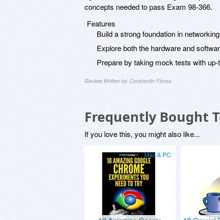
concepts needed to pass Exam 98-366.
Features
Build a strong foundation in networkin
Explore both the hardware and softwar
Prepare by taking mock tests with up-
Review Written by Constantin Florea
Frequently Bought 
If you love this, you might also like...
Mac & PC