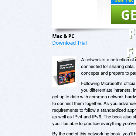
I WANT THIS
GE
Mac & PC
Download Trial
F
A network is a collection o
connected for sharing data.
concepts and prepare to p
Following Microsoft's offici
you differentiate intranets, 
get up to date with common network hardw
to connect them together. As you advance, 
requirements to follow a standardized appr
as well as IPv4 and IPv6. The book also s
you’ll be able to practice everything you’v
By the end of this networking book, you’ll