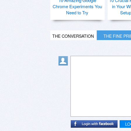
10 Amazing Google
10 Crucial 
Chrome Experiments You
in Your W
Need to Try
Setu
THE CONVERSATION
THE FINE PR
LO