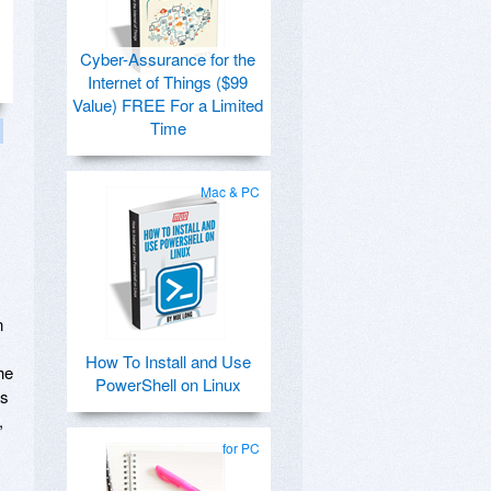
Cyber-Assurance for the
Internet of Things ($99
Value) FREE For a Limited
Time
Mac & PC
n
How To Install and Use
he
PowerShell on Linux
ls
,
for PC