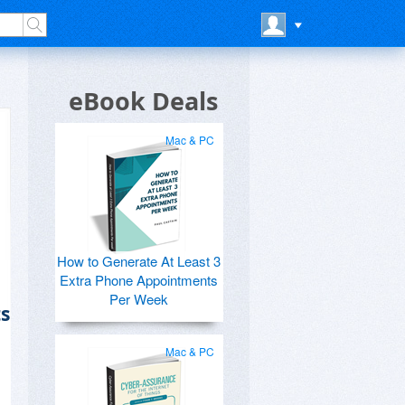
eBook Deals
Mac & PC
How to Generate At Least 3
Extra Phone Appointments
Per Week
s
Mac & PC