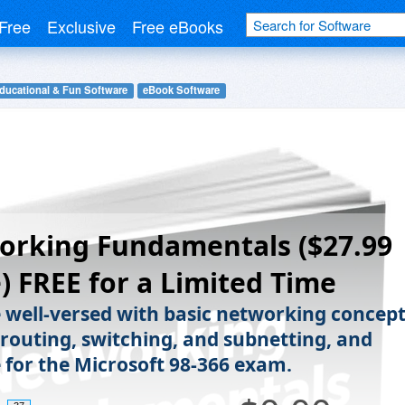
Free
Exclusive
Free eBooks
ducational & Fun Software
eBook Software
orking Fundamentals ($27.99
) FREE for a Limited Time
well-versed with basic networking concept
 routing, switching, and subnetting, and
 for the Microsoft 98-366 exam.