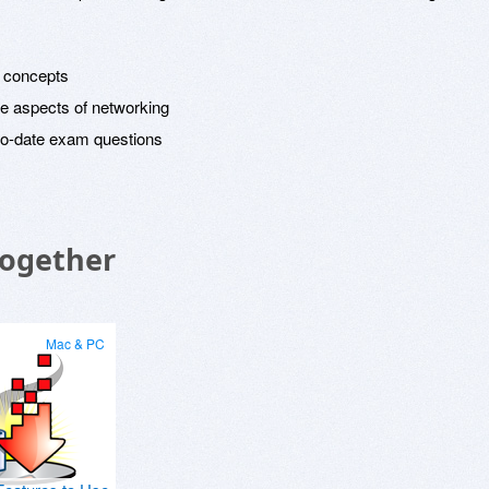
g concepts
e aspects of networking
to-date exam questions
Together
Mac & PC