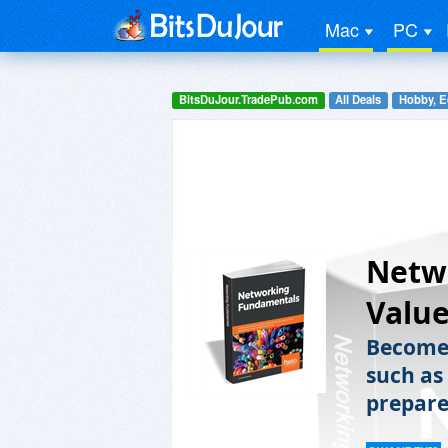
Mac
PC
BitsDuJour.TradePub.com
All Deals
Hobby, E
Netw
Value
Become 
such as
prepare