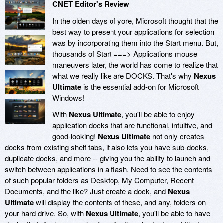
CNET Editor's Review
In the olden days of yore, Microsoft thought that the
best way to present your applications for selection
was by incorporating them into the Start menu. But,
thousands of Start ===> Applications mouse
maneuvers later, the world has come to realize that
what we really like are DOCKS. That's why
Nexus
Ultimate
is the essential add-on for Microsoft
Windows!
With
Nexus Ultimate
, you'll be able to enjoy
application docks that are functional, intuitive, and
good-looking!
Nexus Ultimate
not only creates
docks from existing shelf tabs, it also lets you have sub-docks,
duplicate docks, and more -- giving you the ability to launch and
switch between applications in a flash. Need to see the contents
of such popular folders as Desktop, My Computer, Recent
Documents, and the like? Just create a dock, and
Nexus
Ultimate
will display the contents of these, and any, folders on
your hard drive. So, with
Nexus Ultimate
, you'll be able to have