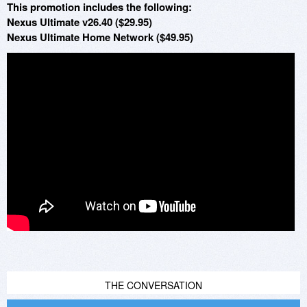
This promotion includes the following:
Nexus Ultimate v26.40 ($29.95)
Nexus Ultimate Home Network ($49.95)
THE CONVERSATION