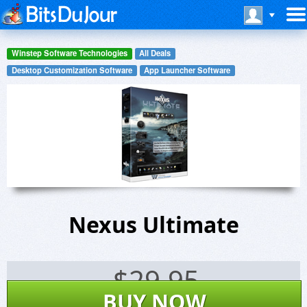
Winstep Software Technologies
All Deals
Desktop Customization Software
App Launcher Software
Nexus Ultimate
$
29.95
BUY NOW