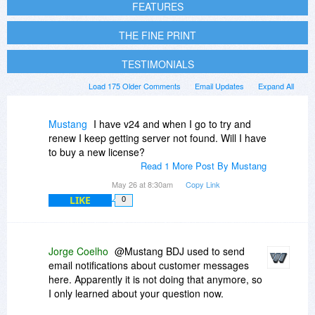
FEATURES
THE FINE PRINT
TESTIMONIALS
Load 175 Older Comments
Email Updates
Expand All
Mustang
I have v24 and when I go to try and
renew I keep getting server not found. Will I have
to buy a new license?
Read 1 More Post By Mustang
May 26 at 8:30am
Copy Link
LIKE
0
Jorge Coelho
@Mustang BDJ used to send
email notifications about customer messages
here. Apparently it is not doing that anymore, so
I only learned about your question now.