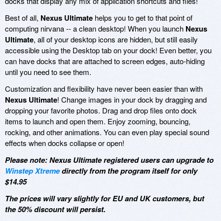
docks that display any mix of application shortcuts and files!
Best of all,
Nexus Ultimate
helps you to get to that point of
computing nirvana -- a clean desktop! When you launch
Nexus
Ultimate
, all of your desktop icons are hidden, but still easily
accessible using the Desktop tab on your dock! Even better, you
can have docks that are attached to screen edges, auto-hiding
until you need to see them.
Customization and flexibility have never been easier than with
Nexus Ultimate
! Change images in your dock by dragging and
dropping your favorite photos. Drag and drop files onto dock
items to launch and open them. Enjoy zooming, bouncing,
rocking, and other animations. You can even play special sound
effects when docks collapse or open!
Please note: Nexus Ultimate registered users can upgrade to
Winstep Xtreme
directly from the program itself for only
$14.95
The prices will vary slightly for EU and UK customers, but
the 50% discount will persist.