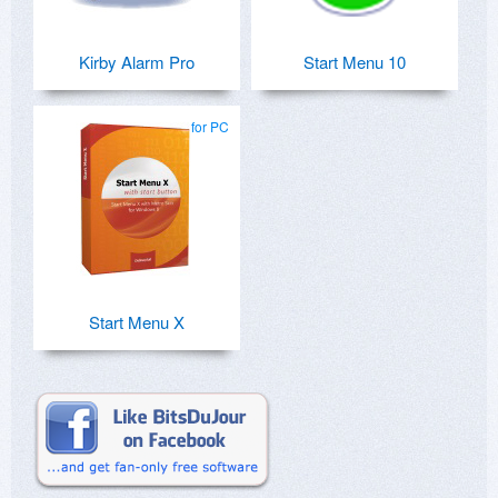
Kirby Alarm Pro
Start Menu 10
for PC
Start Menu X