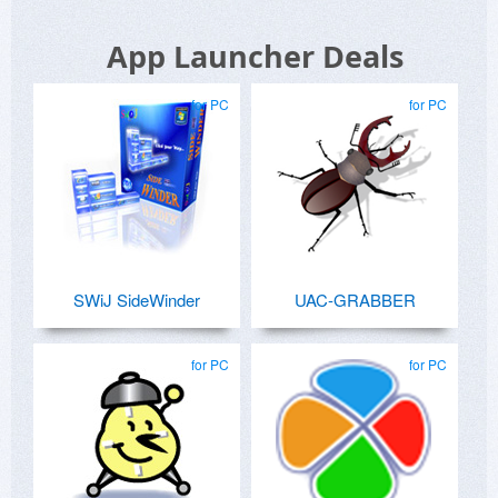
App Launcher Deals
for PC
for PC
SWiJ SideWinder
UAC-GRABBER
for PC
for PC