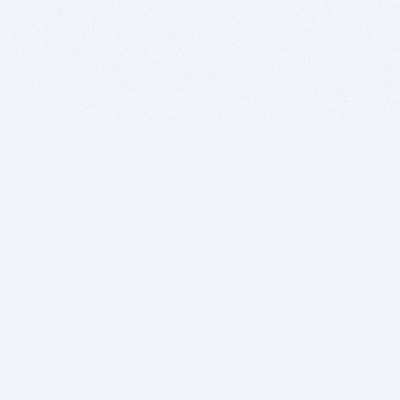
BITSDUJOUR IS FOR PEOPLE WHO
LOVE SOFTWARE
EVERY DAY WE REVIEW GREAT MAC & PC APPS, AND
GET YOU DISCOUNTS UP TO 100%
DEALS