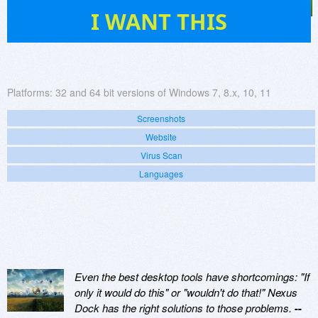
121
I WANT THIS
Platforms:
32 and 64 bit versions of Windows 7, 8.x, 10, 11
Screenshots
Website
Virus Scan
Languages
Even the best desktop tools have shortcomings: "If
only it would do this" or "wouldn't do that!" Nexus
Dock has the right solutions to those problems.
--