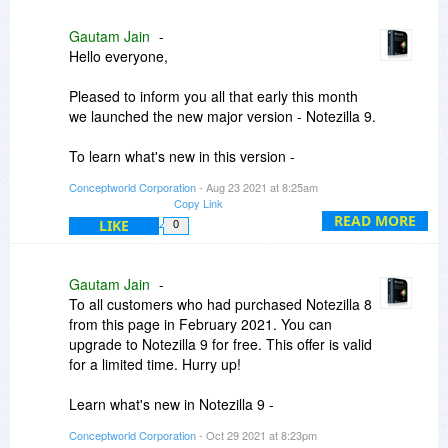
Gautam Jain
-
Hello everyone,
Pleased to inform you all that early this month
we launched the new major version - Notezilla 9.
To learn what's new in this version -
https://www.conceptworld....a/WhatsNew
Conceptworld Corporation
- Aug 23 2021 at 8:25am
Copy Link
Thanks.
READ MORE
LIKE
0
Gautam Jain
-
To all customers who had purchased Notezilla 8
from this page in February 2021. You can
upgrade to Notezilla 9 for free. This offer is valid
for a limited time. Hurry up!
Learn what's new in Notezilla 9 -
https://www.conceptworld....a/WhatsNew
Conceptworld Corporation
- Oct 29 2021 at 8:23pm