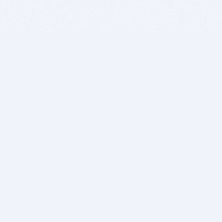
BITSDUJOUR IS FOR PEOPLE WHO
LOVE SOFTWARE
EVERY DAY WE REVIEW GREAT MAC & PC APPS, AND
GET YOU DISCOUNTS UP TO 100%
DEALS
Software Download Deals
Free Software Download
Popular Deals