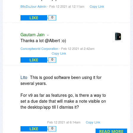
BitsDuJour Admin
- Feb 12 2021 at 12:11am
Copy Link
LIKE
0
Gautam Jain
-
Thanks a lot @Albert :o)
Conceptworld Corporation
- Feb 12 2021 at 2:42am
Copy Link
LIKE
0
Lito
This is good software been using it for
several years.
For v9 as far as features go, is there a way to
set a due date that will make a note visible on
the desktop/app till I dismiss it?
Basically I want to set up a note and paste it to a
Feb 12 2021 at 6:14am
Copy Link
spot on desktop then hide it, then every month at
LIKE
0
the same time I want it to appear and stay there
READ MORE