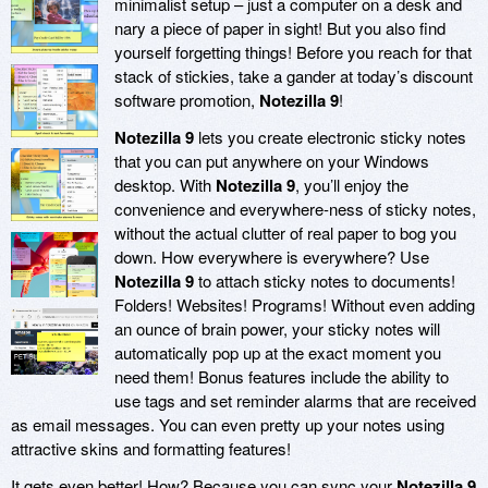
minimalist setup – just a computer on a desk and
nary a piece of paper in sight! But you also find
yourself forgetting things! Before you reach for that
stack of stickies, take a gander at today’s discount
software promotion,
Notezilla 9
!
Notezilla 9
lets you create electronic sticky notes
that you can put anywhere on your Windows
desktop. With
Notezilla 9
, you’ll enjoy the
convenience and everywhere-ness of sticky notes,
without the actual clutter of real paper to bog you
down. How everywhere is everywhere? Use
Notezilla 9
to attach sticky notes to documents!
Folders! Websites! Programs! Without even adding
an ounce of brain power, your sticky notes will
automatically pop up at the exact moment you
need them! Bonus features include the ability to
use tags and set reminder alarms that are received
as email messages. You can even pretty up your notes using
attractive skins and formatting features!
It gets even better! How? Because you can sync your
Notezilla 9