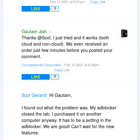
Feb 12 2021 at 6:21pm
Copy Link
LIKE
0
Gautam Jain
-
Thanks @Scot. I just tried and it works (both
cloud and non-cloud). We even received an
order just few minutes before you posted your
comment.
Conceptworld Corporation
- Feb 12 2021 at 6:39pm
Copy Link
LIKE
0
Scot Gerardi
Hi Gautam,
I found out what the problem was. My adblocker
closed the tab. I purchased it on another
computer anyway. It has to be a setting in the
adblocker. We are good! Can't wait for the new
features.