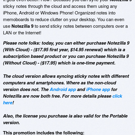
sticky notes through the cloud and access them using any
iPhone, Android or Windows Phone! Organized notes into
memoboards to reduce clutter on your desktop. You can even
use
Notezilla 9
to send sticky notes between computers over a
LAN or the Internet!
Please note folks: today, you can either purchase Notezilla 9
(With Cloud) - ($17.95 first year, $14.95 renewal) which is a
subscription based product or you can purchase Notezilla 9
(Without Cloud) - ($17.95) which is one-time payment.
The cloud version allows syncing sticky notes with different
computers and smartphones. Where as the non-cloud
version does not. The
Android app
and
iPhone app
for
Notezilla are now both free. For more details please
click
here
!
Also, the license you purchase is also valid for the Portable
version.
This promotion includes the following: