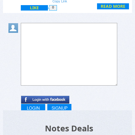
Copy Link
READ MORE
LIKE
0
LOGIN
SIGNUP
Notes Deals