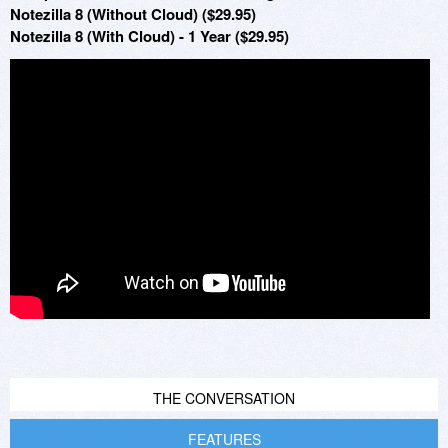
Notezilla 8 (Without Cloud) ($29.95)
Notezilla 8 (With Cloud) - 1 Year ($29.95)
THE CONVERSATION
FEATURES