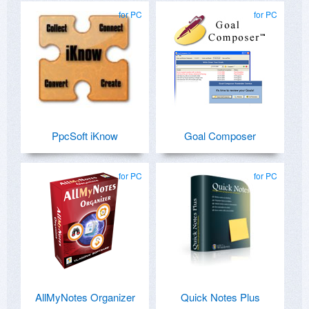
for PC
for PC
PpcSoft iKnow
Goal Composer
for PC
for PC
AllMyNotes Organizer
Quick Notes Plus