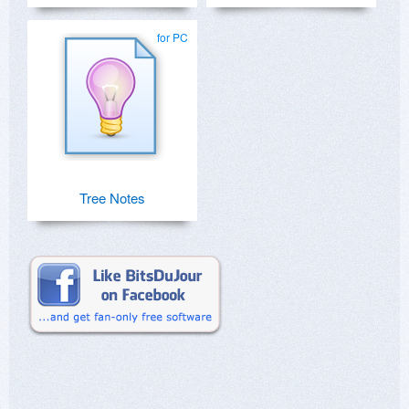
for PC
Tree Notes