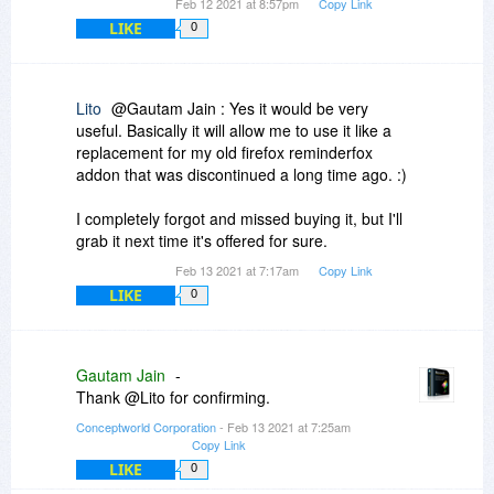
Feb 12 2021 at 8:57pm
Copy Link
LIKE
0
Lito
@Gautam Jain : Yes it would be very
useful. Basically it will allow me to use it like a
replacement for my old firefox reminderfox
addon that was discontinued a long time ago. :)
I completely forgot and missed buying it, but I'll
grab it next time it's offered for sure.
Feb 13 2021 at 7:17am
Copy Link
LIKE
0
Gautam Jain
-
Thank @Lito for confirming.
Conceptworld Corporation
- Feb 13 2021 at 7:25am
Copy Link
LIKE
0