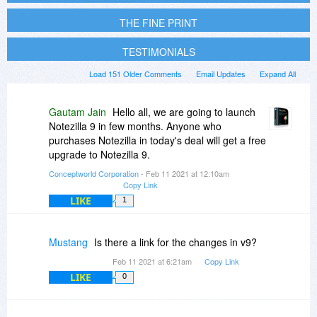
THE FINE PRINT
TESTIMONIALS
Load 151 Older Comments
Email Updates
Expand All
Gautam Jain
Hello all, we are going to launch
Notezilla 9 in few months. Anyone who
purchases Notezilla in today's deal will get a free
upgrade to Notezilla 9.
Conceptworld Corporation
- Feb 11 2021 at 12:10am
Copy Link
LIKE
1
Mustang
Is there a link for the changes in v9?
Feb 11 2021 at 6:21am
Copy Link
LIKE
0