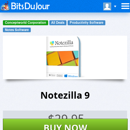
Conceptworld Corporation
All Deals
Productivity Software
Notes Software
Notezilla 9
$
29.95
BUY NOW