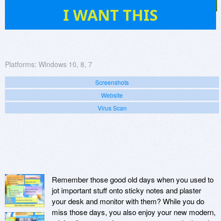
83
I WANT THIS
Platforms:
Windows 10, 8, 7
Screenshots
Website
Virus Scan
Remember those good old days when you used to
jot important stuff onto sticky notes and plaster
your desk and monitor with them? While you do
miss those days, you also enjoy your new modern,