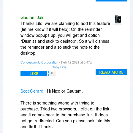
till I dismiss or rehide the note.
Also just to make sure, if I purchase another
Gautam Jain
-
without cloud version 8 today I'll get the upgrade
Thanks Lito, we are planning to add this feature
to 9 also?
(let me know if it will help): On the reminder
window popups up, you will get and option
"Dismiss and stick to desktop". So it will dismiss
the reminder and also stick the note to the
desktop.
Conceptworld Corporation
- Feb 12 2021 at 6:47am
Yes, if you purchase another without cloud today,
Copy Link
you will be able to upgrade that license for free.
READ MORE
LIKE
0
Scot Gerardi
Hi Nico or Gautam,
There is something wrong with trying to
purchase. Tried two browsers. I click on the link
and it comes back to the purchase link. It does
not get redirected. Can you please look into this
and fix it. Thanks