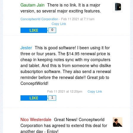
Gautam Jain
There is no link. It is a major
version, so several major exciting features.
Conceptworld Corporation
- Feb 11 2021 at 7:11am
Copy Link
LIKE
0
Jester
This is good software! I been using it for
three or four years. The $14.95 renewal price is
cheap in keeping notes sync with my computers
and tablet. And this is from someone who dislike
subscription software. They also send a renewal
reminder before the renewal date!! Great job to
ConceptWorld!
Feb 11 2021 at 12:20pm
Copy Link
LIKE
1
Nico Westerdale
Great News! Conceptworld
Corporation has agreed to extend this deal for
another day - Enjoy!