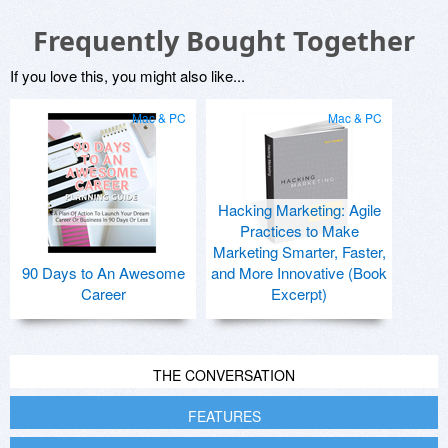
Frequently Bought Together
If you love this, you might also like...
Mac & PC
Mac & PC
Hacking Marketing: Agile
Practices to Make
Marketing Smarter, Faster,
90 Days to An Awesome
and More Innovative (Book
Career
Excerpt)
THE CONVERSATION
FEATURES