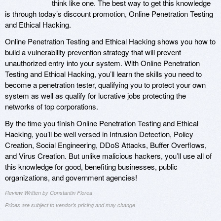
think like one. The best way to get this knowledge
is through today’s discount promotion, Online Penetration Testing
and Ethical Hacking.
Online Penetration Testing and Ethical Hacking shows you how to
build a vulnerability prevention strategy that will prevent
unauthorized entry into your system. With Online Penetration
Testing and Ethical Hacking, you’ll learn the skills you need to
become a penetration tester, qualifying you to protect your own
system as well as qualify for lucrative jobs protecting the
networks of top corporations.
By the time you finish Online Penetration Testing and Ethical
Hacking, you’ll be well versed in Intrusion Detection, Policy
Creation, Social Engineering, DDoS Attacks, Buffer Overflows,
and Virus Creation. But unlike malicious hackers, you’ll use all of
this knowledge for good, benefiting businesses, public
organizations, and government agencies!
Review Written by Constantin Florea
Prices are subject to vendor's pricing and may change