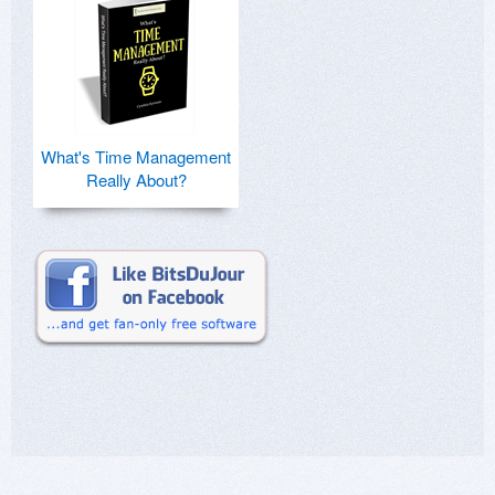
What's Time Management
Really About?