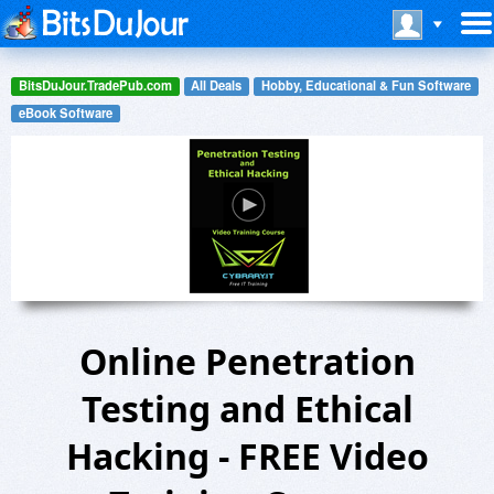
BitsDuJour.TradePub.com
All Deals
Hobby, Educational & Fun Software
eBook Software
Online Penetration
Testing and Ethical
Hacking - FREE Video