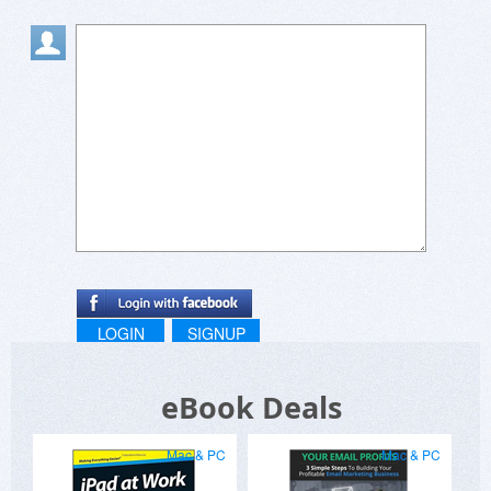
LOGIN
SIGNUP
eBook Deals
Mac & PC
Mac & PC