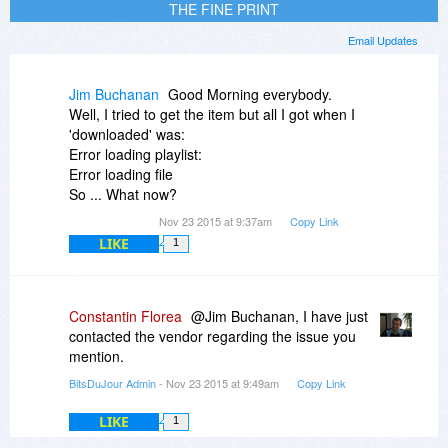
THE FINE PRINT
Email Updates
Jim Buchanan
Good Morning everybody.
Well, I tried to get the item but all I got when I
'downloaded' was:
Error loading playlist:
Error loading file
So ... What now?
Nov 23 2015 at 9:37am
Copy Link
LIKE
1
Constantin Florea
@Jim Buchanan, I have just
contacted the vendor regarding the issue you
mention.
BitsDuJour Admin
- Nov 23 2015 at 9:49am
Copy Link
LIKE
1