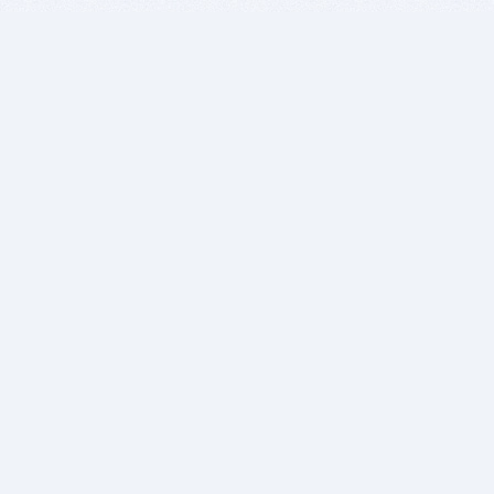
BITSDUJOUR IS FOR PEOPLE WHO
LOVE SOFTWARE
EVERY DAY WE REVIEW GREAT MAC & PC APPS, AND
GET YOU DISCOUNTS UP TO 100%
DEALS
Software Download Deals
Free Software Download
Popular Deals
Past Deals
About our Giveaways