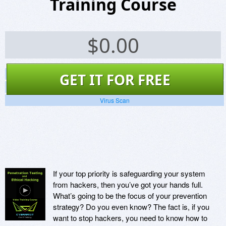
Training Course
$
0.00
Screenshots
GET IT FOR FREE
Website
Virus Scan
If your top priority is safeguarding your system
from hackers, then you’ve got your hands full.
What’s going to be the focus of your prevention
strategy? Do you even know? The fact is, if you
want to stop hackers, you need to know how to