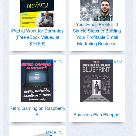
Your Email Profits - 3
iPad at Work for Dummies
Simple Steps to Building
(Free eBook Valued at
Your Profitable Email
$16.99!)
Marketing Business
Mac & PC
Mac & PC
Retro Gaming on Raspberry
Pi
Business Plan Blueprint
Mac & PC