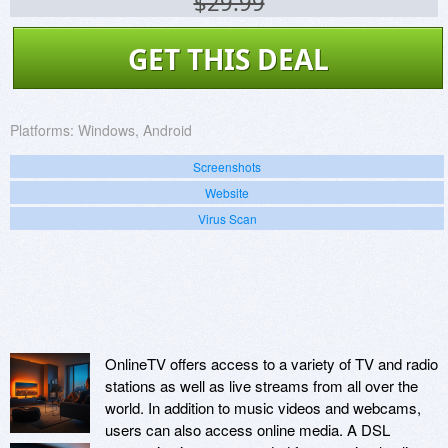
$29.99
GET THIS DEAL
Platforms:
Windows, Android
Screenshots
Website
Virus Scan
OnlineTV offers access to a variety of TV and radio
stations as well as live streams from all over the
world. In addition to music videos and webcams,
users can also access online media. A DSL