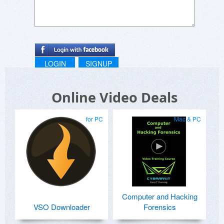
LOGIN
SIGNUP
Online Video Deals
for PC
Mac & PC
Computer and Hacking
VSO Downloader
Forensics