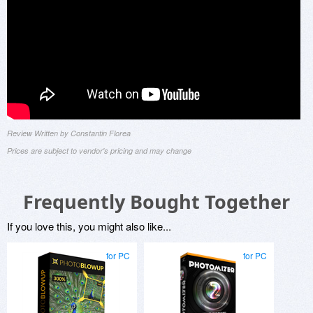
Review Written by Constantin Florea
Prices are subject to vendor's pricing and may change
Frequently Bought Together
If you love this, you might also like...
for PC
for PC