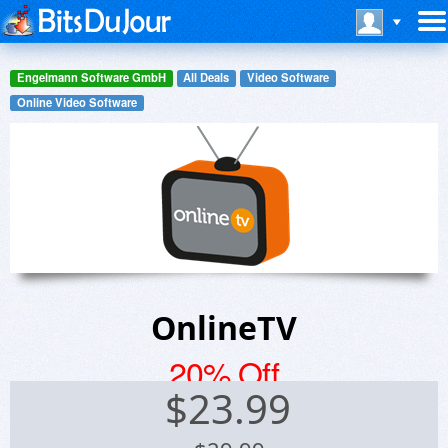
Engelmann Software GmbH
All Deals
Video Software
Online Video Software
OnlineTV
20% Off
$
23.99