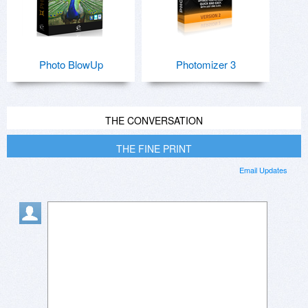
Photo BlowUp
Photomizer 3
THE CONVERSATION
THE FINE PRINT
Email Updates