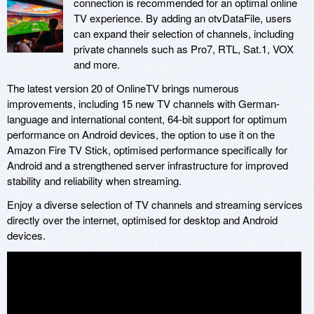
connection is recommended for an optimal online
TV experience. By adding an otvDataFile, users
can expand their selection of channels, including
private channels such as Pro7, RTL, Sat.1, VOX
and more.
The latest version 20 of OnlineTV brings numerous
improvements, including 15 new TV channels with German-
language and international content, 64-bit support for optimum
performance on Android devices, the option to use it on the
Amazon Fire TV Stick, optimised performance specifically for
Android and a strengthened server infrastructure for improved
stability and reliability when streaming.
Enjoy a diverse selection of TV channels and streaming services
directly over the internet, optimised for desktop and Android
devices.