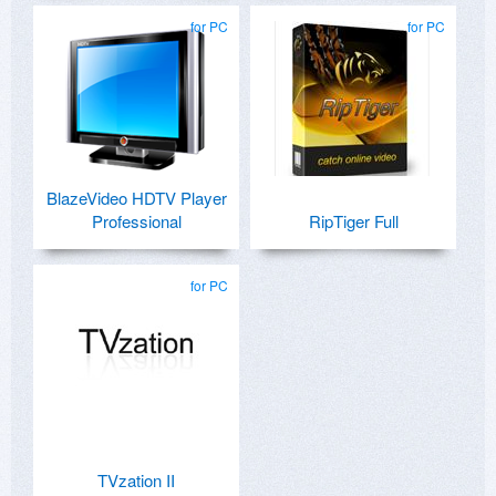
for PC
for PC
BlazeVideo HDTV Player
Professional
RipTiger Full
for PC
TVzation II