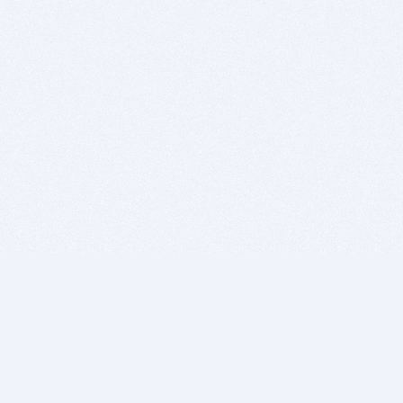
BITSDUJOUR IS FOR PEOPLE WHO