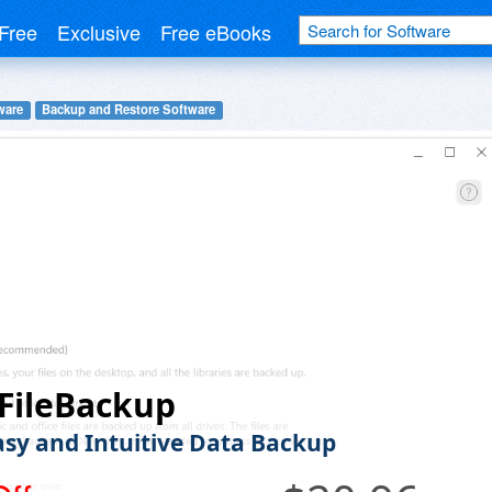
Free
Exclusive
Free eBooks
ware
Backup and Restore Software
FileBackup
asy and Intuitive Data Backup