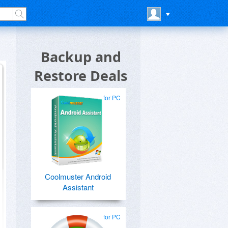
Backup and
Restore Deals
for PC
Coolmuster Android
Assistant
for PC