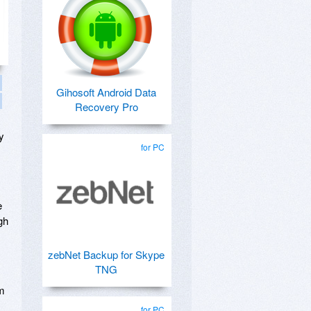
Gihosoft Android Data
Recovery Pro
y
for PC
e
gh
zebNet Backup for Skype
TNG
um
for PC