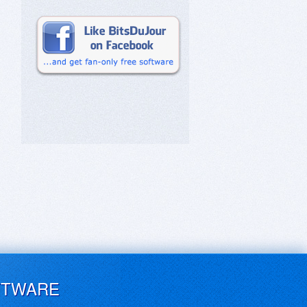
FTWARE