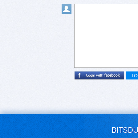
LO
BITSD