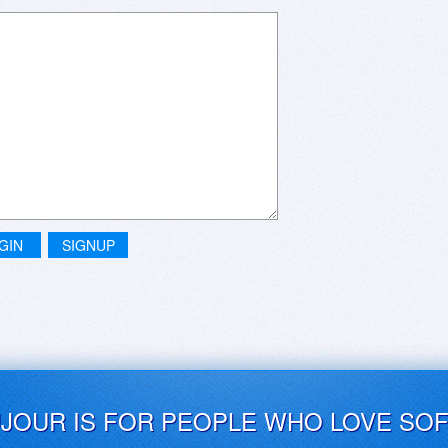
GIN
SIGNUP
UJOUR IS FOR PEOPLE WHO LOVE SO