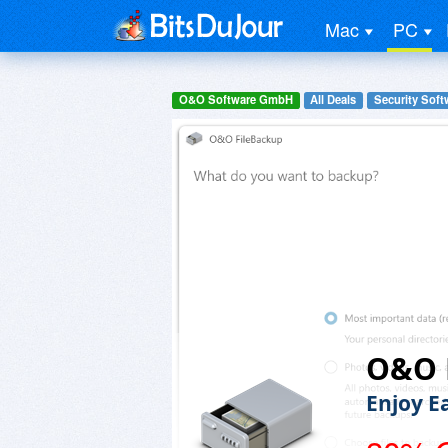
Mac
PC
O&O Software GmbH
All Deals
Security Soft
O&O 
Enjoy E