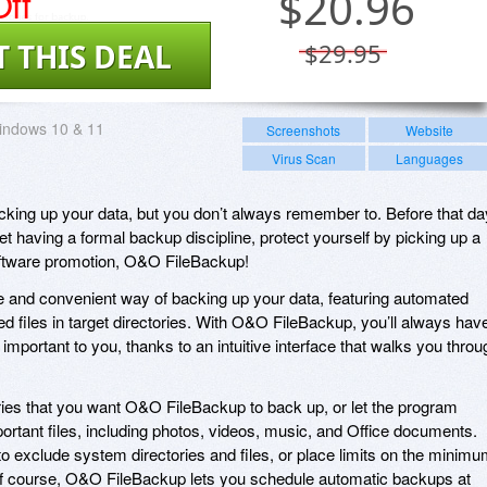
ff
$
20.96
T THIS DEAL
$29.95
indows 10 & 11
Screenshots
Website
Virus Scan
Languages
king up your data, but you don’t always remember to. Before that da
 having a formal backup discipline, protect yourself by picking up a
oftware promotion, O&O FileBackup!
 and convenient way of backing up your data, featuring automated
d files in target directories. With O&O FileBackup, you’ll always hav
 important to you, thanks to an intuitive interface that walks you throu
ies that you want O&O FileBackup to back up, or let the program
ortant files, including photos, videos, music, and Office documents.
exclude system directories and files, or place limits on the minim
f course, O&O FileBackup lets you schedule automatic backups at