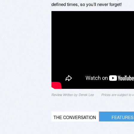
defined times, so you’ll never forget!
Review Written by Derek Lee
Prices are subject to
THE CONVERSATION
FEATURES