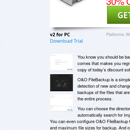
30% O
GE
v2 for PC
Platforms:
W
Download Trial
You know you should be bac
comes that makes you regret
copy of today’s discount s
O&O FileBackup is a simple
detection of new and change
backups of the files that are
the entire process.
You can choose the director
automatically search for imp
You can even configure O&O FileBackup to 
and maximum file sizes for backup. And o