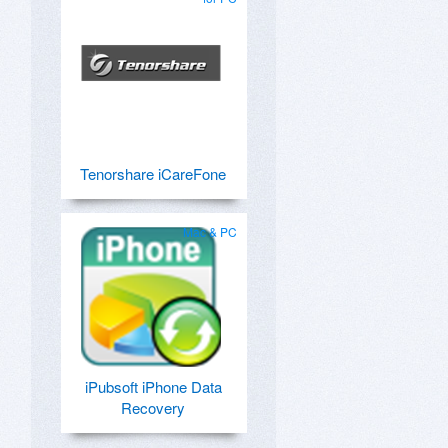
Tenorshare iCareFone
Mac & PC
iPubsoft iPhone Data
Recovery