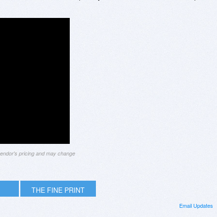
 vendor's pricing and may change
THE FINE PRINT
Email Updates