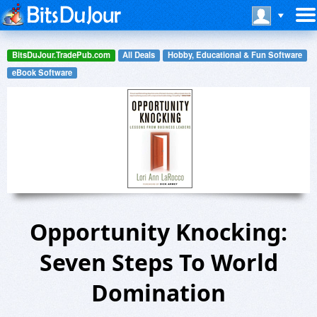
BitsDuJour.TradePub.com
All Deals
Hobby, Educational & Fun Software
eBook Software
Opportunity Knocking:
Seven Steps To World
Domination