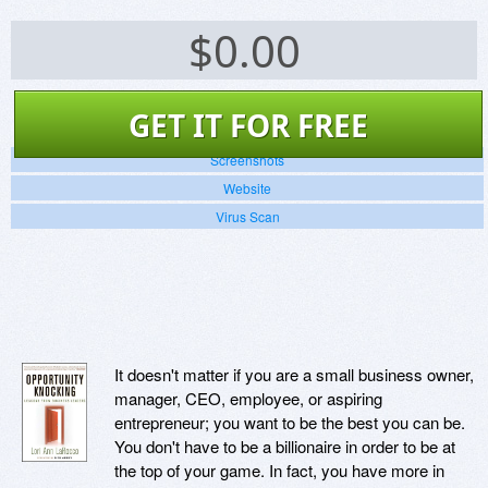
$
0.00
GET IT FOR FREE
Screenshots
Website
Virus Scan
It doesn't matter if you are a small business owner,
manager, CEO, employee, or aspiring
entrepreneur; you want to be the best you can be.
You don't have to be a billionaire in order to be at
the top of your game. In fact, you have more in