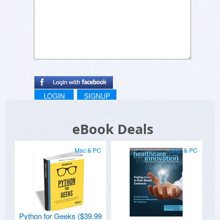
LOGIN
SIGNUP
eBook Deals
Mac & PC
Mac & PC
Python for Geeks ($39.99