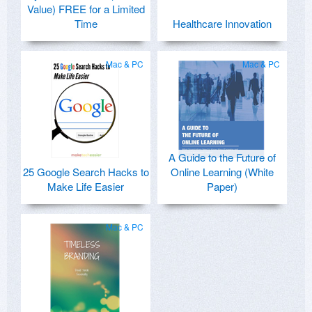
Value) FREE for a Limited
Time
Healthcare Innovation
Mac & PC
Mac & PC
A Guide to the Future of
25 Google Search Hacks to
Online Learning (White
Make Life Easier
Paper)
Mac & PC