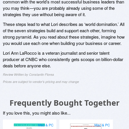
common with the world’s most successful business leaders than
you may think—you are probably already using some of the
strategies they use without being aware of it.
These steps lead to what Lori describes as ‘world domination.’ All
of the seven strategies build and support each other, forming
strong pyramid. As you read about these strategies, imagine how
you would use each one when building your business or career.
Lori Ann LaRocco is a veteran journalist and senior talent
producer at CNBC who consistently gets scoops on billion-dollar
deals before anyone else.
Review Written by Constantin Florea
Prices are subject to vendor's pricing and may change
Frequently Bought Together
If you love this, you might also like...
Mac & PC
Mac & PC