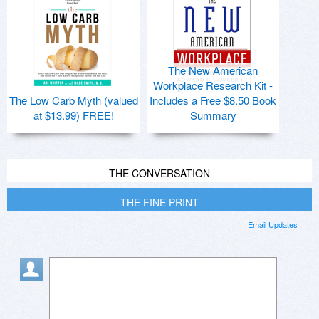
The New American
Workplace Research Kit -
The Low Carb Myth (valued
Includes a Free $8.50 Book
at $13.99) FREE!
Summary
THE CONVERSATION
THE FINE PRINT
Email Updates