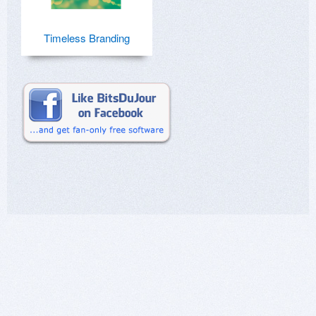
Timeless Branding