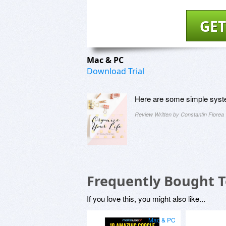
GET
Mac & PC
Download Trial
Here are some simple system
Review Written by Constantin Florea
Frequently Bought 
If you love this, you might also like...
Mac & PC