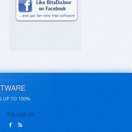
FTWARE
S UP TO 100%
FOLLOW US