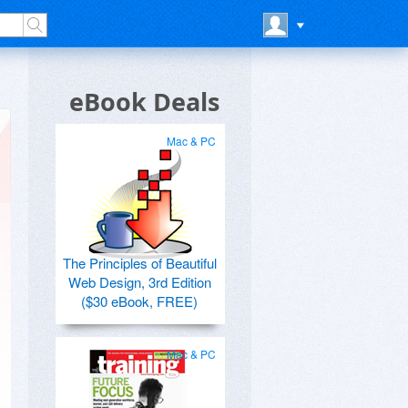
eBook Deals
Mac & PC
The Principles of Beautiful
Web Design, 3rd Edition
($30 eBook, FREE)
Mac & PC