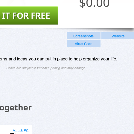
$
0.00
 IT FOR FREE
Screenshots
Website
Virus Scan
s and ideas you can put in place to help organize your life.
Prices are subject to vendor's pricing and may change
Together
Mac & PC