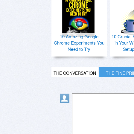
10 Amazing Google
10 Crucial 
Chrome Experiments You
in Your W
Need to Try
Setu
THE CONVERSATION
THE FINE PR