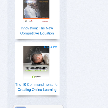
Innovation: The New
Competitive Equation
Mac & PC
The 10 Commandments for
Creating Online Learning