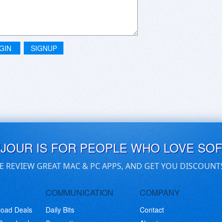
GIN
SIGNUP
UJOUR IS FOR PEOPLE WHO LOVE SO
E REVIEW GREAT MAC & PC APPS, AND GET YOU DISCOUNT
COMMUNICATION
COMPANY
load Deals
Daily Bits
Contact