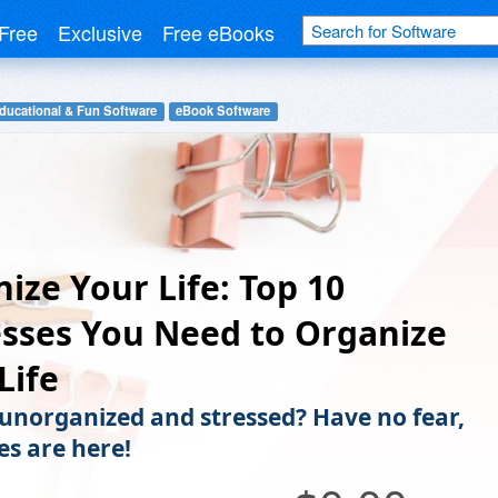
Free
Exclusive
Free eBooks
ducational & Fun Software
eBook Software
ize Your Life: Top 10
sses You Need to Organize
Life
 unorganized and stressed? Have no fear,
es are here!