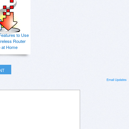
Features to Use
ireless Router
p at Home
INT
Email Updates