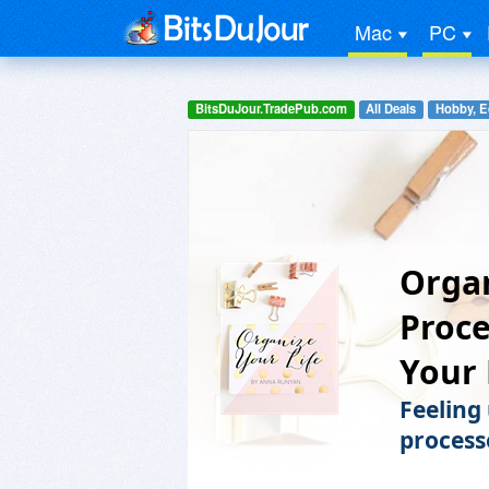
Mac
PC
BitsDuJour.TradePub.com
All Deals
Hobby, E
Organ
Proce
Your 
Feeling
process