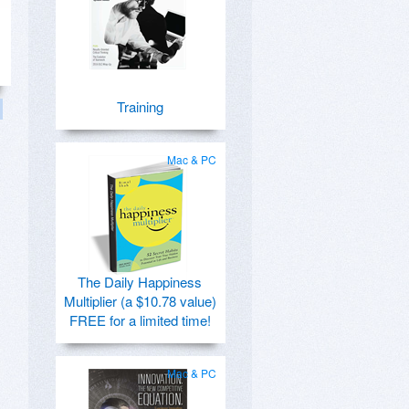
Training
Mac & PC
The Daily Happiness
Multiplier (a $10.78 value)
FREE for a limited time!
Mac & PC