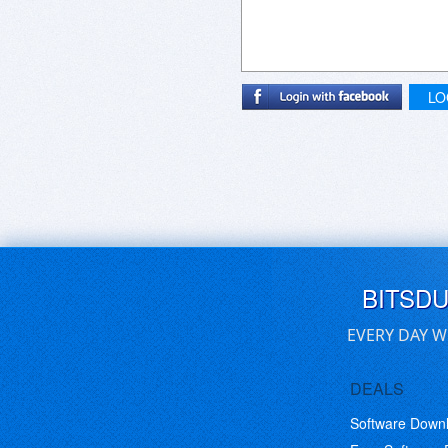
LO
BITSD
EVERY DAY W
DEALS
Software Down