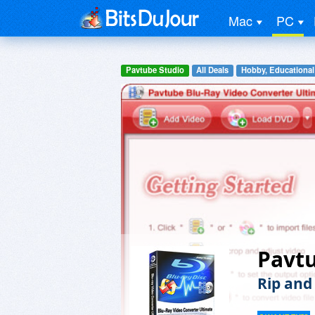
Mac
PC
Pavtube Studio
All Deals
Hobby, Educational
Pavtu
Rip and