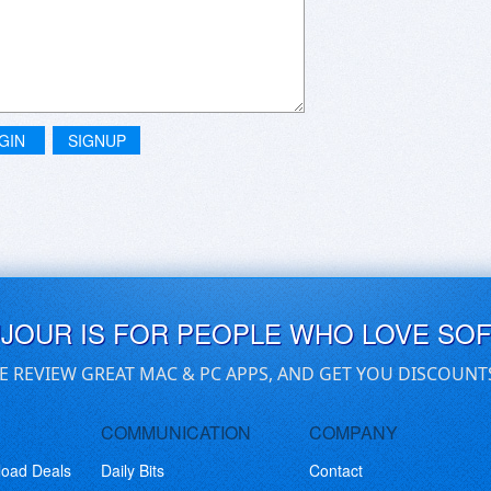
GIN
SIGNUP
UJOUR IS FOR PEOPLE WHO LOVE SO
E REVIEW GREAT MAC & PC APPS, AND GET YOU DISCOUNT
COMMUNICATION
COMPANY
load Deals
Daily Bits
Contact