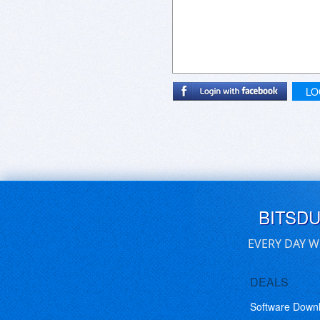
LO
BITSD
EVERY DAY W
DEALS
Software Down