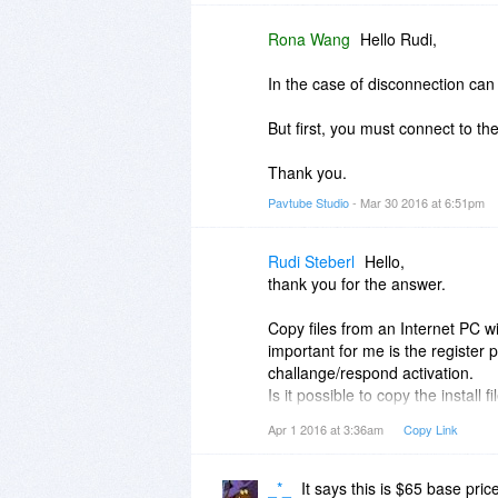
Rona Wang
Hello Rudi,
In the case of disconnection can 
But first, you must connect to th
Thank you.
Pavtube Studio
- Mar 30 2016 at 6:51pm
Rudi Steberl
Hello,
thank you for the answer.
Copy files from an Internet PC wi
important for me is the register 
challange/respond activation.
Is it possible to copy the install
register it ?
Apr 1 2016 at 3:36am
Copy Link
kind regards, Rudi
_*_
It says this is $65 base pric