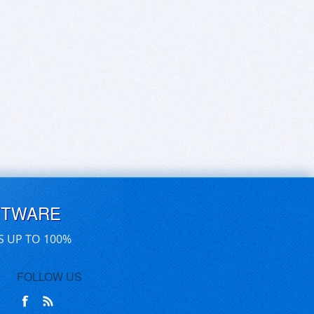
FTWARE
S UP TO 100%
FOLLOW US