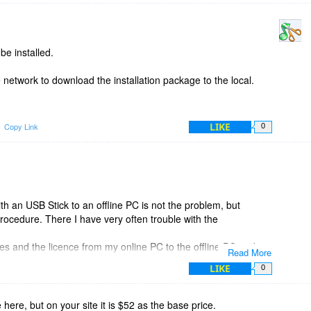
be installed.
e network to download the installation package to the local.
LIKE
Copy Link
0
th an USB Stick to an offline PC is not the problem, but
procedure. There I have very often trouble with the
 files and the licence from my online PC to the offline PC and
Read More
LIKE
0
e here, but on your site it is $52 as the base price.