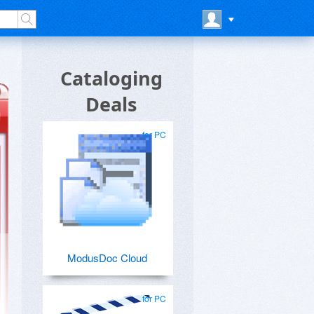
Cataloging
Deals
for PC
ModusDoc Cloud
for PC