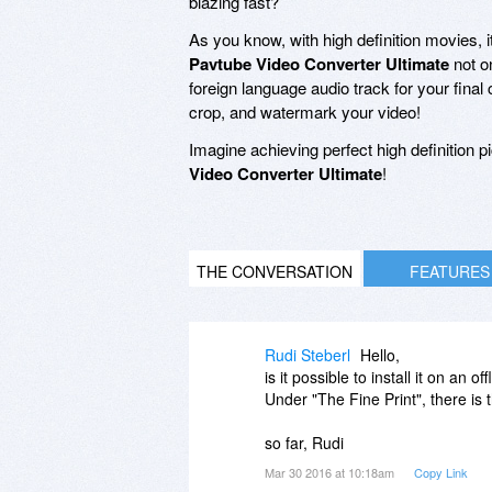
blazing fast?
As you know, with high definition movies, it'
Pavtube Video Converter Ultimate
not o
foreign language audio track for your fina
crop, and watermark your video!
Imagine achieving perfect high definition pi
Video Converter Ultimate
!
THE CONVERSATION
FEATURES
Rudi Steberl
Hello,
is it possible to install it on an 
Under "The Fine Print", there is 
so far, Rudi
Mar 30 2016 at 10:18am
Copy Link