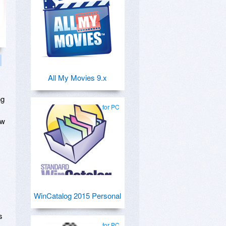
All My Movies 9.x
ng
for PC
ow
WinCatalog 2015 Personal
s
for PC