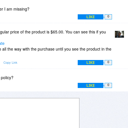
fer I am missing?
LIKE
0
ular price of the product is $65.00. You can see this if you
ate
 all the way with the purchase until you see the product in the
LIKE
Copy Link
0
 policy?
LIKE
0