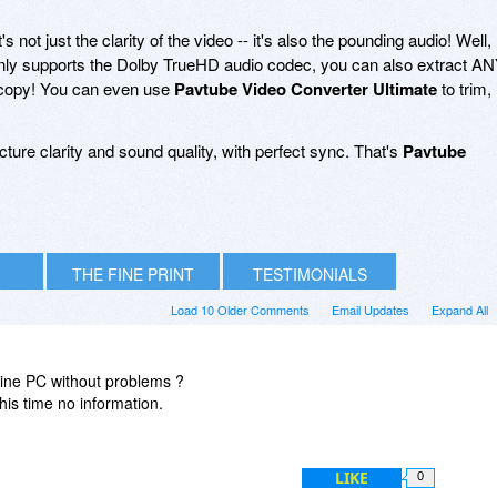
s not just the clarity of the video -- it's also the pounding audio! Well,
nly supports the Dolby TrueHD audio codec, you can also extract A
l copy! You can even use
Pavtube Video Converter Ultimate
to trim,
cture clarity and sound quality, with perfect sync. That's
Pavtube
THE FINE PRINT
TESTIMONIALS
Load 10 Older Comments
Email Updates
Expand All
offline PC without problems ?
this time no information.
LIKE
0