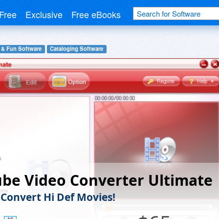
Free
Exclusive
Free eBooks
 & Fun Software
Cataloging Software
be Video Converter Ultimate
 Convert Hi Def Movies!