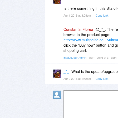
Is there something in this Bits of
Apr 1 2016 at 3:08pm
Copy Link
Constantin Florea
@_*_, The reg
browse to the product page:
http://www.multipelife.co...r-ultim
click the "Buy now" button and go
shopping cart.
BitsDuJour Admin
- Apr 1 2016 at 3:13pm
_*_
What is the update/upgrade
Apr 2 2016 at 1:42am
Copy Link