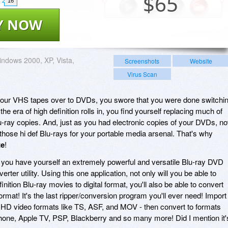
$
65
16
Y NOW
ndows 2000, XP, Vista,
Screenshots
Website
Virus Scan
your VHS tapes over to DVDs, you swore that you were done switchi
he era of high definition rolls in, you find yourself replacing much of
u-ray copies. And, just as you had electronic copies of your DVDs, n
those hi def Blu-rays for your portable media arsenal. That's why
te
!
, you have yourself an extremely powerful and versatile Blu-ray DVD
rter utility. Using this one application, not only will you be able to
inition Blu-ray movies to digital format, you'll also be able to convert
rmat! It's the last ripper/conversion program you'll ever need! Import
 video formats like TS, ASF, and MOV - then convert to formats
Phone, Apple TV, PSP, Blackberry and so many more! Did I mention it'