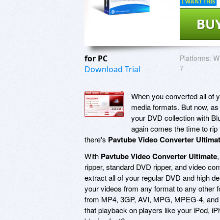
I WANT THIS
BU
for PC
Platforms:
Wi
7
Download Trial
When you converted all of 
media formats. But now, as t
your DVD collection with Bl
again comes the time to rip 
there's
Pavtube Video Converter Ultima
With
Pavtube Video Converter Ultimate
ripper, standard DVD ripper, and video conve
extract all of your regular DVD and high def
your videos from any format to any other fo
from MP4, 3GP, AVI, MPG, MPEG-4, and HD
that playback on players like your iPod, i