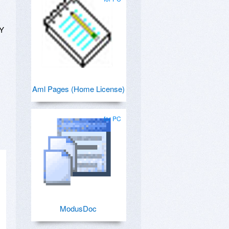
NY
Aml Pages (Home License)
for PC
ModusDoc