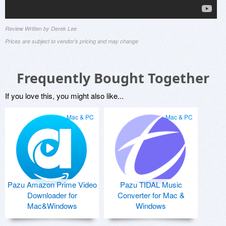
Review Written by Derek Lee
Prices are subject to vendor's pricing and may change
Frequently Bought Together
If you love this, you might also like...
Mac & PC
Mac & PC
Pazu Amazon Prime Video
Pazu TIDAL Music
Downloader for
Converter for Mac &
Mac&Windows
Windows