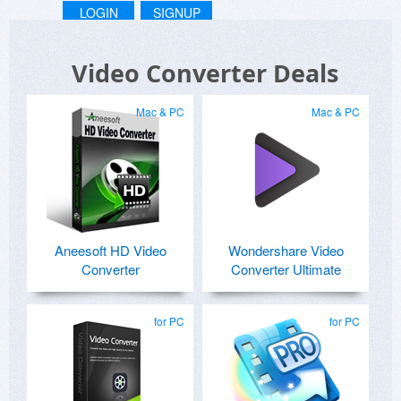
LOGIN
SIGNUP
Video Converter Deals
Mac & PC
Mac & PC
Aneesoft HD Video
Wondershare Video
Converter
Converter Ultimate
for PC
for PC