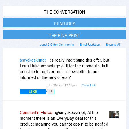
THE CONVERSATION
FEATURES
THE FINE PRINT
Load 2 Older Comments
Email Updates
Expand All
smyckeskrinet
It's really interesting this offer, but
I can't take advantage of it for the moment :( is it
possible to register on the newsletter to be
informed of the new offers ?
Jul 8 2022 at 12:18pm
Copy Link
LIKE
0
Constantin Florea
@smyckeskrinet, At the
moment there is an EveryDay deal for this
product meaning you cannot opt-in to be notified