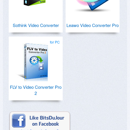
Sothink Video Converter
Leawo Video Converter Pro
for PC
FLV to Video Converter Pro
2