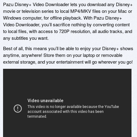
Pazu Disney+ Video Downloader lets you download any Disney+
movie or television series to local MP4/MKV files on your Mac or
Windows computer, for offline playback. With Pazu Disney+
Video Downloader, you’ll sacrifice nothing by converting content
to local files, with access to 720P resolution, all audio tracks, and
any subtitles you want.
Best of all, this means you’ll be able to enjoy your Disney+ shows
anytime, anywhere! Store them on your laptop or removable
external storage, and your entertainment will go wherever you go!