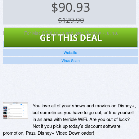
$
90.93
$129.90
Platforms:
For Mac OS X 10.11 and later, Window 7, 8, 10.
GET THIS DEAL
Screenshots
Website
Virus Scan
You love all of your shows and movies on Disney+,
but sometimes you have to go out, or find yourself
in an area with terrible WiFi. Are you out of luck?
Not if you pick up today’s discount software
promotion, Pazu Disney+ Video Downloader!