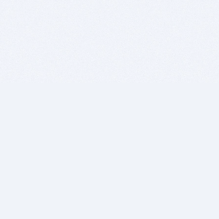
BITSDUJOUR IS FOR PEOPLE WHO
LOVE SOFTWARE
EVERY DAY WE REVIEW GREAT MAC & PC APPS, AND
GET YOU DISCOUNTS UP TO 100%