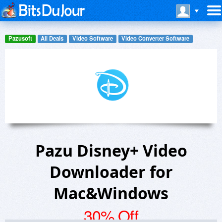
Pazusoft
All Deals
Video Software
Video Converter Software
Pazu Disney+ Video
Downloader for
Mac&Windows
30% Off