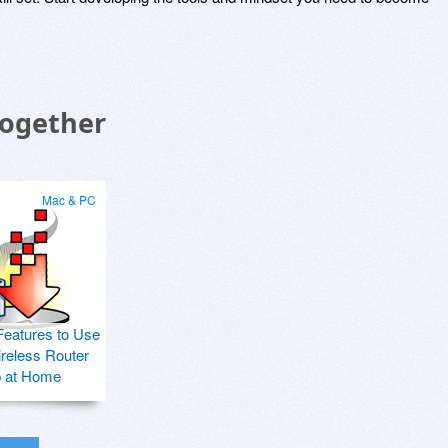
Together
Mac & PC
Features to Use
ireless Router
p at Home