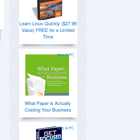
Learn Linux Quickly ($27.99
Value) FREE for a Limited
Time
Mac & PC
.
What Paper is Actually
Costing Your Business
Mac & PC