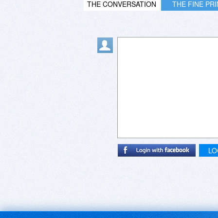
THE CONVERSATION
THE FINE PR
LO