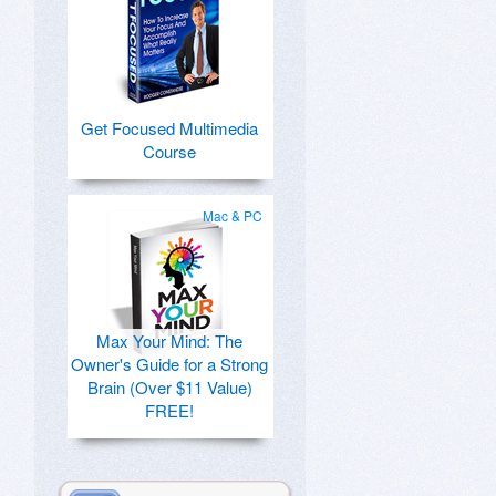
Get Focused Multimedia
Course
Mac & PC
Max Your Mind: The
Owner's Guide for a Strong
Brain (Over $11 Value)
FREE!