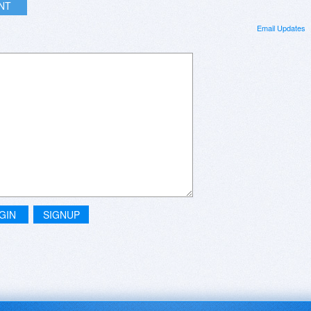
INT
Email Updates
GIN
SIGNUP