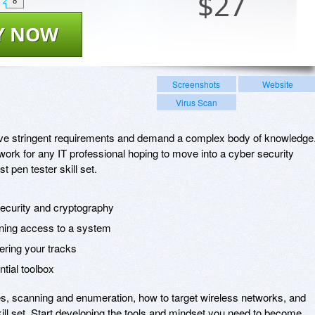
$
27
8
Y NOW
Screenshots
Website
Virus Scan
 have stringent requirements and demand a complex body of knowledge
ork for any IT professional hoping to move into a cyber security
t pen tester skill set.
security and cryptography
ining access to a system
ering your tracks
ntial toolbox
ues, scanning and enumeration, how to target wireless networks, and
ill set. Start developing the tools and mindset you need to become