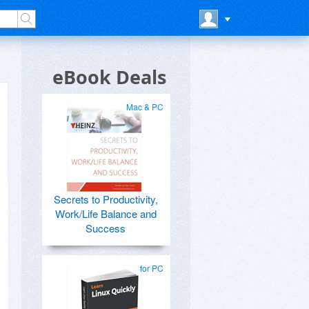
eBook Deals
Mac & PC
Secrets to Productivity,
Work/Life Balance and
Success
for PC