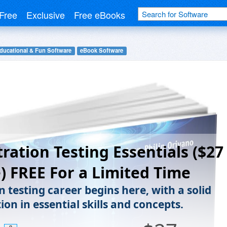
Free
Exclusive
Free eBooks
ducational & Fun Software
eBook Software
ration Testing Essentials ($27
) FREE For a Limited Time
 testing career begins here, with a solid
on in essential skills and concepts.