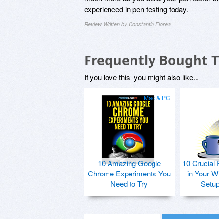
experienced in pen testing today.
Review Written by Constantin Florea
Frequently Bought 
If you love this, you might also like...
Mac & PC
10 Amazing Google
10 Crucial 
Chrome Experiments You
in Your W
Need to Try
Setu