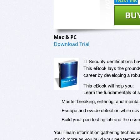
I WANT THIS
BU
Mac & PC
Download Trial
IT Security certifications
This eBook lays the groundw
career by developing a robus
This eBook will help you:
Learn the fundamentals of 
Master breaking, entering, and mainta
Escape and evade detection while cov
Build your pen testing lab and the esse
You'll learn information gathering techniq
much more as you build your pen tester sk