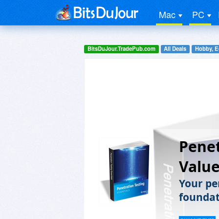
Mac
PC
BitsDuJour.TradePub.com
All Deals
Hobby, E
Penet
Value
Your pen
foundati