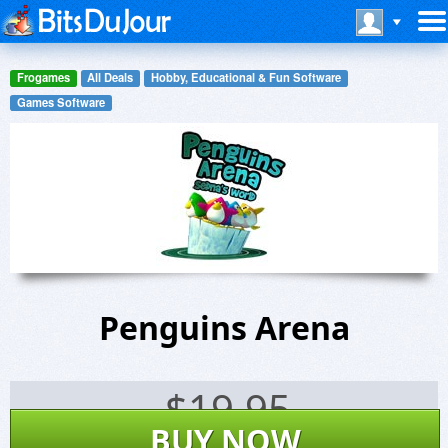
Frogames
All Deals
Hobby, Educational & Fun Software
Games Software
Penguins Arena
$
19.95
BUY NOW