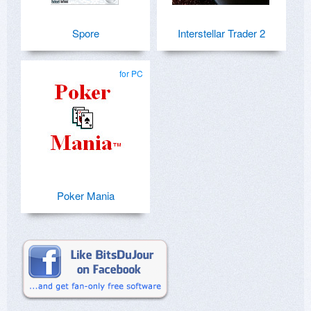
Spore
Interstellar Trader 2
for PC
Poker Mania