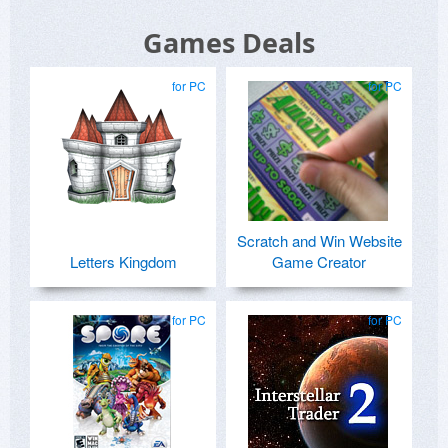
Games Deals
for PC
for PC
Scratch and Win Website
Letters Kingdom
Game Creator
for PC
for PC