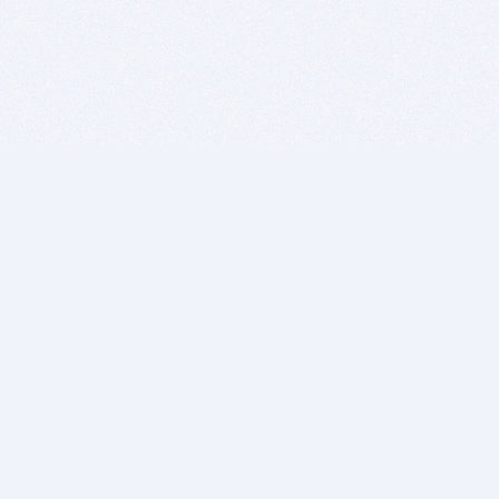
BITSDUJOUR IS FOR PEOPLE WHO
LOVE SOFTWARE
EVERY DAY WE REVIEW GREAT MAC & PC APPS, AND
GET YOU DISCOUNTS UP TO 100%
DEALS