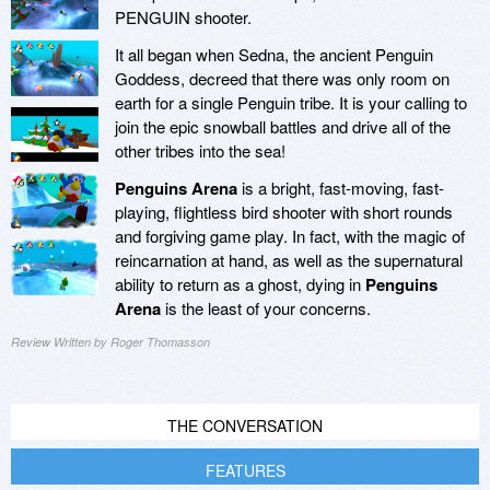
PENGUIN shooter.
It all began when Sedna, the ancient Penguin
Goddess, decreed that there was only room on
earth for a single Penguin tribe. It is your calling to
join the epic snowball battles and drive all of the
other tribes into the sea!
Penguins Arena
is a bright, fast-moving, fast-
playing, flightless bird shooter with short rounds
and forgiving game play. In fact, with the magic of
reincarnation at hand, as well as the supernatural
ability to return as a ghost, dying in
Penguins
Arena
is the least of your concerns.
Review Written by Roger Thomasson
THE CONVERSATION
FEATURES