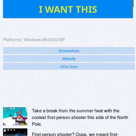
4
I WANT THIS
Platforms:
Windows 98/2000/XP
Screenshots
Website
Virus Scan
Take a break from the summer heat with the
coolest first-person shooter this side of the North
Pole.
First-person shooter? Oops, we meant first-