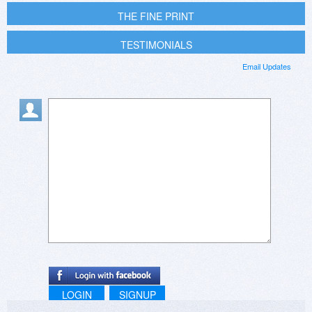
THE FINE PRINT
TESTIMONIALS
Email Updates
LOGIN
SIGNUP