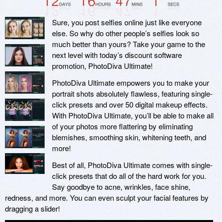
Sure, you post selfies online just like everyone
else. So why do other people’s selfies look so
much better than yours? Take your game to the
next level with today’s discount software
promotion, PhotoDiva Ultimate!
PhotoDiva Ultimate empowers you to make your
portrait shots absolutely flawless, featuring single-
click presets and over 50 digital makeup effects.
With PhotoDiva Ultimate, you’ll be able to make all
of your photos more flattering by eliminating
blemishes, smoothing skin, whitening teeth, and
more!
Best of all, PhotoDiva Ultimate comes with single-
click presets that do all of the hard work for you.
Say goodbye to acne, wrinkles, face shine,
redness, and more. You can even sculpt your facial features by
dragging a slider!