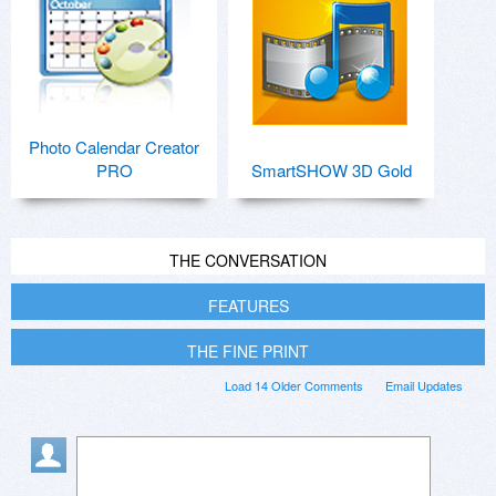
Photo Calendar Creator
PRO
SmartSHOW 3D Gold
THE CONVERSATION
FEATURES
THE FINE PRINT
Load 14 Older Comments
Email Updates