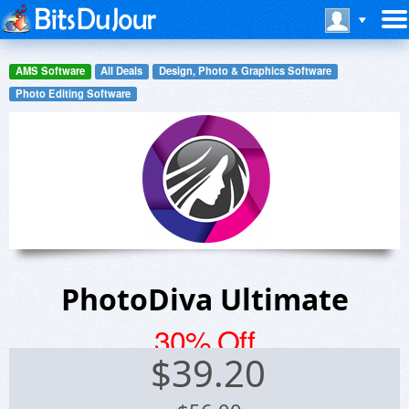
AMS Software
All Deals
Design, Photo & Graphics Software
Photo Editing Software
PhotoDiva Ultimate
30% Off
$
39.20