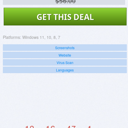
$56.00
GET THIS DEAL
Platforms:
Windows 11, 10, 8, 7
Screenshots
Website
Virus Scan
Languages