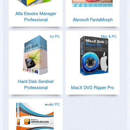
Alfa Ebooks Manager
Professional
Abrosoft FantaMorph
for PC
Mac & PC
Hard Disk Sentinel
Professional
MacX DVD Ripper Pro
for PC