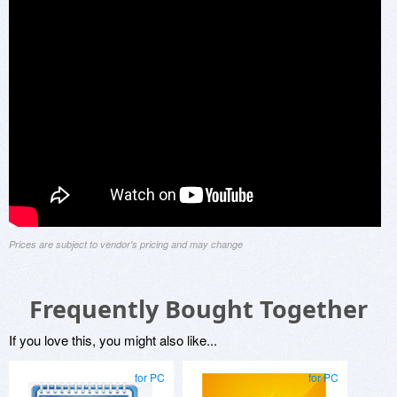
Prices are subject to vendor's pricing and may change
Frequently Bought Together
If you love this, you might also like...
for PC
for PC