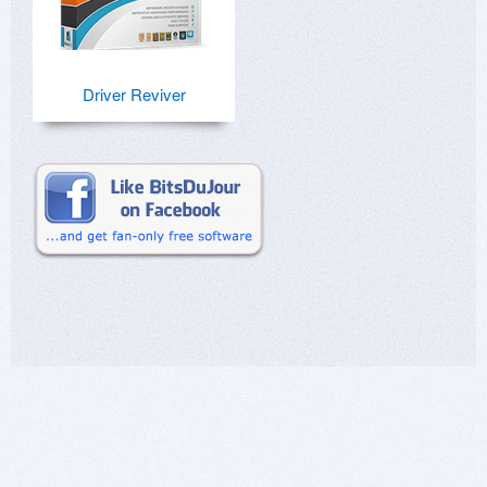
Driver Reviver