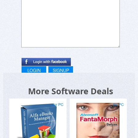
LOGIN
SIGNUP
More Software Deals
for PC
for PC