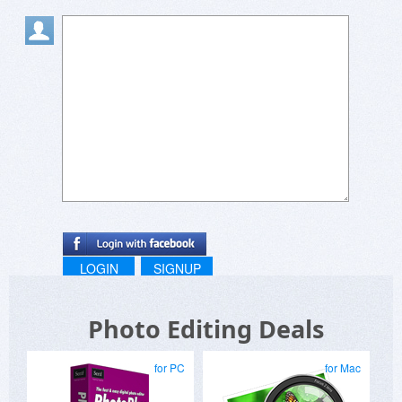
LOGIN
SIGNUP
Photo Editing Deals
for PC
for Mac