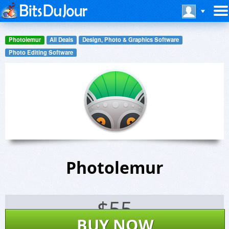
Photolemur
All Deals
Design, Photo & Graphics Software
Photo Editing Software
Photolemur
$
55
BUY NOW