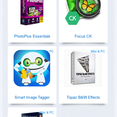
PhotoPlus Essentials
Focus CK
for PC
Mac & PC
Smart Image Tagger
Topaz B&W Effects
Mac & PC