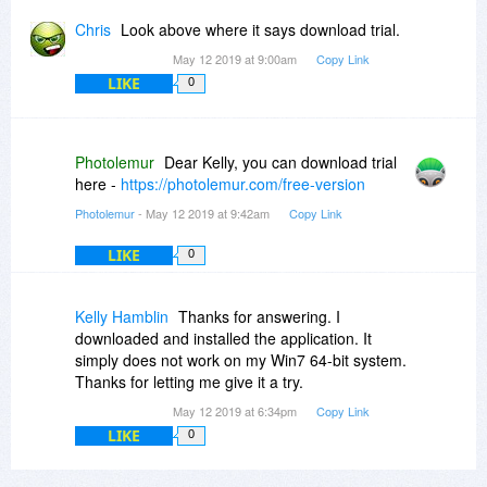
Chris
Look above where it says download trial.
May 12 2019 at 9:00am
Copy Link
LIKE
0
Photolemur
Dear Kelly, you can download trial
here -
https://photolemur.com/free-version
Photolemur
- May 12 2019 at 9:42am
Copy Link
LIKE
0
Kelly Hamblin
Thanks for answering. I
downloaded and installed the application. It
simply does not work on my Win7 64-bit system.
Thanks for letting me give it a try.
May 12 2019 at 6:34pm
Copy Link
LIKE
0