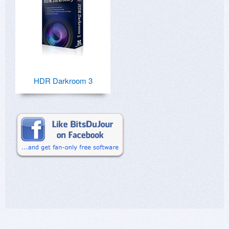
HDR Darkroom 3