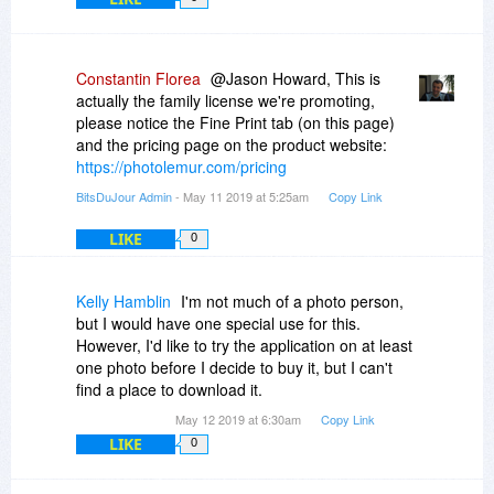
Constantin Florea
@Jason Howard, This is
actually the family license we're promoting,
please notice the Fine Print tab (on this page)
and the pricing page on the product website:
https://photolemur.com/pricing
BitsDuJour Admin
- May 11 2019 at 5:25am
Copy Link
LIKE
0
Kelly Hamblin
I'm not much of a photo person,
but I would have one special use for this.
However, I'd like to try the application on at least
one photo before I decide to buy it, but I can't
find a place to download it.
May 12 2019 at 6:30am
Copy Link
LIKE
0