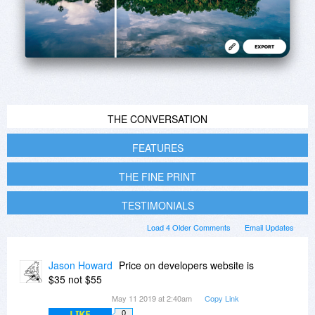
THE CONVERSATION
FEATURES
THE FINE PRINT
TESTIMONIALS
Load 4 Older Comments
Email Updates
Jason Howard
Price on developers website is
$35 not $55
May 11 2019 at 2:40am
Copy Link
LIKE
0