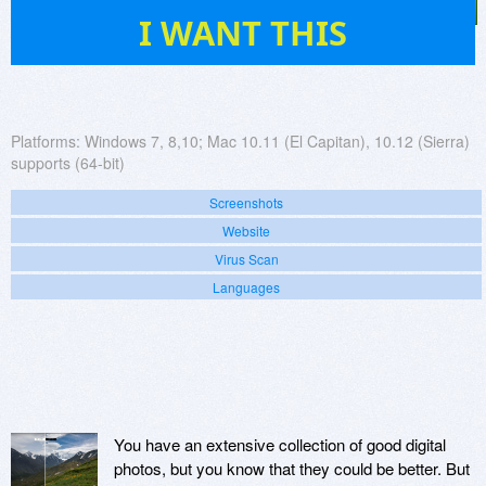
39
I WANT THIS
Platforms:
Windows 7, 8,10; Mac 10.11 (El Capitan), 10.12 (Sierra)
supports (64-bit)
Screenshots
Website
Virus Scan
Languages
You have an extensive collection of good digital
photos, but you know that they could be better. But