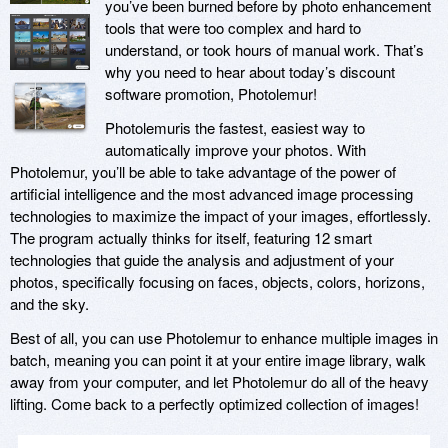
you’ve been burned before by photo enhancement
tools that were too complex and hard to
understand, or took hours of manual work. That’s
why you need to hear about today’s discount
software promotion, Photolemur!
Photolemuris the fastest, easiest way to
automatically improve your photos. With
Photolemur, you’ll be able to take advantage of the power of
artificial intelligence and the most advanced image processing
technologies to maximize the impact of your images, effortlessly.
The program actually thinks for itself, featuring 12 smart
technologies that guide the analysis and adjustment of your
photos, specifically focusing on faces, objects, colors, horizons,
and the sky.
Best of all, you can use Photolemur to enhance multiple images in
batch, meaning you can point it at your entire image library, walk
away from your computer, and let Photolemur do all of the heavy
lifting. Come back to a perfectly optimized collection of images!