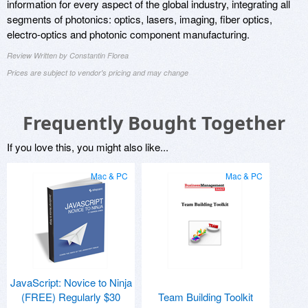
information for every aspect of the global industry, integrating all
segments of photonics: optics, lasers, imaging, fiber optics,
electro-optics and photonic component manufacturing.
Review Written by Constantin Florea
Prices are subject to vendor's pricing and may change
Frequently Bought Together
If you love this, you might also like...
Mac & PC
Mac & PC
JavaScript: Novice to Ninja
(FREE) Regularly $30
Team Building Toolkit