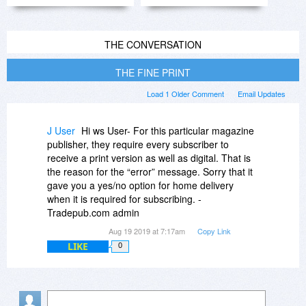
THE CONVERSATION
THE FINE PRINT
Load 1 Older Comment
Email Updates
J User
Hi ws User- For this particular magazine
publisher, they require every subscriber to
receive a print version as well as digital. That is
the reason for the “error” message. Sorry that it
gave you a yes/no option for home delivery
when it is required for subscribing. -
Tradepub.com admin
Aug 19 2019 at 7:17am
Copy Link
LIKE
0