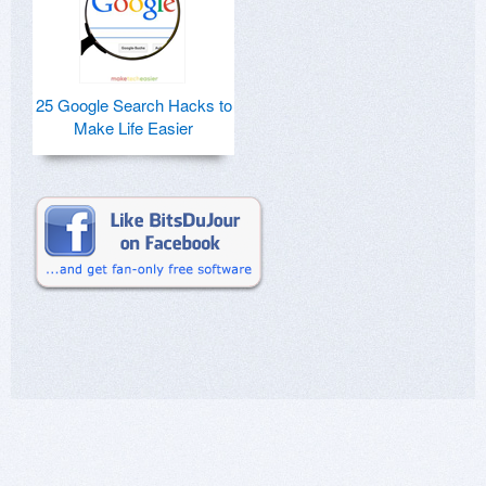
25 Google Search Hacks to
Make Life Easier