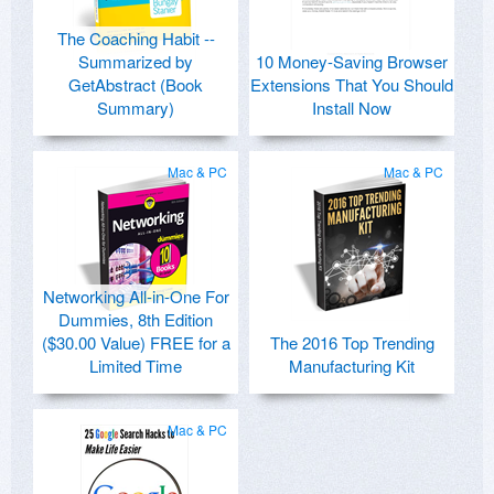
The Coaching Habit --
Summarized by
10 Money-Saving Browser
GetAbstract (Book
Extensions That You Should
Summary)
Install Now
Mac & PC
Mac & PC
Networking All-in-One For
Dummies, 8th Edition
($30.00 Value) FREE for a
The 2016 Top Trending
Limited Time
Manufacturing Kit
Mac & PC