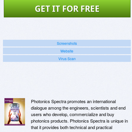
GET IT FOR FREE
Screenshots
Website
Virus Scan
Photonics Spectra promotes an international
dialogue among the engineers, scientists and end
users who develop, commercialize and buy
photonics products. Photonics Spectra is unique in
that it provides both technical and practical