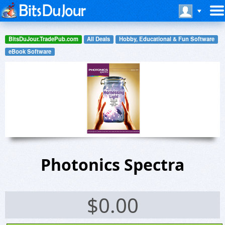
BitsDuJour.TradePub.com
All Deals
Hobby, Educational & Fun Software
eBook Software
Photonics Spectra
$
0.00