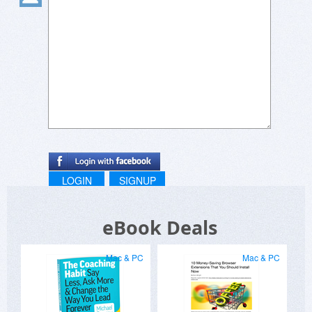
LOGIN
SIGNUP
eBook Deals
Mac & PC
Mac & PC