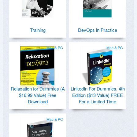
Training
DevOps in Practice
Mac & PC
Mac & PC
Relaxation for Dummies (A
LinkedIn For Dummies, 4th
$16.99 Value) Free
Edition ($13 Value) FREE
Download
For a Limited Time
Mac & PC