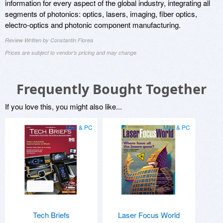
information for every aspect of the global industry, integrating all
segments of photonics: optics, lasers, imaging, fiber optics,
electro-optics and photonic component manufacturing.
Review Written by Constantin Florea
Prices are subject to vendor's pricing and may change
Frequently Bought Together
If you love this, you might also like...
Mac & PC
Mac & PC
Tech Briefs
Laser Focus World