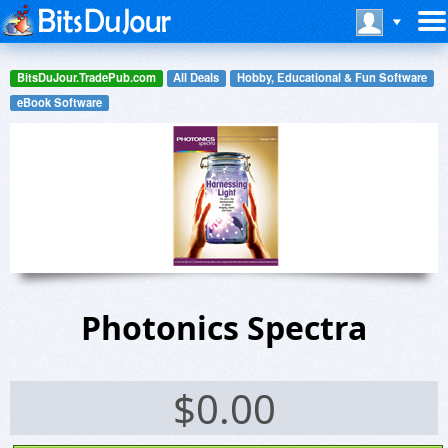
BitsDuJour.TradePub.com
All Deals
Hobby, Educational & Fun Software
eBook Software
Photonics Spectra
$
0.00