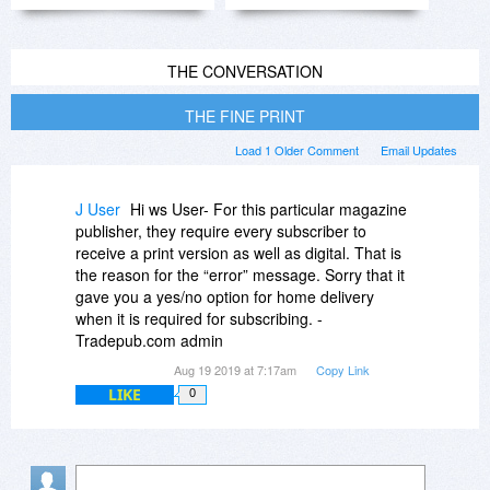
THE CONVERSATION
THE FINE PRINT
Load 1 Older Comment
Email Updates
J User
Hi ws User- For this particular magazine
publisher, they require every subscriber to
receive a print version as well as digital. That is
the reason for the “error” message. Sorry that it
gave you a yes/no option for home delivery
when it is required for subscribing. -
Tradepub.com admin
Aug 19 2019 at 7:17am
Copy Link
LIKE
0