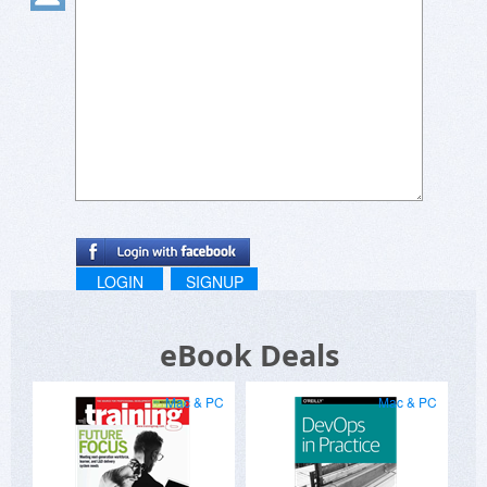
LOGIN
SIGNUP
eBook Deals
Mac & PC
Mac & PC