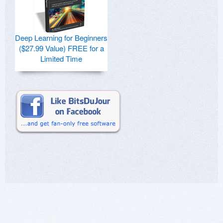
Deep Learning for Beginners
($27.99 Value) FREE for a
Limited Time