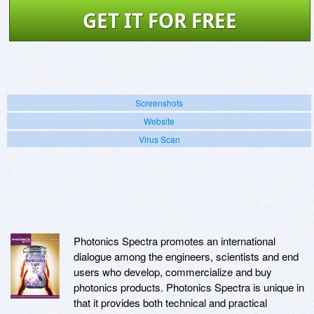
GET IT FOR FREE
Screenshots
Website
Virus Scan
Photonics Spectra promotes an international
dialogue among the engineers, scientists and end
users who develop, commercialize and buy
photonics products. Photonics Spectra is unique in
that it provides both technical and practical