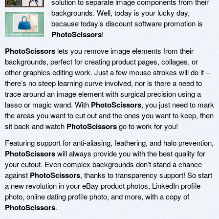
solution to separate image components from their
backgrounds. Well, today is your lucky day,
because today’s discount software promotion is
PhotoScissors
!
PhotoScissors
lets you remove image elements from their
backgrounds, perfect for creating product pages, collages, or
other graphics editing work. Just a few mouse strokes will do it –
there’s no steep learning curve involved, nor is there a need to
trace around an image element with surgical precision using a
lasso or magic wand. With
PhotoScissors
, you just need to mark
the areas you want to cut out and the ones you want to keep, then
sit back and watch
PhotoScissors
go to work for you!
Featuring support for anti-aliasing, feathering, and halo prevention,
PhotoScissors
will always provide you with the best quality for
your cutout. Even complex backgrounds don’t stand a chance
against
PhotoScissors
, thanks to transparency support! So start
a new revolution in your eBay product photos, LinkedIn profile
photo, online dating profile photo, and more, with a copy of
PhotoScissors
.