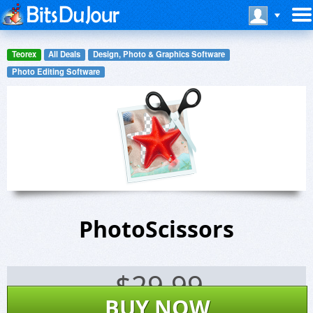
Teorex
All Deals
Design, Photo & Graphics Software
Photo Editing Software
PhotoScissors
$
29.99
BUY NOW