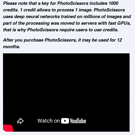
Please note that a key for PhotoScissors includes 1000
credits. 1 credit allows to process 1 image. PhotoScissors
uses deep neural networks trained on millions of images and
part of the processing was moved to servers with fast GPUs,
that is why PhotoScissors require users to use credits.
After you purchase PhotoScissors, it may be used for 12
months.