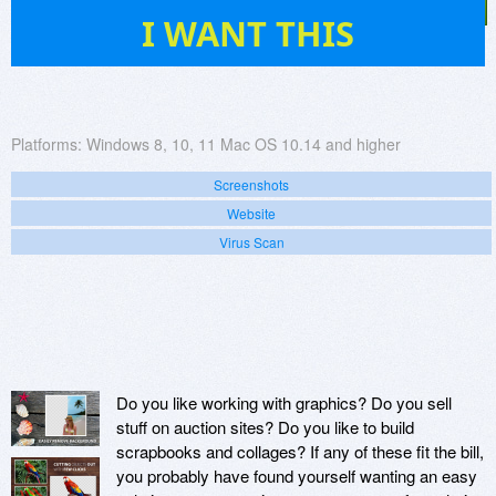
65
I WANT THIS
Platforms:
Windows 8, 10, 11 Mac OS 10.14 and higher
Screenshots
Website
Virus Scan
Do you like working with graphics? Do you sell
stuff on auction sites? Do you like to build
scrapbooks and collages? If any of these fit the bill,
you probably have found yourself wanting an easy