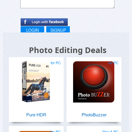
LOGIN
SIGNUP
Photo Editing Deals
for PC
for PC
Pure HDR
PhotoBuzzer
for PC
Mac & PC