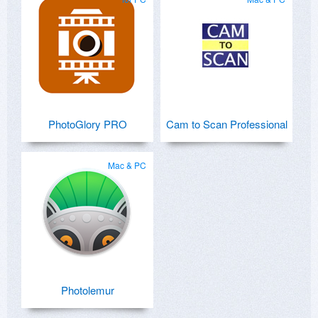
PhotoGlory PRO
Cam to Scan Professional
Mac & PC
Photolemur