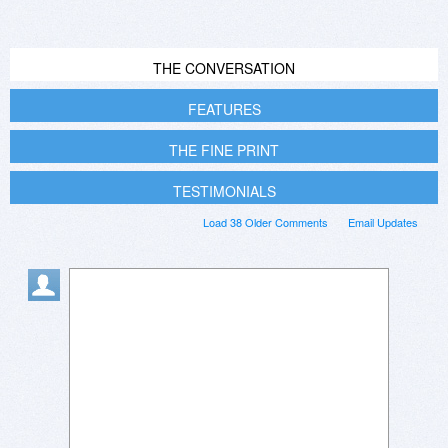
THE CONVERSATION
FEATURES
THE FINE PRINT
TESTIMONIALS
Load 38 Older Comments
Email Updates