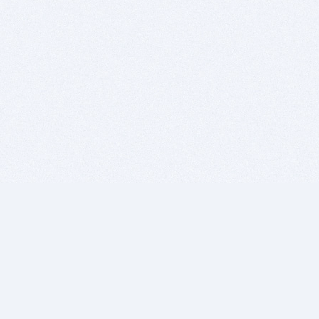
BITSDUJOUR IS FOR PEOPLE WHO
LOVE SOFTWARE