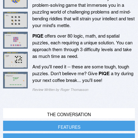
problem-solving game that immerses you in a
puzzling world of challenging problems and mind-
bending riddles that will strain your intellect and test
your mind's mettle.
PIQE
offers over 80 logic, math, and spatial
puzzles, each requiring a unique solution. You can
approach them through 3 difficulty levels and take
as much time as need.
And you'll need it -- these are some tough, tough
puzzles. Don't believe me? Give
PIQE
a try during
your next coffee break... you'll see!
Review Written by Roger Thomasson
THE CONVERSATION
FEATURES