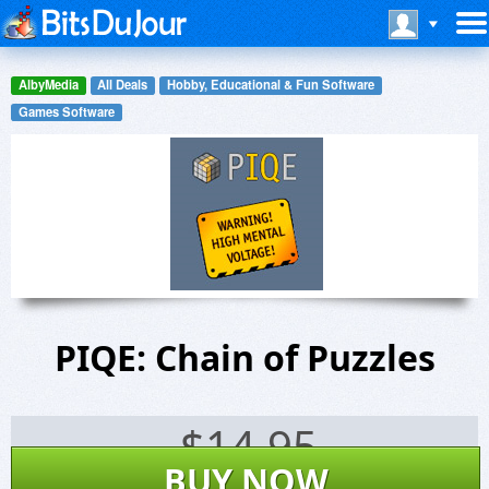
AlbyMedia
All Deals
Hobby, Educational & Fun Software
Games Software
PIQE: Chain of Puzzles
$
14.95
BUY NOW