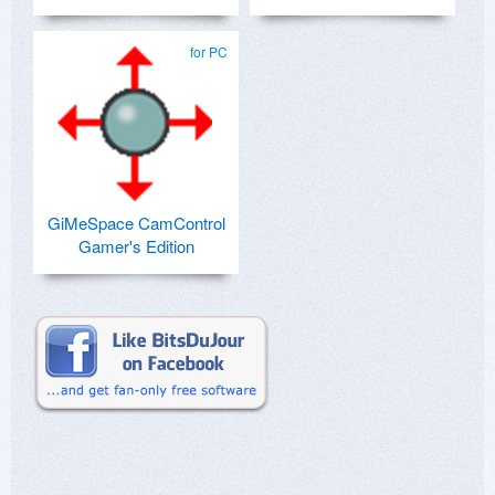
for PC
GiMeSpace CamControl
Gamer's Edition