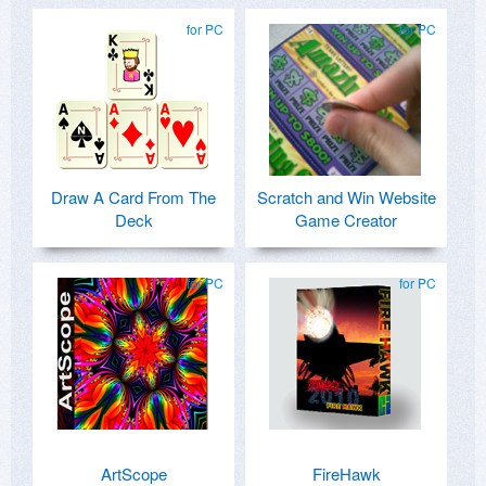
for PC
for PC
Draw A Card From The
Scratch and Win Website
Deck
Game Creator
for PC
for PC
ArtScope
FireHawk