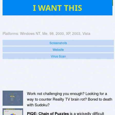
11
I WANT THIS
Platforms:
Windows NT, Me, 98, 2000, XP, 2003, Vista
Screenshots
Website
Virus Scan
Work not challenging you enough? Looking for a
way to counter Reality TV brain rot? Bored to death
with Sudoku?
PIQE: Chain of Puzzles
is a wickedly difficult