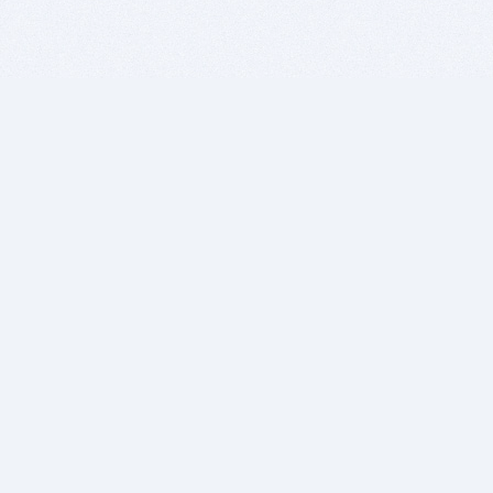
BITSDUJOUR IS FOR PEOPLE WHO
LOVE SOFTWARE
EVERY DAY WE REVIEW GREAT MAC & PC APPS, AND
GET YOU DISCOUNTS UP TO 100%
DEALS
Software Download Deals
Free Software Download