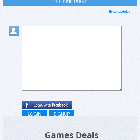
THE FINE PRINT
Email Updates
LOGIN
SIGNUP
Games Deals