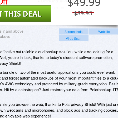
ff
$
49.99
T THIS DEAL
$89.95
 7 and above,
Screenshots
Website
 above
Virus Scan
effective but reliable cloud backup solution, while also looking for a
ell, you’re in luck, thanks to today’s discount software promotion,
vacy Shield!
 bundle of two of the most useful applications you could ever want.
t and forget automated backups of your most important files to a clou
n’s AWS technology and protected by military-grade encryption. Easil
es. Hit by a catastrophe? Just restore your data from Polarbackup 1T
 while you browse the web, thanks to Polarprivacy Shield! With just on
k down webcams and microphones, and block ads and tracking cookies.
 and enjoyable web experience!