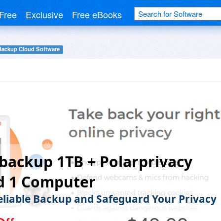
Free
Exclusive
Free eBooks
Backup Cloud Software
backup 1TB + Polarprivacy
d 1 Computer
eliable Backup and Safeguard Your Privacy