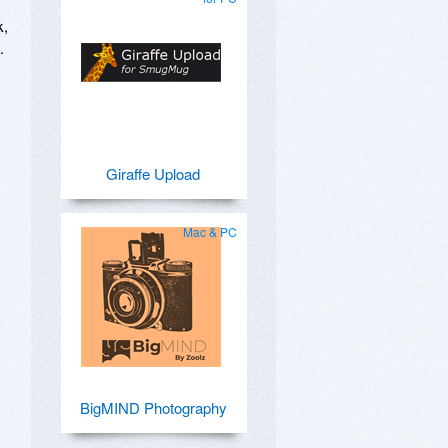
k,
.
Giraffe Upload
Mac & PC
BigMIND Photography