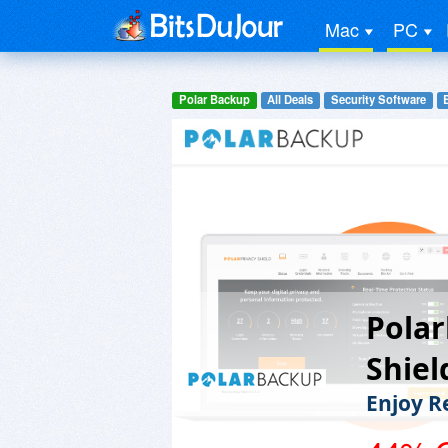
Mac
PC
Polar Backup
All Deals
Security Software
Polar
Shiel
Enjoy R