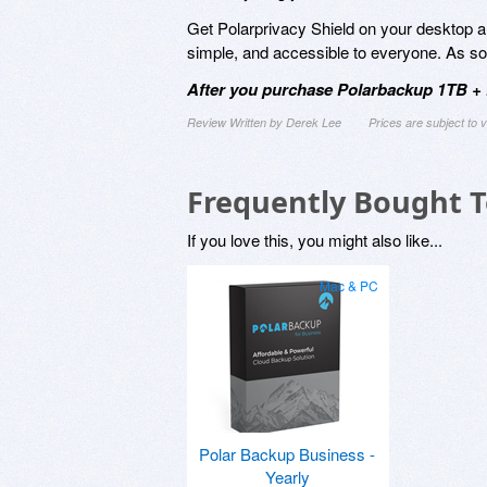
Get Polarprivacy Shield on your desktop a
simple, and accessible to everyone. As soo
After you purchase Polarbackup 1TB + P
Review Written by Derek Lee
Prices are subject to
Frequently Bought 
If you love this, you might also like...
Mac & PC
Polar Backup Business -
Yearly