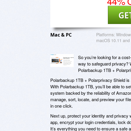
44% O
GE
Mac & PC
Platforms:
Windows
macOS 10.11 and
So you’re looking for a cost-
way to safeguard privacy? W
Polarbackup 1TB + Polarpri
Polarbackup 1TB + Polarprivacy Shield is a
With Polarbackup 1TB, you’ll be able to se
system backed by the reliability of Amazo
manage, sort, locate, and preview your fil
in one click.
Next up, protect your identity and privacy
app, encrypt your login credentials, loc
It’s everything you need to ensure a safe