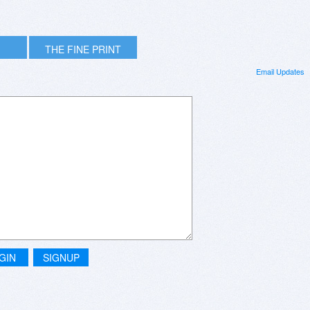
THE FINE PRINT
Email Updates
GIN
SIGNUP