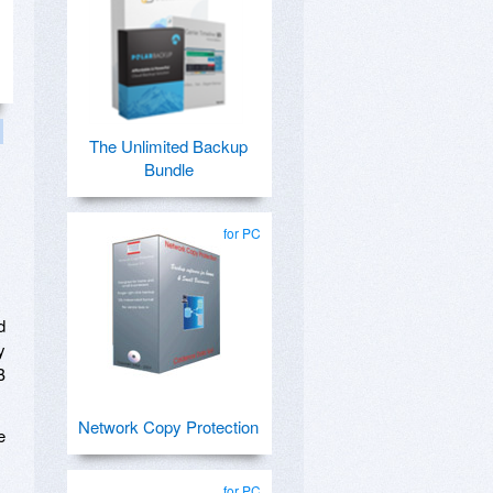
The Unlimited Backup
Bundle
for PC
d
y
B
Network Copy Protection
e
for PC