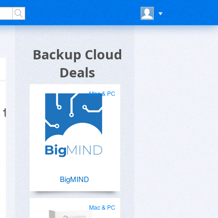
Backup Cloud
Deals
Mac & PC
BigMIND
Mac & PC