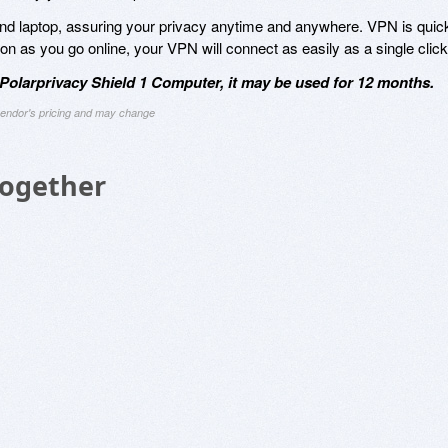
nd laptop, assuring your privacy anytime and anywhere. VPN is quic
n as you go online, your VPN will connect as easily as a single click
olarprivacy Shield 1 Computer, it may be used for 12 months.
 vendor's pricing and may change
Together