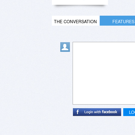
THE CONVERSATION
FEATURES
LO