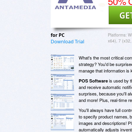
50% O
GE
for PC
Platforms:
Wi
x64), 7 (x32,
Download Trial
What's the most critical co
strategy? You'd be surprised
manage that information is 
POS Software
is used by t
and receive automatic notifi
surprises, because you'll a
and more! Plus, real-time re
You'll always have full contr
to specify product names, bu
images and descriptions! Plu
automatically adjusts inven