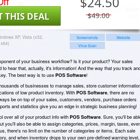
ff
$
24.50
T THIS DEAL
$49.00
ndows XP, Vista (x32,
Screenshots
Website
 x64)
Virus Scan
mponent of your business workflow? Is it your product? Your sales
 to hear that, actually, it's information! And the way that you track an
key. The best way is to use
POS Software
!
housands of businesses to manage sales, store customer informatio
cations of low product inventory. With
POS Software
, there are no
lways be on top of your sales, customers, vendors, purchase orders
ports and statistics give you an edge in strategic business planning!
ol over all of your product info with
POS Software
. Sure, you'll be abl
t you'll also be able to assign categories, prices, margin, taxes, eve
s, there's no limit on the number of categories or items. Each sale
tory, and when inventory drops to your own pre-defined warning level,