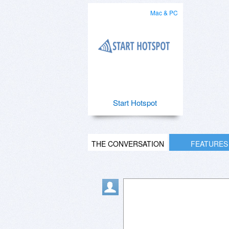
Mac & PC
Start Hotspot
THE CONVERSATION
FEATURES