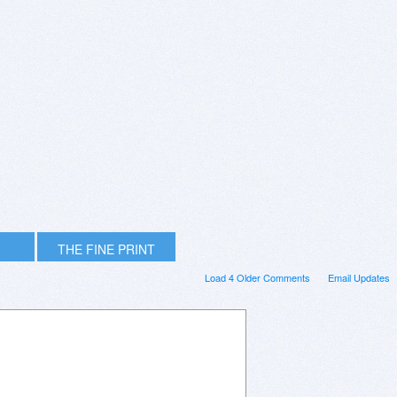
THE FINE PRINT
Load 4 Older Comments
Email Updates