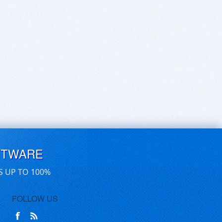
FTWARE
S UP TO 100%
FOLLOW US