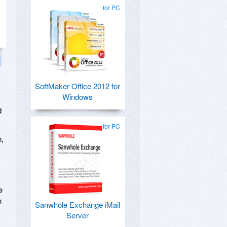
for PC
SoftMaker Office 2012 for
Windows
d
for PC
n,
e
n
Sanwhole Exchange iMail
Server