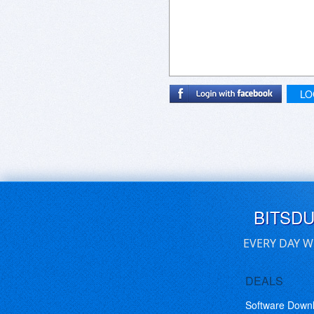
LO
BITSD
EVERY DAY W
DEALS
Software Down