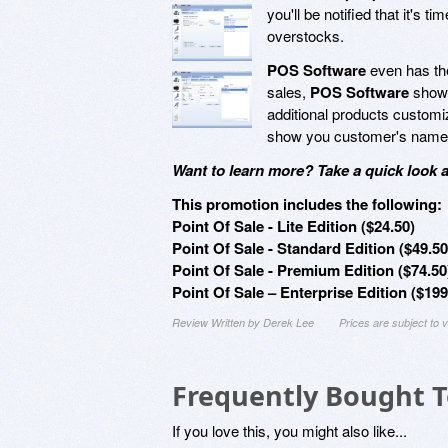
you'll be notified that it's
overstocks.
POS Software
even has the
sales,
POS Software
shows
additional products customiz
show you customer's names, 
Want to learn more? Take a quick look 
This promotion includes the following:
Point Of Sale - Lite Edition ($24.50)
Point Of Sale - Standard Edition ($49.50
Point Of Sale - Premium Edition ($74.50
Point Of Sale – Enterprise Edition ($199
Review Written by Derek Lee
Prices are subject to
Frequently Bought 
If you love this, you might also like...