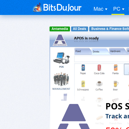
Mac
PC
Antamedia
All Deals
Business & Finance Sof
POS 
Track a