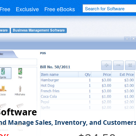
Free
Exclusive
Free eBooks
tware
Business Management Software
Software
nd Manage Sales, Inventory, and Customer