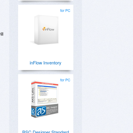
for PC
ll
inFlow Inventory
for PC
BSC Designer Standard