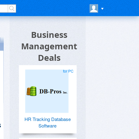
Business
Management
Deals
for PC
HR Tracking Database
s
Software