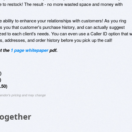
 time to restock! The result - no more wasted space and money with
 ability to enhance your relationships with customers! As you ring
 you that customer's purchase history, and can actually suggest
ed to each client's needs. You can even use a Caller ID option that wi
addresses, and order history before you pick up the call!
at the
1 page whitepaper
pdf.
)
)
.50)
 vendor's pricing and may change
Together