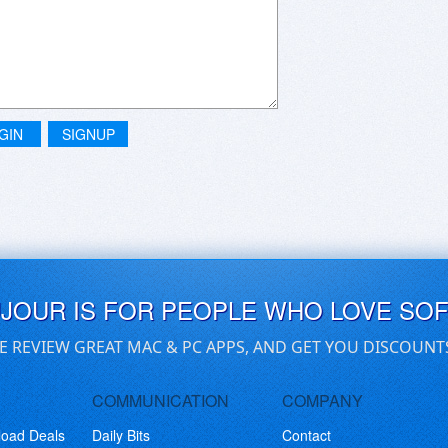
GIN
SIGNUP
UJOUR IS FOR PEOPLE WHO LOVE SO
E REVIEW GREAT MAC & PC APPS, AND GET YOU DISCOUNT
COMMUNICATION
COMPANY
load Deals
Daily Bits
Contact