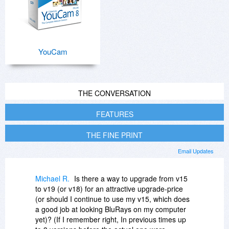
YouCam
THE CONVERSATION
FEATURES
THE FINE PRINT
Email Updates
Michael R.
Is there a way to upgrade from v15
to v19 (or v18) for an attractive upgrade-price
(or should I continue to use my v15, which does
a good job at looking BluRays on my computer
yet)? (If I remember right, In previous times up