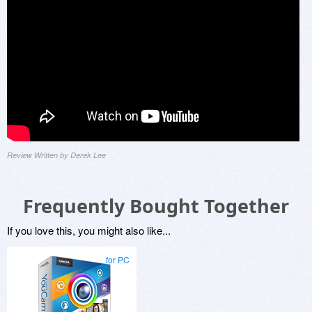
Review Written by Derek Lee
Frequently Bought Together
If you love this, you might also like...
for PC