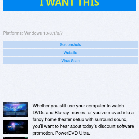
I WANT THIS
Platforms:
Windows 10/8.1/8/7
Screenshots
Website
Virus Scan
Whether you still use your computer to watch
DVDs and Blu-ray movies, or you’ve moved into a
fancy home theater setup with surround sound,
you’ll want to hear about today’s discount software
promotion, PowerDVD Ultra.