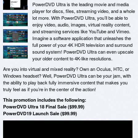
PowerDVD Ultra is the leading movie and media
player for discs, files, streaming video, and a whole
lot more. With PowerDVD Ultra, you’ll be able to
enjoy video, audio, images, virtual reality content,
and streaming services like YouTube and Vimeo.
Imagine a software application that unleashes the
full power of your 4K HDR television and surround
sound system! PowerDVD Ultra can even upscale
your older content to 4K-like resolutions.
Are you into virtual and mixed reality? Own an Oculus, HTC, or
Windows headset? Well, PowerDVD Ultra can be your jam, with
the ability to play back fully immersive content that makes you
truly feel as if you’re in the center of the action!
This promotion includes the following:
PowerDVD Ultra 18 Final Sale ($99.99)
PowerDVD19 Launch Sale ($99.99)