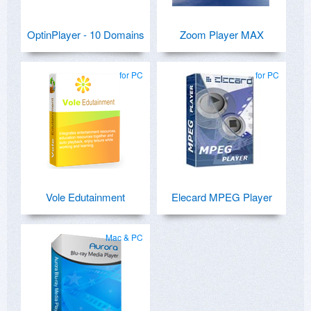
OptinPlayer - 10 Domains
Zoom Player MAX
for PC
for PC
Vole Edutainment
Elecard MPEG Player
Mac & PC