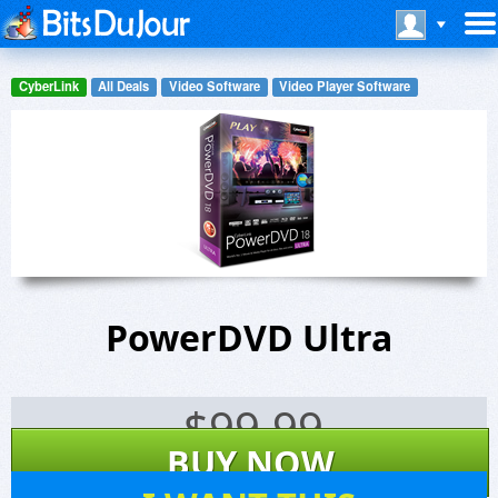
CyberLink
All Deals
Video Software
Video Player Software
PowerDVD Ultra
$
99.99
BUY NOW
9