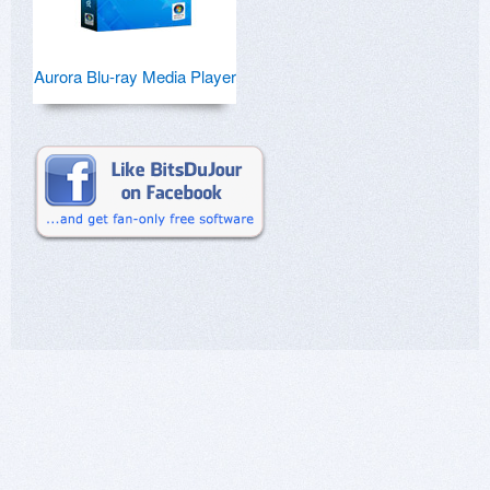
Aurora Blu-ray Media Player