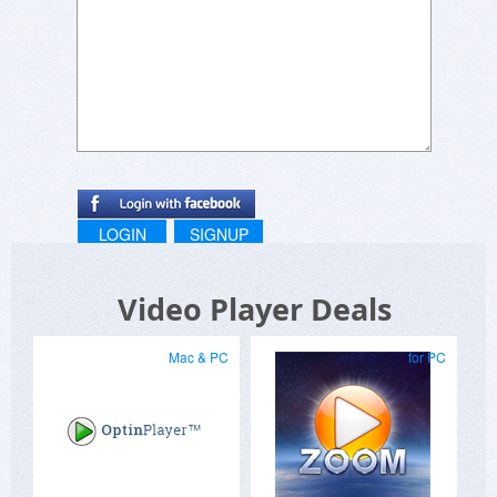
LOGIN
SIGNUP
Video Player Deals
Mac & PC
for PC