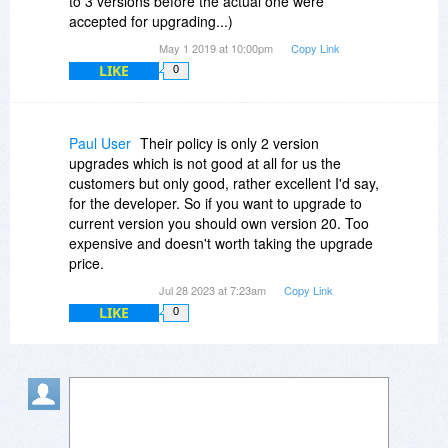
to 3 versions before the actual one were
accepted for upgrading...)
May 1 2019 at 10:00pm
Copy Link
LIKE
0
Paul User
Their policy is only 2 version
upgrades which is not good at all for us the
customers but only good, rather excellent I'd say,
for the developer. So if you want to upgrade to
current version you should own version 20. Too
expensive and doesn't worth taking the upgrade
price.
Jul 28 2023 at 7:23am
Copy Link
LIKE
0