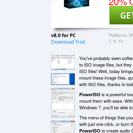
20% O
GE
v8.0 for PC
Platforms:
Wi
7, 8, 10
Download Trial
You've probably seen softwa
to ISO image files, but the
ISO files! Well, today bring
mount these image files, qui
with ISO files, thanks to t
PowerISO
is a powerful too
mount them with ease. With 
Windows 7, you'll be able to
The menu of things that yo
with just one click, or burn
PowerISO
to create audio