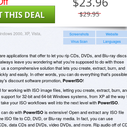
ff
$
23.96
T THIS DEAL
$29.95
ndows 2000, XP, Vista,
Screenshots
Website
Virus Scan
Languages
re applications that offer to let you rip CDs, DVDs, and Blu-ray discs
y always leave you wondering what you're supposed to do with those
s us a comprehensive solution that lets you create, extract, burn, and
ckly and easily. In other words, you can do everything that's possible
oday's discount software promotion,
PowerISO
!
l for working with ISO image files, letting you create, extract, burn, a
support for 32-bit and 64-bit Windows systems, from XP all the way 
 take your ISO workflows well into the next level with
PowerISO
.
u can do with
PowerISO
is extensive! Open and extract any ISO file
 the ISO file to CD, DVD, or Blu-ray media. In fact, you can use
 CDs, data CDs and DVDs, video DVDs, and more. Rip audio off of C