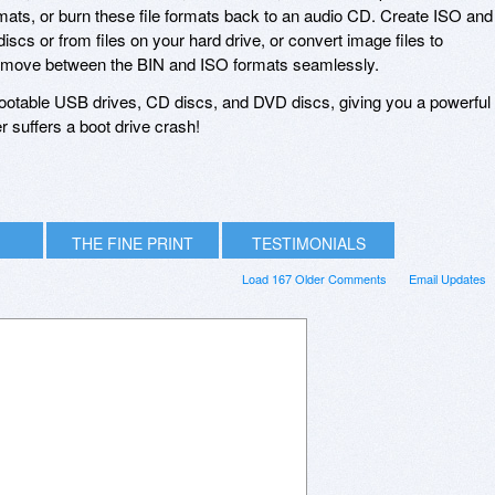
rmats, or burn these file formats back to an audio CD. Create ISO and
discs or from files on your hard drive, or convert image files to
or move between the BIN and ISO formats seamlessly.
ootable USB drives, CD discs, and DVD discs, giving you a powerful
r suffers a boot drive crash!
THE FINE PRINT
TESTIMONIALS
Load 167 Older Comments
Email Updates