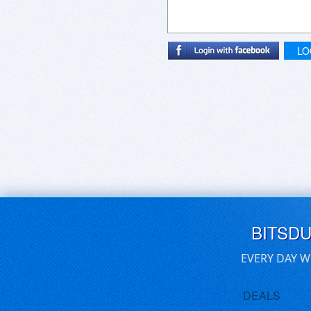
LO
BITSD
EVERY DAY W
DEALS