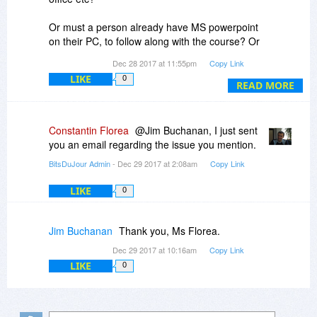
Or must a person already have MS powerpoint
on their PC, to follow along with the course? Or
will the trial version work?
Dec 28 2017 at 11:55pm
Copy Link
LIKE
0
Does it matter which version of powerpoint
READ MORE
someone has?
I have office 2003 , also office 2010, and either
2013 or 2016, I think.
Constantin Florea
@Jim Buchanan, I just sent
you an email regarding the issue you mention.
BitsDuJour Admin
- Dec 29 2017 at 2:08am
Copy Link
LIKE
0
Jim Buchanan
Thank you, Ms Florea.
Dec 29 2017 at 10:16am
Copy Link
LIKE
0