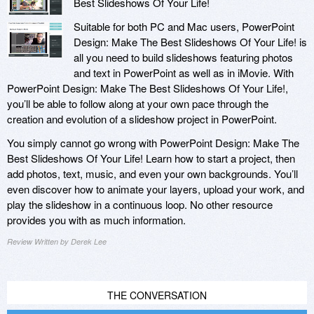
Best Slideshows Of Your Life!
Suitable for both PC and Mac users, PowerPoint
Design: Make The Best Slideshows Of Your Life! is
all you need to build slideshows featuring photos
and text in PowerPoint as well as in iMovie. With
PowerPoint Design: Make The Best Slideshows Of Your Life!,
you’ll be able to follow along at your own pace through the
creation and evolution of a slideshow project in PowerPoint.
You simply cannot go wrong with PowerPoint Design: Make The
Best Slideshows Of Your Life! Learn how to start a project, then
add photos, text, music, and even your own backgrounds. You’ll
even discover how to animate your layers, upload your work, and
play the slideshow in a continuous loop. No other resource
provides you with as much information.
Review Written by Derek Lee
THE CONVERSATION