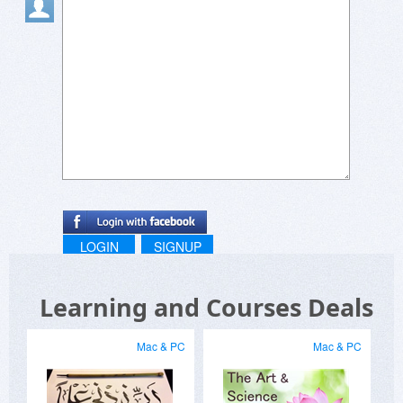
LOGIN
SIGNUP
Learning and Courses Deals
Mac & PC
Mac & PC