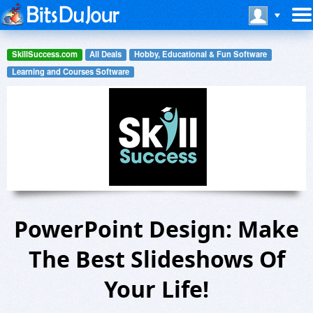
SkillSuccess.com
All Deals
Hobby, Educational & Fun Software
Learning and Courses Software
PowerPoint Design: Make
The Best Slideshows Of
Your Life!