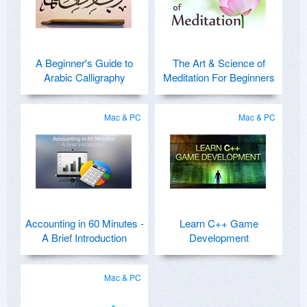
A Beginner's Guide to
The Art & Science of
Arabic Calligraphy
Meditation For Beginners
Mac & PC
Mac & PC
Accounting in 60 Minutes -
Learn C++ Game
A Brief Introduction
Development
Mac & PC