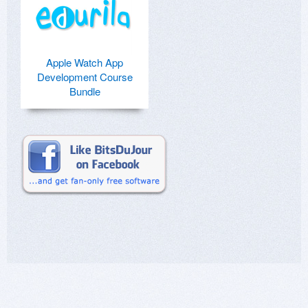
Apple Watch App
Development Course
Bundle