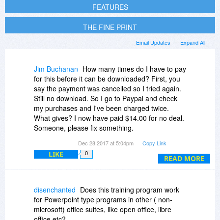
FEATURES
THE FINE PRINT
Email Updates
Expand All
Jim Buchanan
How many times do I have to pay
for this before it can be downloaded? First, you
say the payment was cancelled so I tried again.
Still no download. So I go to Paypal and check
my purchases and I've been charged twice.
What gives? I now have paid $14.00 for no deal.
Someone, please fix something.
I keep trying to get the download to work where
Dec 28 2017 at 5:04pm
Copy Link
it says "If your download doesn't .." and it keeps
LIKE
0
sending me to the course page. What gives?
READ MORE
Third edit:
I even went to my email to see if I had a
download link and the same luck. Did I buy a
disenchanted
Does this training program work
program - twice for nothing, oh I mean $14 - or
for Powerpoint type programs in other ( non-
what is the deal?
microsoft) office suites, like open office, libre
office etc?