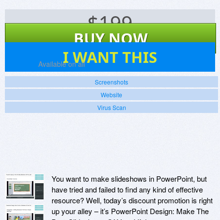
$
199
BUY NOW
1
I WANT THIS
Platforms:
Available on all
Screenshots
Website
Virus Scan
You want to make slideshows in PowerPoint, but
have tried and failed to find any kind of effective
resource? Well, today’s discount promotion is right
up your alley – it’s PowerPoint Design: Make The