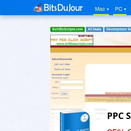
Mac
PC
SoftBizScripts.com
All Deals
Development S
PPC S