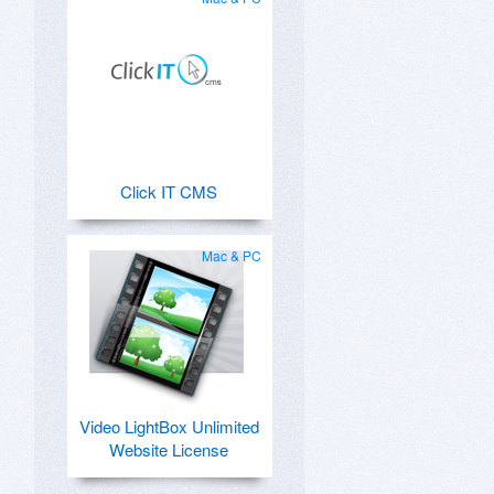
Click IT CMS
Mac & PC
Video LightBox Unlimited
Website License