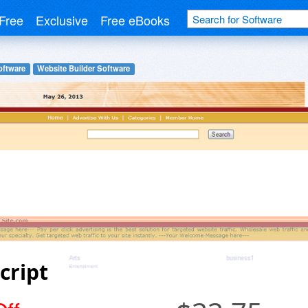
Free
Exclusive
Free eBooks
oftware
Website Builder Software
cript