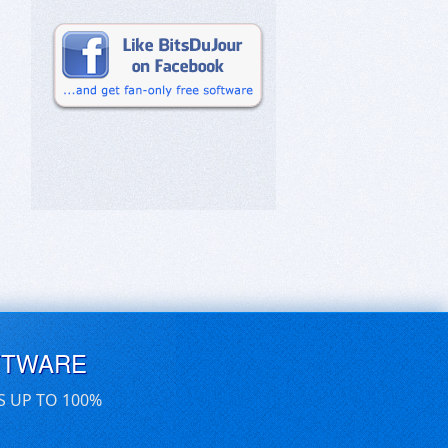
FTWARE
S UP TO 100%