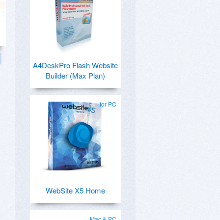
A4DeskPro Flash Website
Builder (Max Plan)
for PC
WebSite X5 Home
Mac & PC