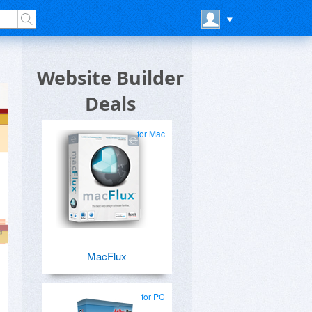
Website Builder
Deals
for Mac
MacFlux
for PC