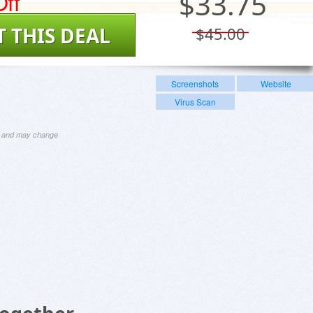
ff
$
33.75
T THIS DEAL
$45.00
Screenshots
Website
Virus Scan
ng and may change