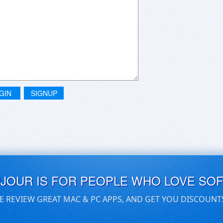
GIN
SIGNUP
UJOUR IS FOR PEOPLE WHO LOVE SO
E REVIEW GREAT MAC & PC APPS, AND GET YOU DISCOUNT