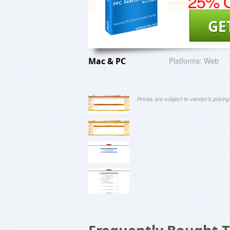
25% O
GE
Mac & PC
Platforms:
Web
Prices are subject to vendor's prici