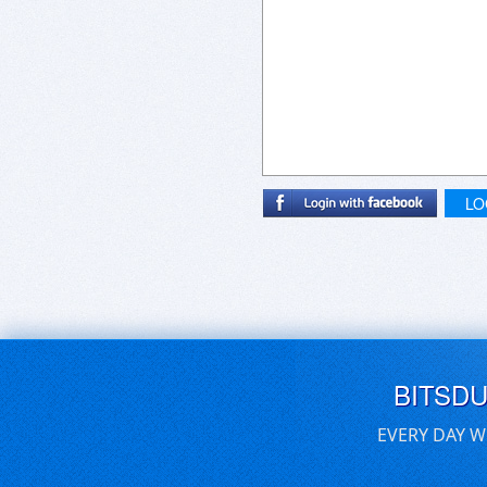
LO
BITSD
EVERY DAY W