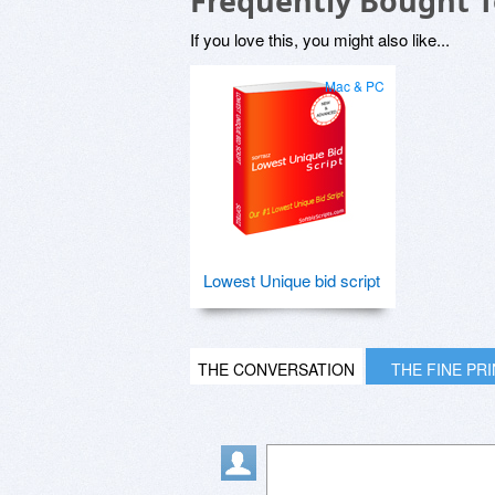
Frequently Bought 
If you love this, you might also like...
Mac & PC
Lowest Unique bid script
THE CONVERSATION
THE FINE PR