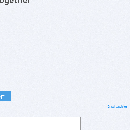
Together
INT
Email Updates