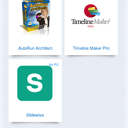
AutoRun Architect
Timeline Maker Pro
for PC
Slidewise