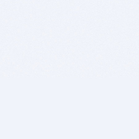
BITSDUJOUR IS FOR PEOPLE WHO
LOVE SOFTWARE