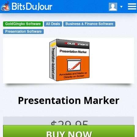
GoldGingko Software
All Deals
Business & Finance Software
Presentation Software
Presentation Marker
$
29.95
BUY NOW