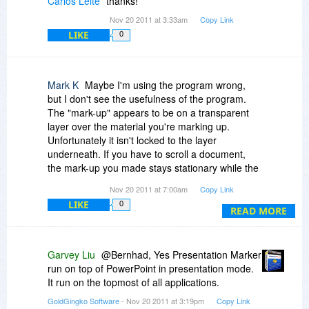
Carlos Leite
thanks!
Nov 20 2011 at 3:33am
Copy Link
LIKE
0
Mark K
Maybe I'm using the program wrong,
but I don't see the usefulness of the program.
The "mark-up" appears to be on a transparent
layer over the material you're marking up.
Unfortunately it isn't locked to the layer
underneath. If you have to scroll a document,
the mark-up you made stays stationary while the
document below moves. So now you have the
Nov 20 2011 at 7:00am
Copy Link
mark-ups over the document in a different place.
LIKE
0
If you switch screens to a different program that
READ MORE
you don't intend to mark-up, the mark-ups are
still there. I can see a need to during a
presentation and having to open a Word
Garvey Liu
@Bernhad, Yes Presentation Marker
document (etc.) to get some information. When
run on top of PowerPoint in presentation mode.
you open the Word document, all of the mark-
It run on the topmost of all applications.
ups are still on the screen layer and thus on your
GoldGingko Software
- Nov 20 2011 at 3:19pm
Copy Link
Word document.