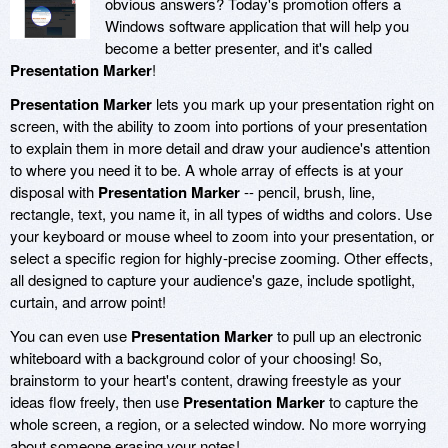
obvious answers? Today's promotion offers a
Windows software application that will help you
become a better presenter, and it's called
Presentation Marker
!
Presentation Marker
lets you mark up your presentation right on
screen, with the ability to zoom into portions of your presentation
to explain them in more detail and draw your audience's attention
to where you need it to be. A whole array of effects is at your
disposal with
Presentation Marker
-- pencil, brush, line,
rectangle, text, you name it, in all types of widths and colors. Use
your keyboard or mouse wheel to zoom into your presentation, or
select a specific region for highly-precise zooming. Other effects,
all designed to capture your audience's gaze, include spotlight,
curtain, and arrow point!
You can even use
Presentation Marker
to pull up an electronic
whiteboard with a background color of your choosing! So,
brainstorm to your heart's content, drawing freestyle as your
ideas flow freely, then use
Presentation Marker
to capture the
whole screen, a region, or a selected window. No more worrying
about someone erasing your notes!