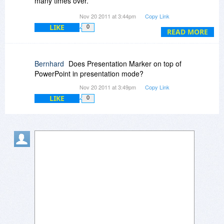
many times over.
a student's question, without needing to have
I did survey (and even purchase) a number of
Nov 20 2011 at 3:44pm
Copy Link
prepared the diagram beforehand.
other products on the market that claim to
LIKE
0
perform similar functions, but Gingko's products
READ MORE
were the clear winner, both in terms of
functionality as well as in terms of flexibility
(setting keyboard shortcuts, etc.)
Bernhard
Does Presentation Marker on top of
Furthermore, as a tribute to their excellent
PowerPoint in presentation mode?
customer service I will also note that at one time
Nov 20 2011 at 3:49pm
Copy Link
I ran into a conflict between one of the
LIKE
0
subfunctions of Presentation Assistant and my
particular configuration. I wrote to Garvey Liu
proposing a possible solution. He wrote back
that day indicating that they would implement the
idea, promising a three-day turnaround. And, in
fact, only two days later the new update was
released for download with the full
implementation of the solution!