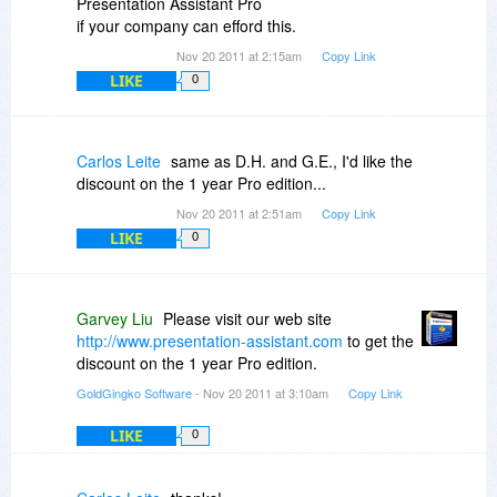
Presentation Assistant Pro
if your company can efford this.
Nov 20 2011 at 2:15am
Copy Link
LIKE
0
Carlos Leite
same as D.H. and G.E., I'd like the
discount on the 1 year Pro edition...
Nov 20 2011 at 2:51am
Copy Link
LIKE
0
Garvey Liu
Please visit our web site
http://www.presentation-assistant.com
to get the
discount on the 1 year Pro edition.
GoldGingko Software
- Nov 20 2011 at 3:10am
Copy Link
LIKE
0