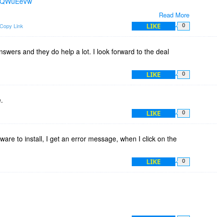
b8rQWuEeVw
Read More
based plugin application & PrintEco Analytics is web-based.
LIKE
Copy Link
0
w of the optimization before you print.
swers and they do help a lot. I look forward to the deal
tand-alone...no need to connect to the server or anything like
LIKE
0
.
LIKE
0
ftware to install, I get an error message, when I click on the
LIKE
0