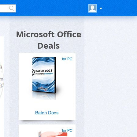
Microsoft Office
Deals
for PC
Batch Docs
for PC