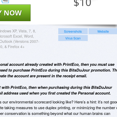
$
10
452
Y NOW
ndows XP, Vista, 7, 8,
Screenshots
Website
icrosoft Excel, Word,
Virus Scan
Outlook (Versions 2007-
0, & Firefox 4+
rsonal account already created with PrintEco, then you must use
sed to purchase PrintEco during this BitsDuJour promotion. Th
ate the account are present in the receipt email.
nt with PrintEco, then when purchasing during this BitsDuJour
 address used when you first created the Personal account.
 our environmental scorecard looking like? Here’s a hint: it’s not goo
te taking measures to use duplex printing, or minimizing the number 
per conservation is something beyond what our human brains can