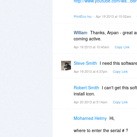
http://www.youtube.com/wa...
2) PrintEco Office is a desktop-
PrintEco Inc.
- Apr 19 2013 at 10:02am
3) PrintEco does provide a previe
William
Thanks, Arpan - great an
4) You can use PrintEco Office s
coming active.
that.
Apr 19 2013 at 10:40am
Copy Link
Hope this helps!
Steve Smith
I need this software
Apr 19 2013 at 4:37pm
Copy Link
Robert Smith
I can't get this so
install icon.
Apr 20 2013 at 5:14am
Copy Link
Mohamed Helmy
Hi,
where to enter the serial # ?