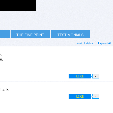
THE FINE PRINT
TESTIMONIALS
Email Updates
Expand All
e.
me.
LIKE
0
Thank.
LIKE
0