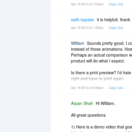
Apr 19 2013 at 1:04am
Copy Link
salih kayalar
it is helpfull. thank
Apr 19 2013 at 1:20am
Copy Link
William
Sounds pretty good. I c
instead of those animations. H
Perhaps an actual comparison wi
product will do what I expect.
Is there a print preview? I'd hate
right and have to print again.
Apr 19 2013 at 9:35am
Copy Link
The screenshot says this is web b
Do I have to have a connection wi
a stand-alone version?
Arpan Shah
Hi William,
Thanks. Good luck with the prom
All great questions.
1) Here is a demo video that goe