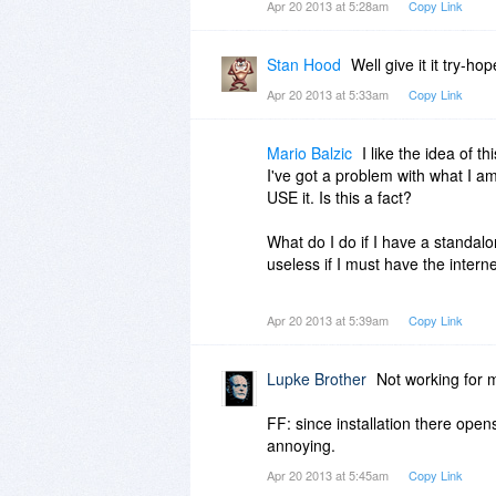
Apr 20 2013 at 5:28am
Copy Link
Stan Hood
Well give it it try-ho
Apr 20 2013 at 5:33am
Copy Link
Mario Balzic
I like the idea of t
I've got a problem with what I am
USE it. Is this a fact?
What do I do if I have a standalo
useless if I must have the interne
I simply do NOT want to have ye
Apr 20 2013 at 5:39am
Copy Link
not being able to use it standalon
Lupke Brother
Not working for m
FF: since installation there ope
annoying.
Apr 20 2013 at 5:45am
Copy Link