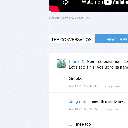
Review Written by Derek Lee
THE CONVERSATION
FEATURES
Frans K.
Noe this looks real nic
Let's see if it's lives up to its na
Greetz..
Apr 17 2013 at 6:58am
Copy Link
dong mai
I need this software. 
Apr 18 2013 at 5:02am
Copy Link
. ..
mee too