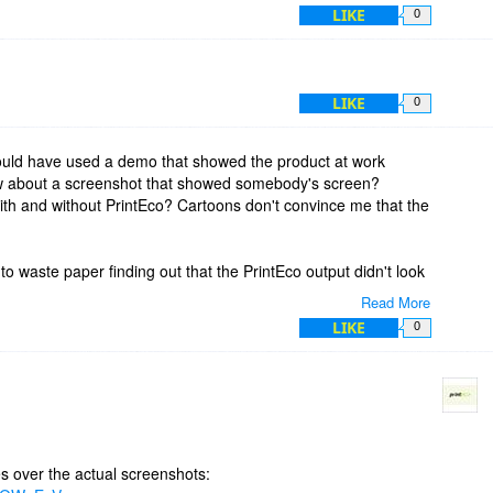
LIKE
0
LIKE
0
ould have used a demo that showed the product at work
ow about a screenshot that showed somebody's screen?
th and without PrintEco? Cartoons don't convince me that the
 to waste paper finding out that the PrintEco output didn't look
Read More
LIKE
0
ased - is it just the graphs and charts or the product itself?
th PrintEco when I print? If true, do you have or will you have
otion.
s over the actual screenshots: