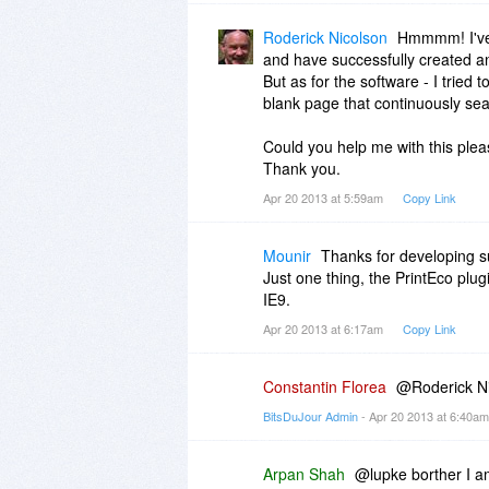
Roderick Nicolson
Hmmmm! I've 
and have successfully created a
But as for the software - I tried t
blank page that continuously se
Could you help me with this ple
Thank you.
Apr 20 2013 at 5:59am
Copy Link
Mounir
Thanks for developing su
Just one thing, the PrintEco plu
IE9.
Apr 20 2013 at 6:17am
Copy Link
Constantin Florea
@Roderick Nic
BitsDuJour Admin
- Apr 20 2013 at 6:40a
Arpan Shah
@lupke borther I am