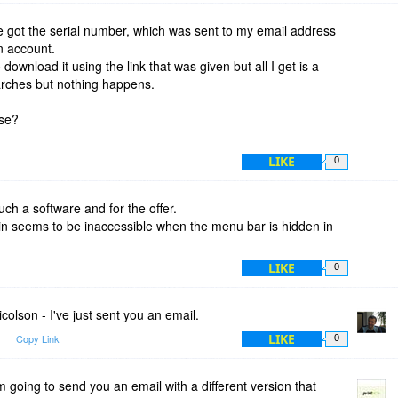
got the serial number, which was sent to my email address
n account.
o download it using the link that was given but all I get is a
arches but nothing happens.
ase?
LIKE
0
ch a software and for the offer.
gin seems to be inaccessible when the menu bar is hidden in
LIKE
0
olson - I've just sent you an email.
LIKE
m
Copy Link
0
 going to send you an email with a different version that