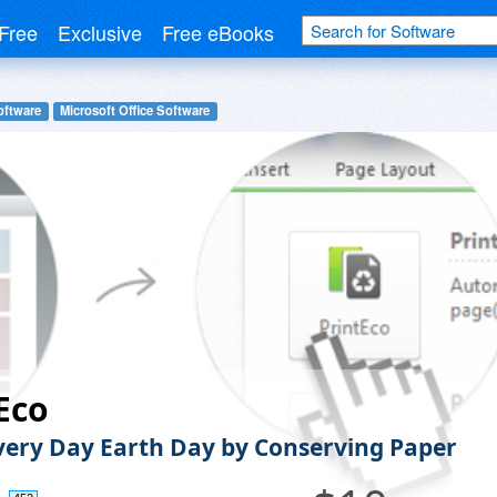
Free
Exclusive
Free eBooks
oftware
Microsoft Office Software
Eco
ery Day Earth Day by Conserving Paper