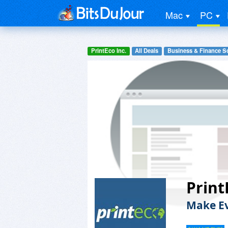
Mac
PC
PrintEco Inc.
All Deals
Business & Finance S
Print
Make Ev