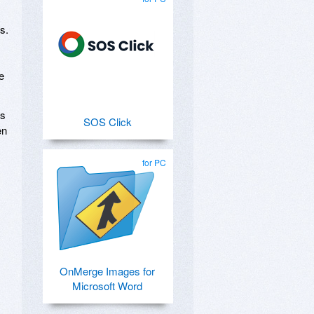
s.
e
cs
SOS Click
en
for PC
OnMerge Images for
Microsoft Word