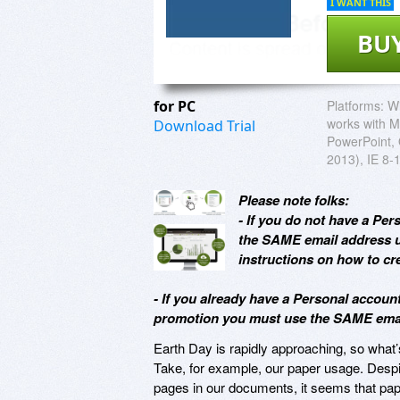
I WANT THIS
BU
for PC
Platforms:
Wi
works with M
Download Trial
PowerPoint, 
2013), IE 8-1
Please note folks:
- If you do not have a Pe
the SAME email address u
instructions on how to cre
- If you already have a Personal accou
promotion you must use the SAME email
Earth Day is rapidly approaching, so what’s
Take, for example, our paper usage. Despi
pages in our documents, it seems that pa