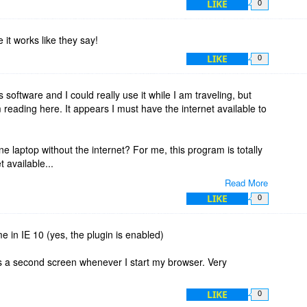
LIKE
0
pe it works like they say!
LIKE
0
his software and I could really use it while I am traveling, but
 reading here. It appears I must have the internet available to
ne laptop without the internet? For me, this program is totally
t available...
Read More
t another user ID and password to remember in addition to
LIKE
0
e...
e in IE 10 (yes, the plugin is enabled)
ns a second screen whenever I start my browser. Very
LIKE
0