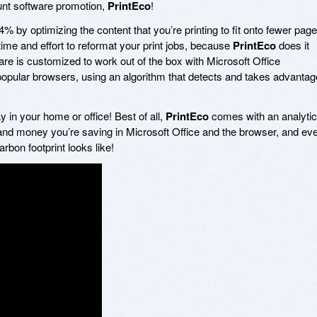
unt software promotion,
PrintEco
!
% by optimizing the content that you’re printing to fit onto fewer page
 time and effort to reformat your print jobs, because
PrintEco
does it
ware is customized to work out of the box with Microsoft Office
 popular browsers, using an algorithm that detects and takes advantag
 in your home or office! Best of all,
PrintEco
comes with an analyti
and money you’re saving in Microsoft Office and the browser, and ev
on footprint looks like!