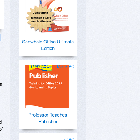
Sanwhole Office Ultimate
Edition
Mac & PC
e
Professor Teaches
Publisher
d!
of
for PC