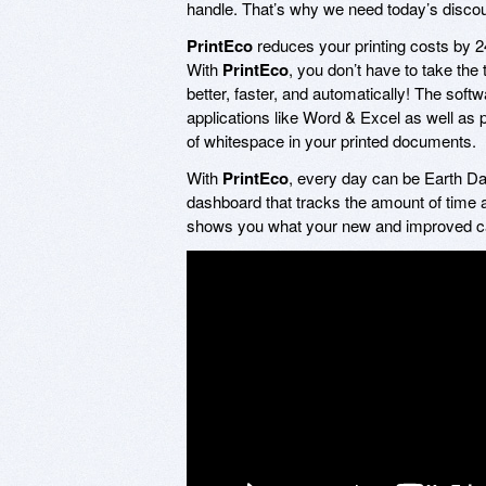
handle. That’s why we need today’s disco
PrintEco
reduces your printing costs by 24
With
PrintEco
, you don’t have to take the
better, faster, and automatically! The soft
applications like Word & Excel as well as
of whitespace in your printed documents.
With
PrintEco
, every day can be Earth Day
dashboard that tracks the amount of time 
shows you what your new and improved carb