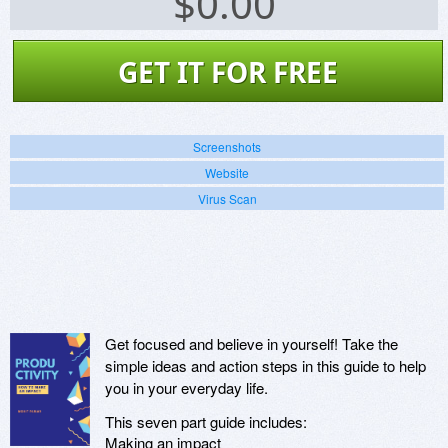
$
0.00
GET IT FOR FREE
Screenshots
Website
Virus Scan
Get focused and believe in yourself! Take the
simple ideas and action steps in this guide to help
you in your everyday life.
This seven part guide includes:
Making an impact