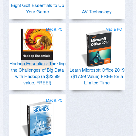
Eight Golf Essentials to Up
Your Game
AV Technology
Mac & PC
Mac & PC
Hadoop Essentials: Tackling
the Challenges of Big Data
Learn Microsoft Office 2019
with Hadoop (a $23.99
($17.99 Value) FREE for a
value, FREE!)
Limited Time
Mac & PC