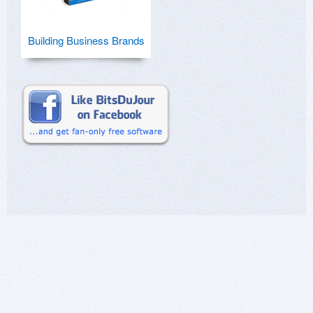
Building Business Brands