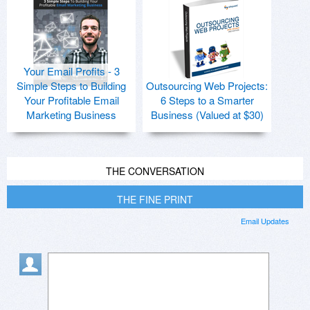
Your Email Profits - 3
Simple Steps to Building
Outsourcing Web Projects:
Your Profitable Email
6 Steps to a Smarter
Marketing Business
Business (Valued at $30)
THE CONVERSATION
THE FINE PRINT
Email Updates