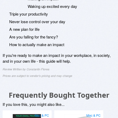
Waking up excited every day
Triple your productivity
Never lose control over your day
A new plan for life
Are you falling for the fancy?
How to actually make an impact
If you're ready to make an impact in your workplace, in society,
and in your own life - this guide will help.
Review Written by Constantin Florea
Prices are subject to vendor's pricing and may change
Frequently Bought Together
If you love this, you might also like...
Mac & PC
Mac & PC