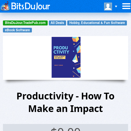
BitsDuJour.TradePub.com
All Deals
Hobby, Educational & Fun Software
eBook Software
Productivity - How To
Make an Impact