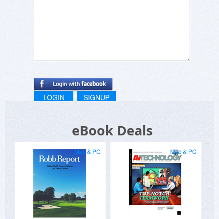
LOGIN
SIGNUP
eBook Deals
Mac & PC
Mac & PC