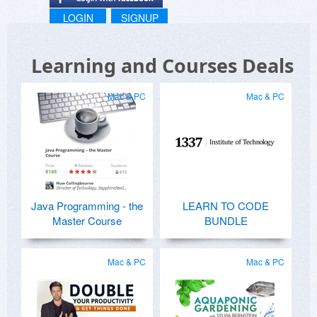
LOGIN
SIGNUP
Learning and Courses Deals
Mac & PC
Mac & PC
Java Programming - the
LEARN TO CODE
Master Course
BUNDLE
Mac & PC
Mac & PC