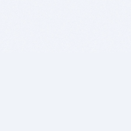
BITSDUJOUR IS FOR PEOPLE WHO
LOVE SOFTWARE
EVERY DAY WE REVIEW GREAT MAC & PC APPS, AND
GET YOU DISCOUNTS UP TO 100%