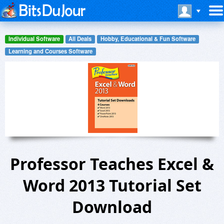
Individual Software
All Deals
Hobby, Educational & Fun Software
Learning and Courses Software
Professor Teaches Excel &
Word 2013 Tutorial Set
Download