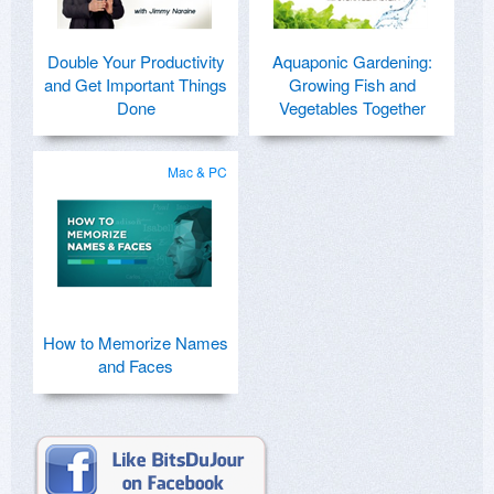
Double Your Productivity
Aquaponic Gardening:
and Get Important Things
Growing Fish and
Done
Vegetables Together
Mac & PC
How to Memorize Names
and Faces