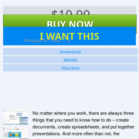
$
19.99
BUY NOW
8
I WANT THIS
Platforms:
Windows XP, Vista, 7, 8
Screenshots
Website
Virus Scan
No matter where you work, there are always three
things that you need to know how to do – create
documents, create spreadsheets, and put together
presentations. And more often than not, the