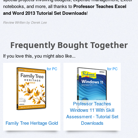
notebooks, and more, all thanks to
Professor Teaches Excel
and Word 2013 Tutorial Set Downloads
!
Review Written by Derek Lee
Frequently Bought Together
If you love this, you might also like...
for PC
for PC
Professor Teaches
Windows 11 With Skill
Assessment - Tutorial Set
Family Tree Heritage Gold
Downloads