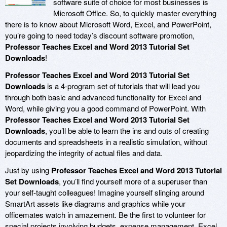
software suite of choice for most businesses is
Microsoft Office. So, to quickly master everything
there is to know about Microsoft Word, Excel, and PowerPoint,
you’re going to need today’s discount software promotion,
Professor Teaches Excel and Word 2013 Tutorial Set
Downloads
!
Professor Teaches Excel and Word 2013 Tutorial Set
Downloads
is a 4-program set of tutorials that will lead you
through both basic and advanced functionality for Excel and
Word, while giving you a good command of PowerPoint. With
Professor Teaches Excel and Word 2013 Tutorial Set
Downloads
, you’ll be able to learn the ins and outs of creating
documents and spreadsheets in a realistic simulation, without
jeopardizing the integrity of actual files and data.
Just by using
Professor Teaches Excel and Word 2013 Tutorial
Set Downloads
, you’ll find yourself more of a superuser than
your self-taught colleagues! Imagine yourself slinging around
SmartArt assets like diagrams and graphics while your
officemates watch in amazement. Be the first to volunteer for
special projects involving budgets, expense management, Excel