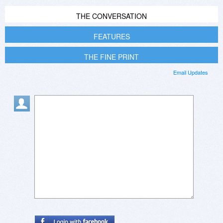
THE CONVERSATION
FEATURES
THE FINE PRINT
Email Updates