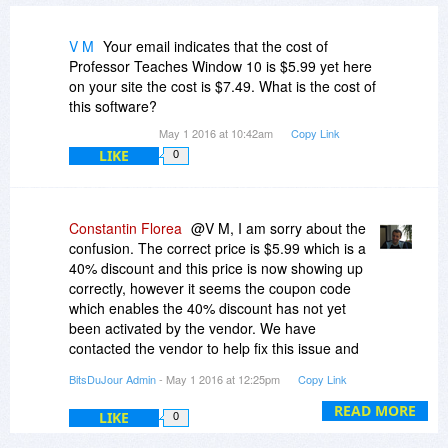
V M
Your email indicates that the cost of
Professor Teaches Window 10 is $5.99 yet here
on your site the cost is $7.49. What is the cost of
this software?
May 1 2016 at 10:42am
Copy Link
LIKE
0
Constantin Florea
@V M, I am sorry about the
confusion. The correct price is $5.99 which is a
40% discount and this price is now showing up
correctly, however it seems the coupon code
which enables the 40% discount has not yet
been activated by the vendor. We have
contacted the vendor to help fix this issue and
will post back here when the coupon code is
BitsDuJour Admin
- May 1 2016 at 12:25pm
Copy Link
working.
READ MORE
LIKE
0