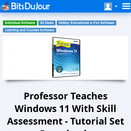
Individual Software
All Deals
Hobby, Educational & Fun Software
Learning and Courses Software
Professor Teaches
Windows 11 With Skill
Assessment - Tutorial Set