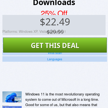
Downloads
25% Off
$
22.49
$29.99
Platforms:
Windows XP, Vista, 7, 8, 10, 11
Screenshots
GET THIS DEAL
Website
Virus Scan
Languages
Windows 11 is the most revolutionary operating
system to come out of Microsoft in a long time.
Good for some of us, but that also means that