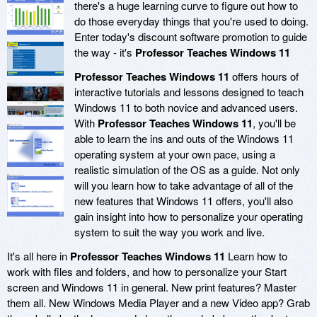
there's a huge learning curve to figure out how to
do those everyday things that you're used to doing.
Enter today's discount software promotion to guide
the way - it's
Professor Teaches Windows 11
Professor Teaches Windows 11
offers hours of
interactive tutorials and lessons designed to teach
Windows 11 to both novice and advanced users.
With
Professor Teaches Windows 11
, you'll be
able to learn the ins and outs of the Windows 11
operating system at your own pace, using a
realistic simulation of the OS as a guide. Not only
will you learn how to take advantage of all of the
new features that Windows 11 offers, you'll also
gain insight into how to personalize your operating
system to suit the way you work and live.
It's all here in
Professor Teaches Windows 11
Learn how to
work with files and folders, and how to personalize your Start
screen and Windows 11 in general. New print features? Master
them all. New Windows Media Player and a new Video app? Grab