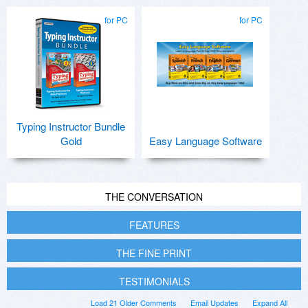
for PC
for PC
Typing Instructor Bundle
Gold
Easy Language Software
THE CONVERSATION
FEATURES
THE FINE PRINT
TESTIMONIALS
Load 21 Older Comments
Email Updates
Expand All