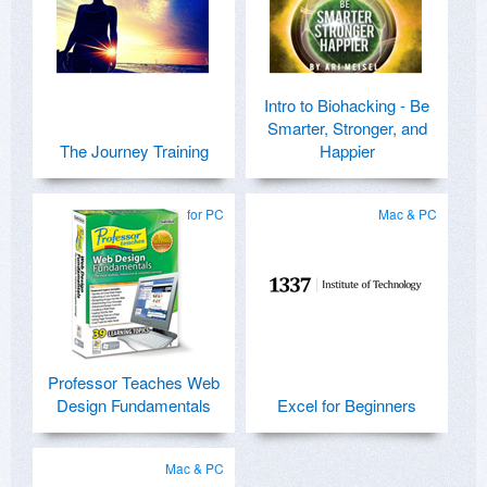
Intro to Biohacking - Be
Smarter, Stronger, and
The Journey Training
Happier
for PC
Mac & PC
Professor Teaches Web
Design Fundamentals
Excel for Beginners
Mac & PC