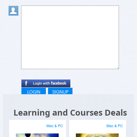
LOGIN
SIGNUP
Learning and Courses Deals
Mac & PC
Mac & PC