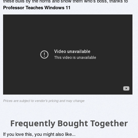
these bulls by the horns and show them who's boss, thanks to
Professor Teaches Windows 11
Prices are subject to vendor's pricing and may change
Frequently Bought Together
If you love this, you might also like...