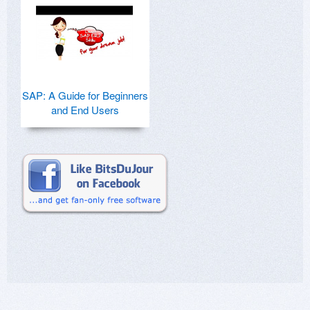
SAP: A Guide for Beginners
and End Users