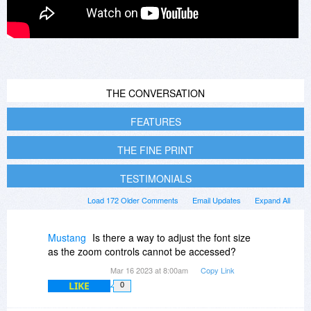
THE CONVERSATION
FEATURES
THE FINE PRINT
TESTIMONIALS
Load 172 Older Comments
Email Updates
Expand All
Mustang
Is there a way to adjust the font size
as the zoom controls cannot be accessed?
Mar 16 2023 at 8:00am
Copy Link
LIKE
0