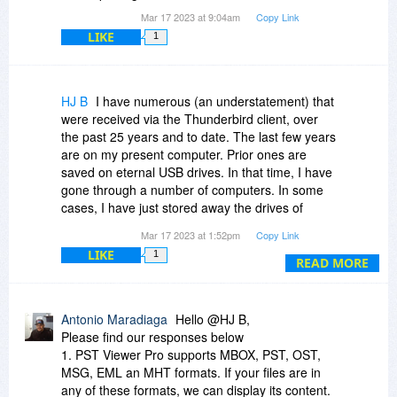
Mar 17 2023 at 9:04am
Copy Link
LIKE
1
HJ B
I have numerous (an understatement) that
were received via the Thunderbird client, over
the past 25 years and to date. The last few years
are on my present computer. Prior ones are
saved on eternal USB drives. In that time, I have
gone through a number of computers. In some
cases, I have just stored away the drives of
those computers. Over this period of time I used
Mar 17 2023 at 1:52pm
Copy Link
the thunderbird folder system to sort out my
LIKE
1
emails, automatically or by hand, to topical
READ MORE
folders.
1. Can PST viewer display emails that are in
Antonio Maradiaga
Hello @HJ B,
whatever formats thunderbird has used in the
Please find our responses below
pas 25 years?
1. PST Viewer Pro supports MBOX, PST, OST,
MSG, EML an MHT formats. If your files are in
2. In some instances, I have just stored the
any of these formats, we can display its content.