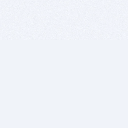
BITSDUJOUR IS FOR PEOPLE WHO
LOVE SOFTWARE
EVERY DAY WE REVIEW GREAT MAC & PC APPS, AND
GET YOU DISCOUNTS UP TO 100%
DEALS