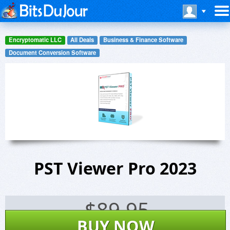
Encryptomatic LLC
All Deals
Business & Finance Software
Document Conversion Software
PST Viewer Pro 2023
$
89.95
BUY NOW