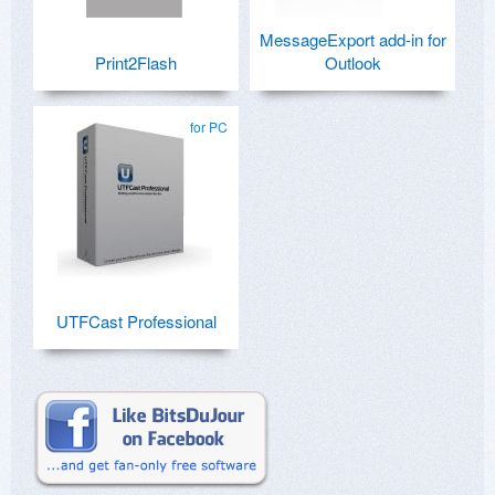
MessageExport add-in for
Print2Flash
Outlook
for PC
UTFCast Professional