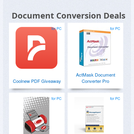
Document Conversion Deals
for PC
for PC
ActMask Document
Coolnew PDF Giveaway
Converter Pro
for PC
for PC