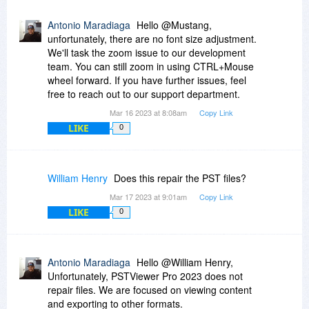
Antonio Maradiaga
Hello @Mustang,
unfortunately, there are no font size adjustment.
We'll task the zoom issue to our development
team. You can still zoom in using CTRL+Mouse
wheel forward. If you have further issues, feel
free to reach out to our support department.
Mar 16 2023 at 8:08am
Copy Link
LIKE
0
William Henry
Does this repair the PST files?
Mar 17 2023 at 9:01am
Copy Link
LIKE
0
Antonio Maradiaga
Hello @William Henry,
Unfortunately, PSTViewer Pro 2023 does not
repair files. We are focused on viewing content
and exporting to other formats.