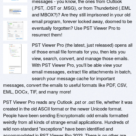
messages - you know, the ones from Outlook
(.PST, .OST or .MSG), or from Thunderbird (.EML
and MBOX?)? Are they still imprisoned in your old
email program, forever locked away, doomed to be
eventually forgotten? Use PST Viewer Pro to
resurrect them!
PST Viewer Pro (the latest, just released) opens all
of those email file formats for you, then lets you
view, search, convert, and manage those emails.
With PST Viewer Pro, you'll be able view your
email messages, extract file attachments in batch,
search your message cache for important
messages, convert the emails to useful formats like PDF, CSV,
EML, DOCx, TIF, and many more!
PST Viewer Pro reads any Outlook .pst or .ost file, whether it was
created in the old ASCII format or the newer Unicode format.
People have been sending Encryptomatic odd emails formatted
weirdly from all kinds of strange email applications. Hundreds of
wild non-standard "exceptions" have been identified and
accommodated in PST Viewer Pro 2023. There is no other are