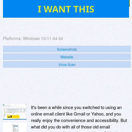
67
I WANT THIS
Platforms:
Windows 10/11 64 bit
Screenshots
Website
Virus Scan
It's been a while since you switched to using an
online email client like Gmail or Yahoo, and you
really enjoy the convenience and accessibility. But
what did you do with all of those old email