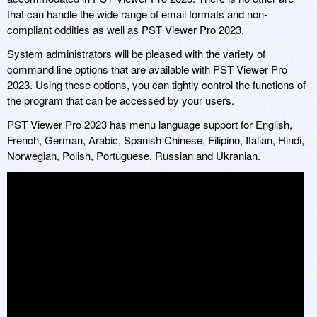
that can handle the wide range of email formats and non-
compliant oddities as well as PST Viewer Pro 2023.
System administrators will be pleased with the variety of
command line options that are available with PST Viewer Pro
2023. Using these options, you can tightly control the functions of
the program that can be accessed by your users.
PST Viewer Pro 2023 has menu language support for English,
French, German, Arabic, Spanish Chinese, Filipino, Italian, Hindi,
Norwegian, Polish, Portuguese, Russian and Ukranian.