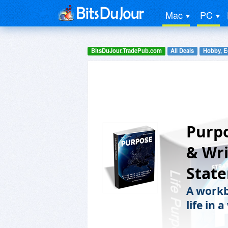
Mac
PC
BitsDuJour.TradePub.com
All Deals
Hobby, E
Purpo
& Wri
Stat
A workb
life in 