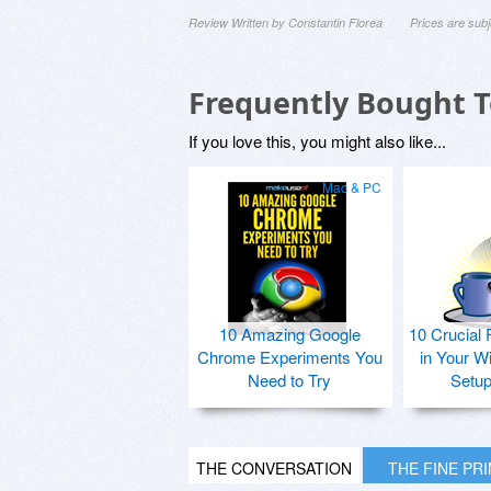
Review Written by Constantin Florea
Prices are sub
Frequently Bought 
If you love this, you might also like...
Mac & PC
10 Amazing Google
10 Crucial 
Chrome Experiments You
in Your W
Need to Try
Setu
THE CONVERSATION
THE FINE PR