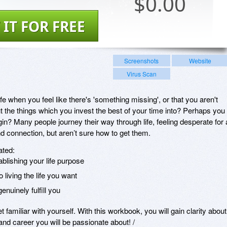
$
0.00
 IT FOR FREE
Screenshots
Website
Virus Scan
fe when you feel like there's 'something missing', or that you aren't
 the things which you invest the best of your time into? Perhaps you
in? Many people journey their way through life, feeling desperate for 
 connection, but aren’t sure how to get them.
ated:
blishing your life purpose
 living the life you want
enuinely fulfill you
et familiar with yourself. With this workbook, you will gain clarity about
 and career you will be passionate about! /