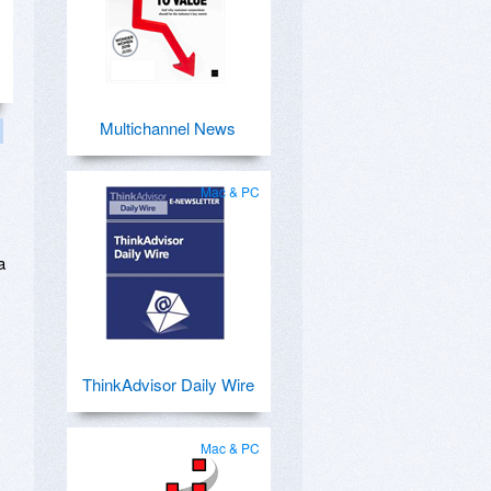
Multichannel News
Mac & PC
a
ThinkAdvisor Daily Wire
Mac & PC