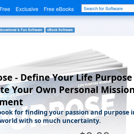
Free
Exclusive
Free eBooks
ducational & Fun Software
eBook Software
se - Define Your Life Purpose
te Your Own Personal Missio
ement
ook for finding your passion and purpose i
a world with so much uncertainty.