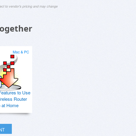
ject to vendor's pricing and may change
Together
Mac & PC
Features to Use
ireless Router
p at Home
INT