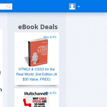
eBook Deals
Mac & PC
HTML5 & CSS3 for the
n
Real World: 2nd Edition (A
$30 Value, FREE)
n
Mac & PC