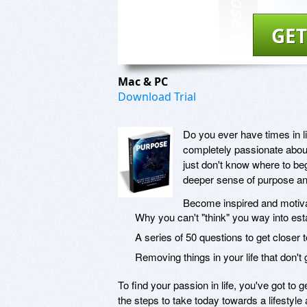
GET
Mac & PC
Download Trial
Do you ever have times in li
completely passionate about
just don't know where to beg
deeper sense of purpose and
Become inspired and motiv
Why you can't "think" you way into esta
A series of 50 questions to get closer to
Removing things in your life that don't g
To find your passion in life, you've got to g
the steps to take today towards a lifestyle