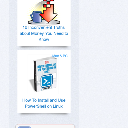
10 Inconvenient Truths
about Money You Need to
Know
Mac & PC
How To Install and Use
PowerShell on Linux