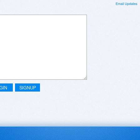
Email Updates
GIN
SIGNUP