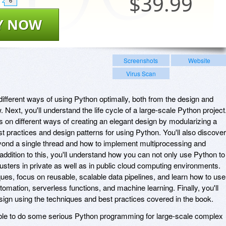
$
39.99
6
Y NOW
Screenshots
Website
Virus Scan
e different ways of using Python optimally, both from the design and
. Next, you'll understand the life cycle of a large-scale Python project
s on different ways of creating an elegant design by modularizing a
t practices and design patterns for using Python. You'll also discover
yond a single thread and how to implement multiprocessing and
 addition to this, you'll understand how you can not only use Python to
usters in private as well as in public cloud computing environments.
ques, focus on reusable, scalable data pipelines, and learn how to use
mation, serverless functions, and machine learning. Finally, you'll
ign using the techniques and best practices covered in the book.
 able to do some serious Python programming for large-scale complex