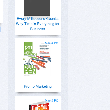
Every Millisecond Counts:
Why Time is Everything for
Business
Mac & PC
.
Promo Marketing
Mac & PC