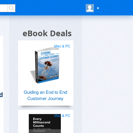
eBook Deals
Mac & PC
Guiding an End to End
d
Customer Journey
Mac & PC