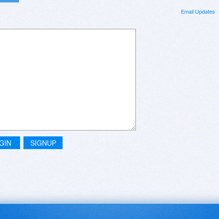
Email Updates
GIN
SIGNUP