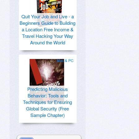
Quit Your Job and Live - a
Beginners Guide to Building
a Location Free Income &
Travel Hacking Your Way
Around the World
Mac & PC
Predicting Malicious
Behavior: Tools and
Techniques for Ensuring
Global Security (Free
Sample Chapter)