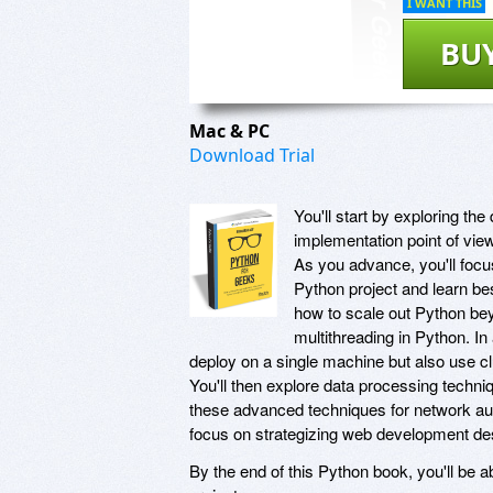
I WANT THIS
BU
Mac & PC
Download Trial
You'll start by exploring th
implementation point of view
As you advance, you'll focu
Python project and learn bes
how to scale out Python be
multithreading in Python. In
deploy on a single machine but also use cl
You'll then explore data processing techni
these advanced techniques for network auto
focus on strategizing web development des
By the end of this Python book, you'll be