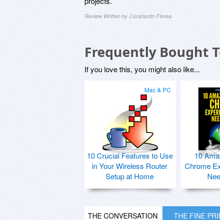
projects.
Review Written by Constantin Florea
Frequently Bought 
If you love this, you might also like...
Mac & PC
10 Crucial Features to Use
10 Ama
in Your Wireless Router
Chrome Ex
Setup at Home
Nee
THE CONVERSATION
THE FINE PR