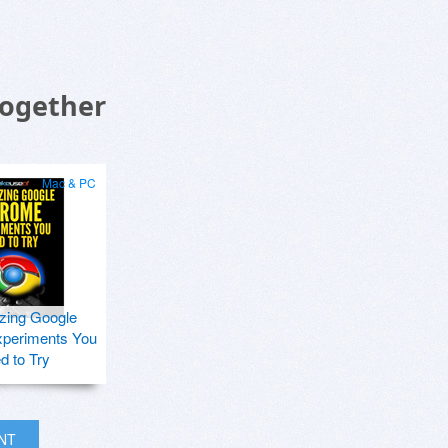
Together
Mac & PC
zing Google
periments You
d to Try
INT