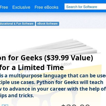
Free
Exclusive
Free eBooks
ducational & Fun Software
eBook Software
n for Geeks ($39.99 Value)
for a Limited Time
is a multipurpose language that can be use
iple use cases. Python for Geeks will teach
 to advance in your career with the help of
ips and tricks.