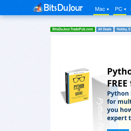
Mac
PC
BitsDuJour.TradePub.com
All Deals
Hobby, E
Pytho
FREE 
Python 
for mult
you how
expert t