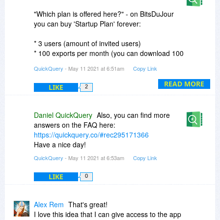
"Which plan is offered here?" - on BitsDuJour
you can buy 'Startup Plan' forever:
* 3 users (amount of invited users)
* 100 exports per month (you can download 100
CSV per month)
QuickQuery
- May 11 2021 at 6:51am
Copy Link
* 5 drag'n'drop reports (+5 new tables for
already existing into the database)
READ MORE
LIKE
2
"Is some process done on your servers?" - only
auth process.
Daniel QuickQuery
Also, you can find more
answers on the FAQ here:
About more plans, you can read here:
https://quickquery.co/#rec295171366
https://quickquery.co/#rec295153915
Have a nice day!
QuickQuery
- May 11 2021 at 6:53am
Copy Link
your QuickQuery ;)
LIKE
0
Alex Rem
That's great!
I love this idea that I can give access to the app