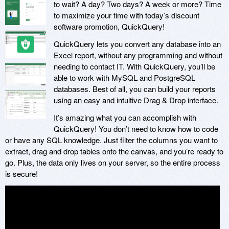
to wait? A day? Two days? A week or more? Time
to maximize your time with today’s discount
software promotion, QuickQuery!
QuickQuery lets you convert any database into an
Excel report, without any programming and without
needing to contact IT. With QuickQuery, you’ll be
able to work with MySQL and PostgreSQL
databases. Best of all, you can build your reports
using an easy and intuitive Drag & Drop interface.
It’s amazing what you can accomplish with
QuickQuery! You don’t need to know how to code
or have any SQL knowledge. Just filter the columns you want to
extract, drag and drop tables onto the canvas, and you’re ready to
go. Plus, the data only lives on your server, so the entire process
is secure!