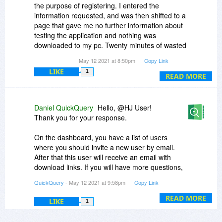
the purpose of registering. I entered the
information requested, and was then shifted to a
page that gave me no further information about
testing the application and nothing was
downloaded to my pc. Twenty minutes of wasted
time.
May 12 2021 at 8:50pm
Copy Link
LIKE
1
READ MORE
Daniel QuickQuery
Hello, @HJ User!
Thank you for your response.
On the dashboard, you have a list of users
where you should invite a new user by email.
After that this user will receive an email with
download links. If you will have more questions,
just feel free to ask them into the chat on the
QuickQuery
- May 12 2021 at 9:58pm
Copy Link
admin panel.
READ MORE
LIKE
1
Your QuickQuery ;)
Have a nice day!