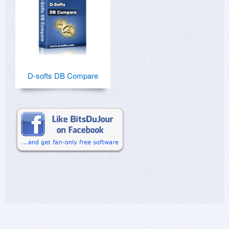
D-softs DB Compare