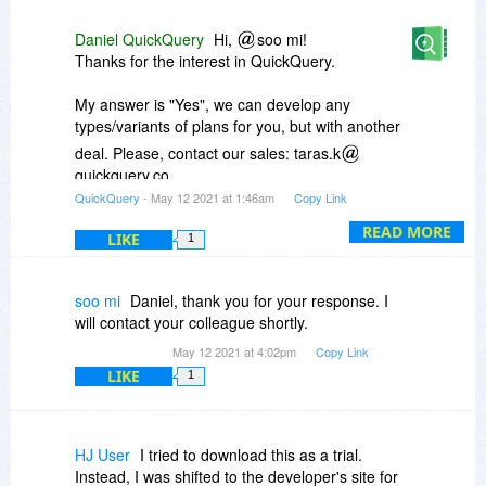
across different databases. The type of plan that
would help me, and possibly others in similar
Daniel QuickQuery
Hi,
soo mi!
situations, would be a hybrid of your "Startup
Thanks for the interest in QuickQuery.
Plan" (offered here today) and your "Pro Plan", in
terms of users (usually a temporary, ad hoc
My answer is "Yes", we can develop any
team of, at most, 5 people in a grad class, or,
types/variants of plans for you, but with another
typically, 3-5 in the medical research
deal. Please, contact our sales: taras.k
environment), up to 15 drag'n'drop reports per
quickquery.co
month (depending on assignments, med
QuickQuery
- May 12 2021 at 1:46am
Copy Link
research opp's, and personal research), and
Have a nice day!
typically 50 or (most likely) fewer exports per
READ MORE
LIKE
1
month (since I'm not running "cookie cutter"
reports inside of an org.), depending on the
research involved. Would QuickQuery be open
soo mi
Daniel, thank you for your response. I
to creating a Lifetime License, with a discount
will contact your colleague shortly.
similar to today's offering, along these lines?
May 12 2021 at 4:02pm
Copy Link
LIKE
1
HJ User
I tried to download this as a trial.
Instead, I was shifted to the developer's site for