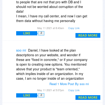
to people that are not that pro with DB and I
should not be worried about corruption of the
data!
I mean, I have my call center, and now I can get
them data without having me personally
involved!
May 11 2021 at 8:43am
Copy Link
Kudos to publisher!
LIKE
2
READ MORE
soo mi
Daniel, I have looked at the plan
descriptions on your website, and wonder if
these are "fixed in concrete," or if your company
is open to creating new options. You mentioned
above that your product is "team oriented,"
which implies inside of an organization. In my
case, I am no longer inside of an organization
(small, niche-oriented business) due to CoVid
Read 1 More Post By soo mi
issues, but am doing graduate coursework,
May 11 2021 at 5:07pm
Copy Link
freelance biomedical research (unpaid) with a
LIKE
2
gov't agency, and personal research for possible
READ MORE
publication, all of which involve various data sets