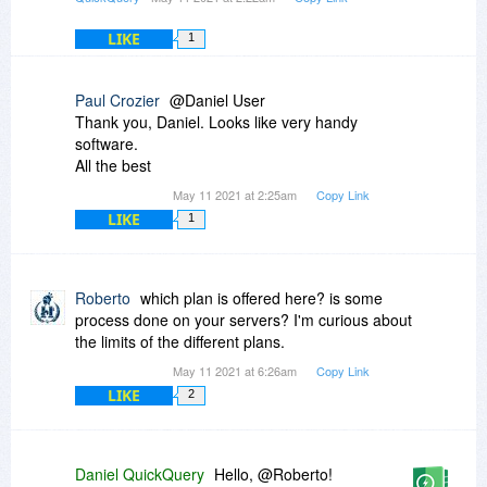
LIKE
1
Paul Crozier
@Daniel User
Thank you, Daniel. Looks like very handy
software.
All the best
May 11 2021 at 2:25am
Copy Link
LIKE
1
Roberto
which plan is offered here? is some
process done on your servers? I'm curious about
the limits of the different plans.
May 11 2021 at 6:26am
Copy Link
LIKE
2
Daniel QuickQuery
Hello, @Roberto!