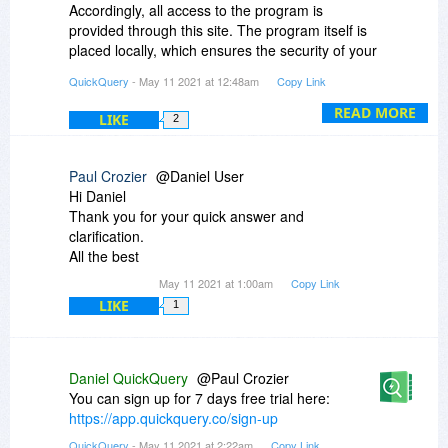
Accordingly, all access to the program is
provided through this site. The program itself is
placed locally, which ensures the security of your
data.
QuickQuery
- May 11 2021 at 12:48am
Copy Link
- "5 drag'n'drop reports" mean +5 new tables for
READ MORE
LIKE
2
already existing. You can create them into the
constructor.
Paul Crozier
@Daniel User
- "100 exports per month" mean that you can
Hi Daniel
download 100 CSV per month
Thank you for your quick answer and
clarification.
your QuickQuery ;)
All the best
May 11 2021 at 1:00am
Copy Link
LIKE
1
Daniel QuickQuery
@Paul Crozier
You can sign up for 7 days free trial here:
https://app.quickquery.co/sign-up
QuickQuery
- May 11 2021 at 2:22am
Copy Link