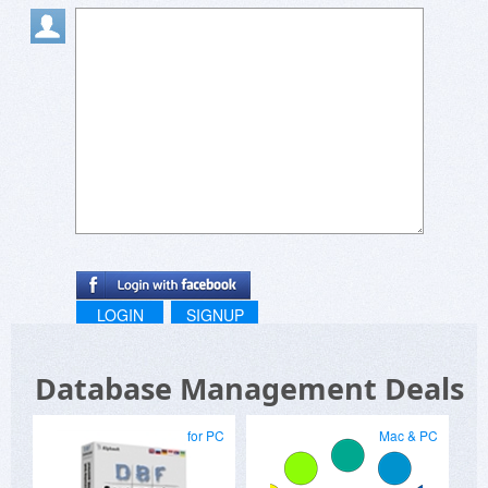
LOGIN
SIGNUP
Database Management Deals
for PC
Mac & PC