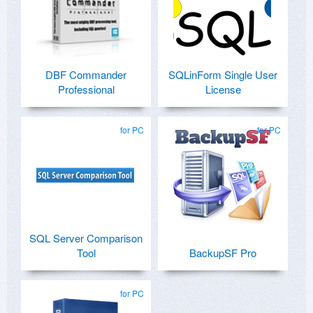
DBF Commander
SQLinForm Single User
Professional
License
for PC
for PC
SQL Server Comparison
Tool
BackupSF Pro
for PC