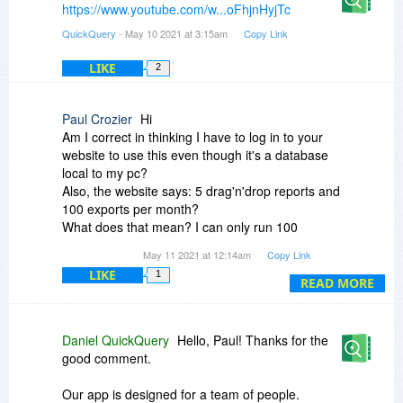
https://www.youtube.com/w...oFhjnHyjTc
QuickQuery
- May 10 2021 at 3:15am
Copy Link
LIKE
2
Paul Crozier
Hi
Am I correct in thinking I have to log in to your
website to use this even though it's a database
local to my pc?
Also, the website says: 5 drag'n'drop reports and
100 exports per month?
What does that mean? I can only run 100
queries per month?
May 11 2021 at 12:14am
Copy Link
LIKE
1
Thank you
READ MORE
Daniel QuickQuery
Hello, Paul! Thanks for the
good comment.
Our app is designed for a team of people.