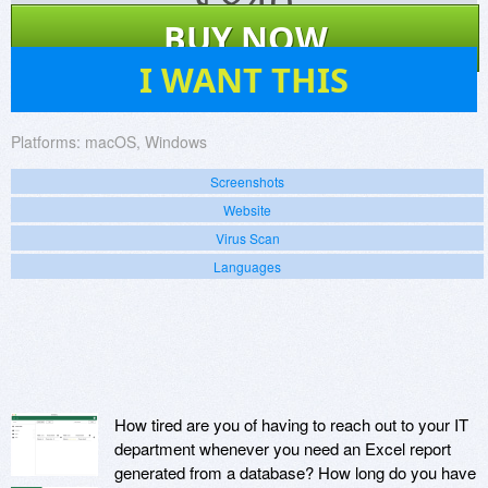
$
840
BUY NOW
3
I WANT THIS
Platforms:
macOS, Windows
Screenshots
Website
Virus Scan
Languages
How tired are you of having to reach out to your IT
department whenever you need an Excel report
generated from a database? How long do you have