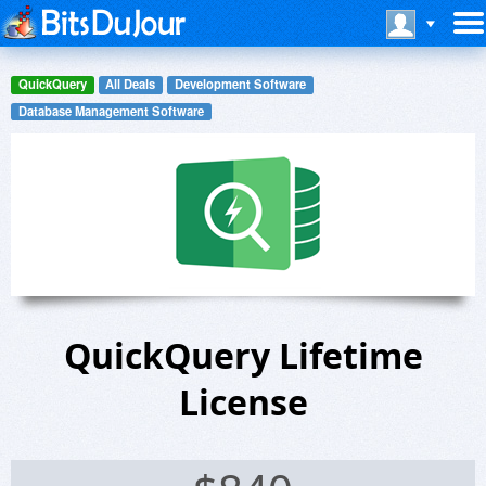
QuickQuery
All Deals
Development Software
Database Management Software
QuickQuery Lifetime
License