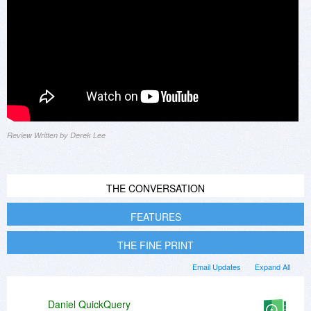
Review Written by Derek Lee
THE CONVERSATION
FEATURES
THE FINE PRINT
Email Updates
Expand All
Daniel QuickQuery