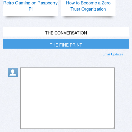
Retro Gaming on Raspberry
How to Become a Zero
Pi
Trust Organization
THE CONVERSATION
THE FINE PRINT
Email Updates