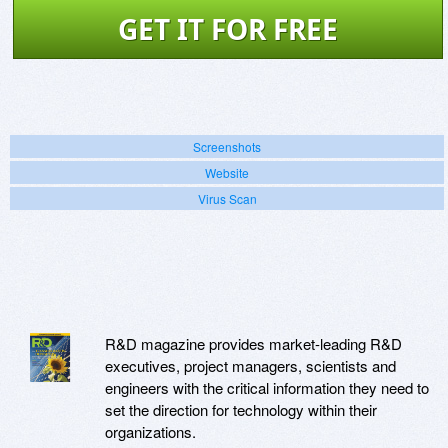
GET IT FOR FREE
Screenshots
Website
Virus Scan
R&D magazine provides market-leading R&D
executives, project managers, scientists and
engineers with the critical information they need to
set the direction for technology within their
organizations.