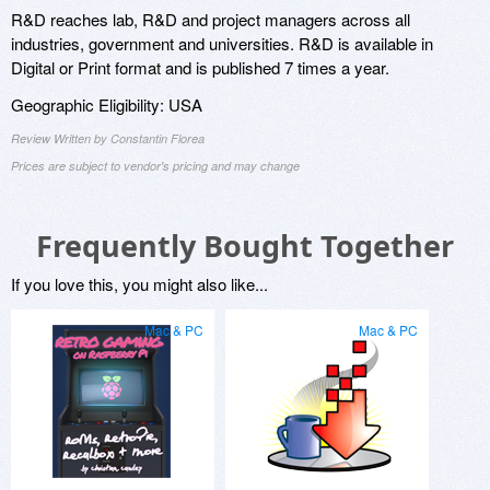
R&D reaches lab, R&D and project managers across all
industries, government and universities. R&D is available in
Digital or Print format and is published 7 times a year.
Geographic Eligibility: USA
Review Written by Constantin Florea
Prices are subject to vendor's pricing and may change
Frequently Bought Together
If you love this, you might also like...
Mac & PC
Mac & PC