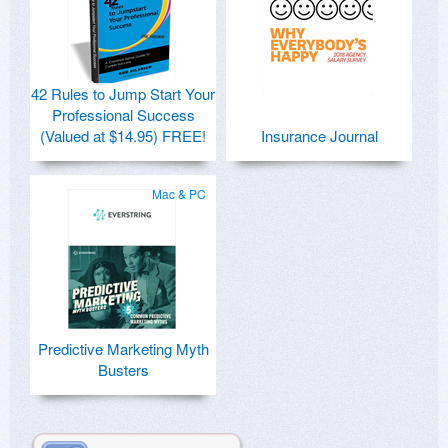
42 Rules to Jump Start Your
Professional Success
(Valued at $14.95) FREE!
Insurance Journal
Mac & PC
Predictive Marketing Myth
Busters