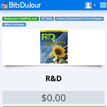
BitsDuJour.TradePub.com
All Deals
Hobby, Educational & Fun Software
eBook Software
R&D
$
0.00