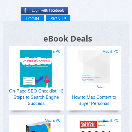
LOGIN
SIGNUP
eBook Deals
Mac & PC
Mac & PC
On-Page SEO Checklist: 13
Steps to Search Engine
How to Map Content to
Success
Buyer Personas
Mac & PC
Mac & PC