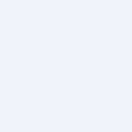
BITSDUJOUR IS FOR PEOPLE WHO
LOVE SOFTWARE
EVERY DAY WE REVIEW GREAT MAC & PC APPS, AND