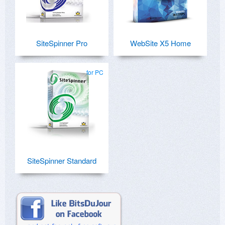
SiteSpinner Pro
WebSite X5 Home
for PC
SiteSpinner Standard