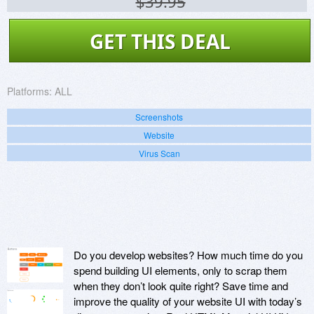
$39.95
GET THIS DEAL
Platforms:
ALL
Screenshots
Website
Virus Scan
Do you develop websites? How much time do you
spend building UI elements, only to scrap them
when they don’t look quite right? Save time and
improve the quality of your website UI with today’s