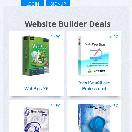
LOGIN
SIGNUP
Website Builder Deals
for PC
for PC
Vole PageShare
WebPlus X5
Professional
for PC
for PC