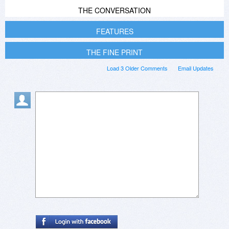
THE CONVERSATION
FEATURES
THE FINE PRINT
Load 3 Older Comments
Email Updates