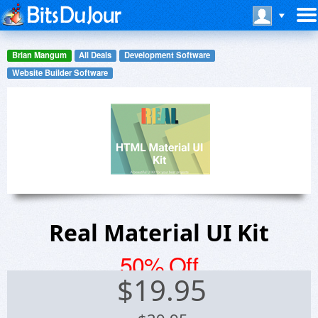
Brian Mangum
All Deals
Development Software
Website Builder Software
Real Material UI Kit
50% Off
$
19.95