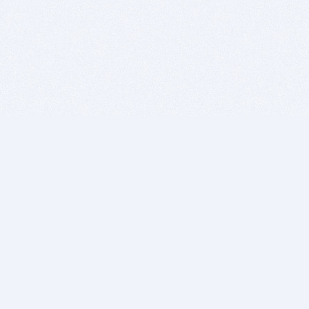
BITSDUJOUR IS FOR PEOPLE WHO
LOVE SOFTWARE
EVERY DAY WE REVIEW GREAT MAC & PC APPS, AND
GET YOU DISCOUNTS UP TO 100%