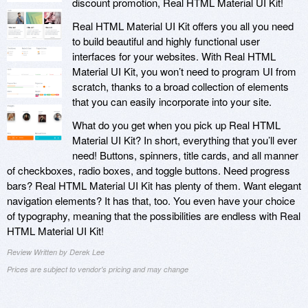
discount promotion, Real HTML Material UI Kit!
Real HTML Material UI Kit offers you all you need
to build beautiful and highly functional user
interfaces for your websites. With Real HTML
Material UI Kit, you won’t need to program UI from
scratch, thanks to a broad collection of elements
that you can easily incorporate into your site.
What do you get when you pick up Real HTML
Material UI Kit? In short, everything that you’ll ever
need! Buttons, spinners, title cards, and all manner
of checkboxes, radio boxes, and toggle buttons. Need progress
bars? Real HTML Material UI Kit has plenty of them. Want elegant
navigation elements? It has that, too. You even have your choice
of typography, meaning that the possibilities are endless with Real
HTML Material UI Kit!
Review Written by Derek Lee
Prices are subject to vendor's pricing and may change