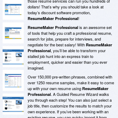
those resume services can run you hundreds of
dollars! That’s why you should take a look at
today’s discount software promotion,
ResumeMaker Professional
!
ResumeMaker Professional
is an awesome set
of tools that help you craft a professional resume,
search for jobs, prepare for interviews, and
negotiate for the best salary! With
ResumeMaker
Professional
, you’ll be able to transform your
stalled job hunt into an express train to
employment, quicker and easier than you ever
imagined.
Over 150,000 pre-written phrases, combined with
over 1250 resume samples, make it easy to come
up with your own resume using
ResumeMaker
Professional
. A Guided Resume Wizard walks
you through each step! You can also just select a
job title, then customize the results to match your
own experience. If you’ve been working with an
existing resume, you can quicky import it from