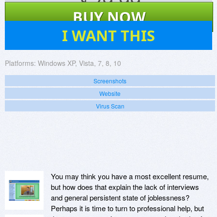
$
29.99
BUY NOW
40
I WANT THIS
Platforms:
Windows XP, Vista, 7, 8, 10
Screenshots
Website
Virus Scan
You may think you have a most excellent resume,
but how does that explain the lack of interviews
and general persistent state of joblessness?
Perhaps it is time to turn to professional help, but