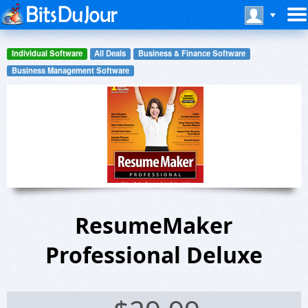
Individual Software
All Deals
Business & Finance Software
Business Management Software
ResumeMaker
Professional Deluxe