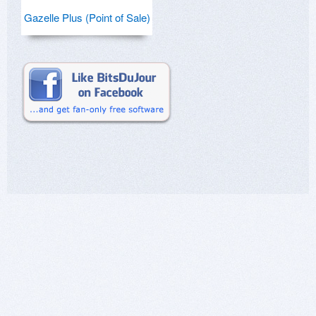
Gazelle Plus (Point of Sale)