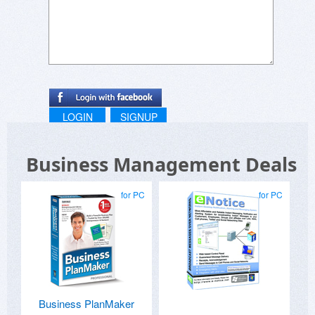
LOGIN
SIGNUP
Business Management Deals
for PC
for PC
Business PlanMaker