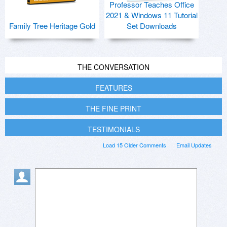
Professor Teaches Office
2021 & Windows 11 Tutorial
Family Tree Heritage Gold
Set Downloads
THE CONVERSATION
FEATURES
THE FINE PRINT
TESTIMONIALS
Load 15 Older Comments
Email Updates