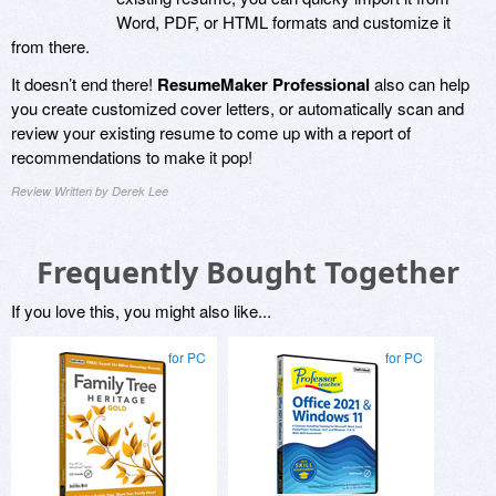
Word, PDF, or HTML formats and customize it
from there.
It doesn’t end there!
ResumeMaker Professional
also can help
you create customized cover letters, or automatically scan and
review your existing resume to come up with a report of
recommendations to make it pop!
Review Written by Derek Lee
Frequently Bought Together
If you love this, you might also like...
for PC
for PC