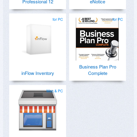
Professional 12
eNotice
for PC
for PC
Business Plan Pro
inFlow Inventory
Complete
Mac & PC