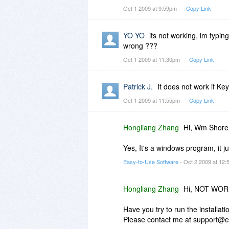
Access is Denied
Oct 1 2009 at 9:59pm
Copy Link
YO YO
its not working, im typi
I am running Windows 7 32bit
wrong ???
Oct 1 2009 at 11:30pm
Copy Link
Why it not working????????
Patrick J.
It does not work if Ke
Oct 1 2009 at 11:55pm
Copy Link
Hongliang Zhang
Hi, Wm Shore
Yes, It's a windows program, it j
Easy-to-Use Software
- Oct 2 2009 at 12
Hongliang Zhang
Hi, NOT WO
Have you try to run the installat
Please contact me at support@e