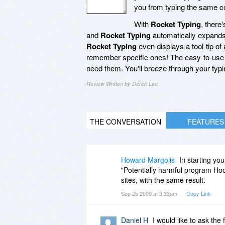
you from typing the same c
With
Rocket Typing
, there
and
Rocket Typing
automatically expands 
Rocket Typing
even displays a tool-tip of
remember specific ones! The easy-to-use 
need them. You'll breeze through your typi
Review Written by Derek Lee
THE CONVERSATION
FEATURES
Howard Margolis
In starting you
"Potentially harmful program Ho
sites, with the same result.
Sep 25 2009 at 3:33am
Copy Link
Daniel H
I would like to ask the 