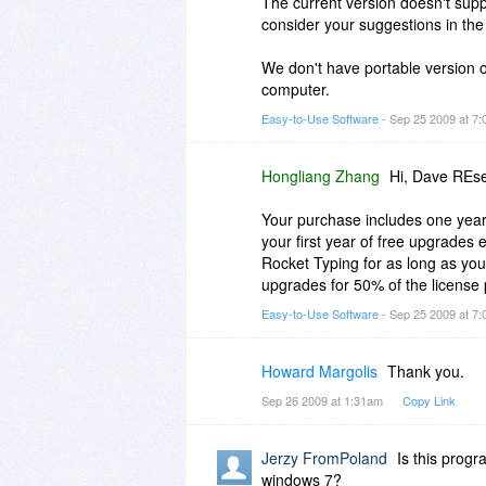
The current version doesn't supp
consider your suggestions in the
We don't have portable version o
computer.
Easy-to-Use Software
- Sep 25 2009 at 7
Hongliang Zhang
Hi, Dave REse
Your purchase includes one year
your first year of free upgrades 
Rocket Typing for as long as you
upgrades for 50% of the license 
Easy-to-Use Software
- Sep 25 2009 at 7
Howard Margolis
Thank you.
Sep 26 2009 at 1:31am
Copy Link
Jerzy FromPoland
Is this prog
windows 7?