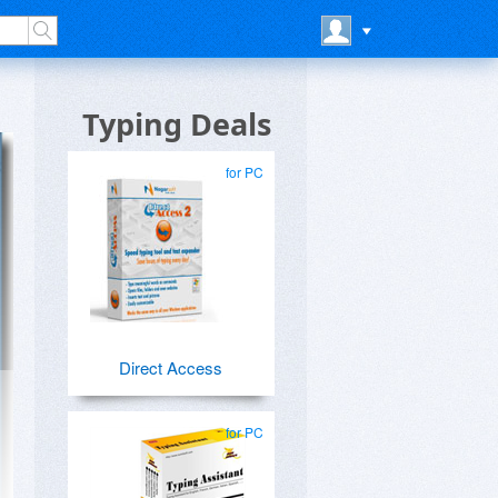
Typing Deals
for PC
Direct Access
for PC