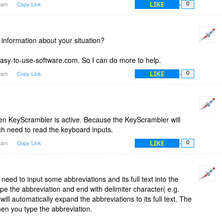
LIKE
05am
Copy Link
0
nformation about your situation?
sy-to-use-software.com. So I can do more to help.
LIKE
09am
Copy Link
0
en KeyScrambler is active. Because the KeyScrambler will
ch need to read the keyboard inputs.
LIKE
13am
Copy Link
0
 need to input some abbreviations and its full text into the
pe the abbreviation and end with delimiter character( e.g.
ill automatically expand the abbreviations to its full text. The
hen you type the abbreviation.