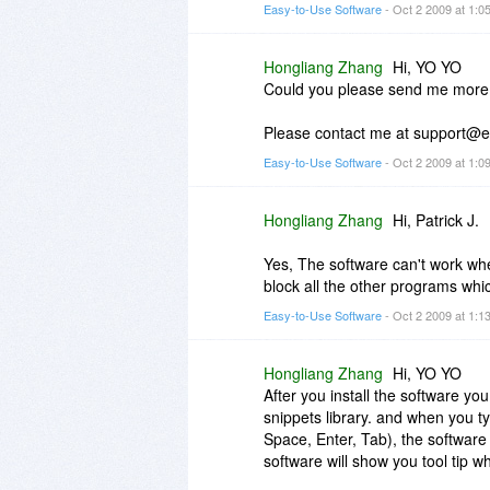
Easy-to-Use Software
- Oct 2 2009 at 1:
Hongliang Zhang
Hi, YO YO
Could you please send me more i
Please contact me at support@ea
Easy-to-Use Software
- Oct 2 2009 at 1:
Hongliang Zhang
Hi, Patrick J.
Yes, The software can't work wh
block all the other programs whi
Easy-to-Use Software
- Oct 2 2009 at 1:
Hongliang Zhang
Hi, YO YO
After you install the software you
snippets library. and when you ty
Space, Enter, Tab), the software w
software will show you tool tip w