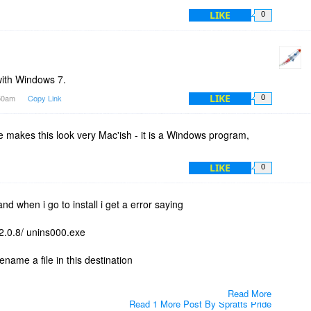
LIKE
0
with Windows 7.
LIKE
:50am
Copy Link
0
ce makes this look very Mac'ish - it is a Windows program,
LIKE
0
nd when i go to install i get a error saying
2.0.8/ unins000.exe
ename a file in this destination
Read More
Read 1 More Post By Spratts Pride