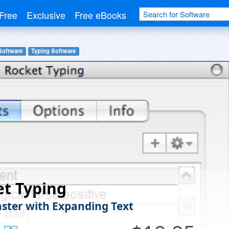
Free
Exclusive
Free eBooks
Software
Typing Software
t Typing
ster with Expanding Text