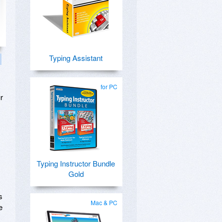
Typing Assistant
for PC
r
Typing Instructor Bundle
Gold
s
Mac & PC
e