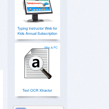
Typing Instructor Web for
Kids Annual Subscription
Mac & PC
Text OCR Xtractor