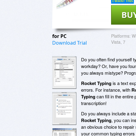
I WANT THIS
BU
for PC
Platforms:
Wi
Vista, 7
Download Trial
Do you often find yourself 
workday? Or, have you found
you always mistype? Progr
Rocket Typing
is a text exp
errors. For instance, with
R
Typing
can fill in the entir
transcription!
Do you always include a stan
Rocket Typing
, you can in
an obvious choice to repair 
your common typing errors 