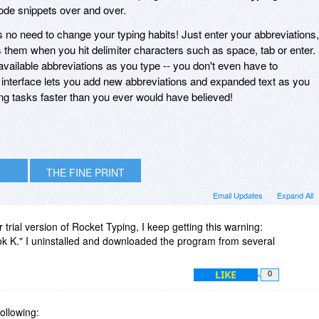
ode snippets over and over.
's no need to change your typing habits! Just enter your abbreviations,
them when you hit delimiter characters such as space, tab or enter.
 available abbreviations as you type -- you don't even have to
interface lets you add new abbreviations and expanded text as you
ng tasks faster than you ever would have believed!
THE FINE PRINT
Email Updates
Expand All
r trial version of Rocket Typing, I keep getting this warning:
ok K." I uninstalled and downloaded the program from several
LIKE
0
following: