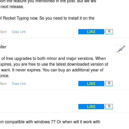
ort the feature you mentioned in the post. But we will
 next release.
f Rocket Typing now. So you need to install it on the
LIKE
:03pm
Copy Link
0
ller
 of free upgrades to both minor and major versions. When
expires, you are free to use the latest downloaded version of
 want. It never expires. You can buy an additional year of
price.
LIKE
:06pm
Copy Link
0
LIKE
0
ram compatible with windows 7? Or when will it work with