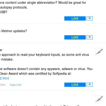
 one content under single abbreviation? Would be great for
 autopsy protocols.
m USB?
LIKE
0
 lifetime updates?
LIKE
0
ar
approach to read your keyboard inputs, so some anti virus
n mistake.
he software doesn't contain any spyware, adware or virus. You
ean Award which was certified by Softpedia at:
2.html
LIKE
:57pm
Copy Link
0