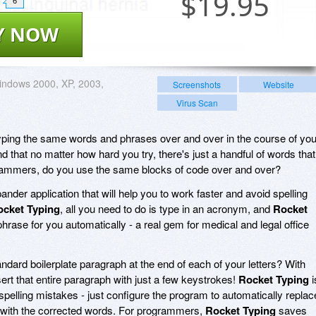
$
19.95
6
Y NOW
ndows 2000, XP, 2003,
Screenshots
Website
Virus Scan
typing the same words and phrases over and over in the course of you
 that no matter how hard you try, there's just a handful of words that
ammers, do you use the same blocks of code over and over?
ander application that will help you to work faster and avoid spelling
ocket Typing
, all you need to do is type in an acronym, and
Rocket
e phrase for you automatically - a real gem for medical and legal office
dard boilerplate paragraph at the end of each of your letters? With
sert that entire paragraph with just a few keystrokes!
Rocket Typing
i
spelling mistakes - just configure the program to automatically replac
with the corrected words. For programmers,
Rocket Typing
saves