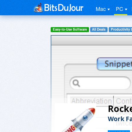
Mac
PC
Easy-to-Use Software
All Deals
Productivity 
Rocke
Work Fa