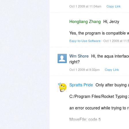
Oct 1 2009 at 11:04am
Copy Link
Hongliang Zhang
Hi, Jerzy
Yes, the program is compatible 
Easy-to-Use Software
- Oct 1 2009 at 11
Wm Shore
Hi, the aqua interfa
right?
Oct 1 2009 at 9:32pm
Copy Link
Spratts Pride
Only after buying a
C:/Program Files/Rocket Typing 
an error occured while trying to r
MoveFile; code 5