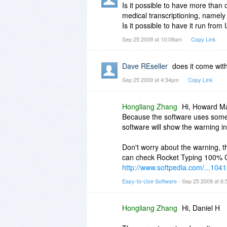
Is it possible to have more than
medical transcriptioning, namely
Is it possible to have it run fro
Sep 25 2009 at 10:08am
Copy Link
Dave REseller
does it come with
Sep 25 2009 at 4:34pm
Copy Link
Hongliang Zhang
Hi, Howard M
Because the software uses some 
software will show the warning i
Don't worry about the warning, t
can check Rocket Typing 100% Cl
http://www.softpedia.com/...1041
Easy-to-Use Software
- Sep 25 2009 at 6
Hongliang Zhang
Hi, Daniel H