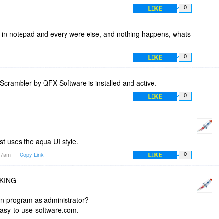
LIKE
0
ng in notepad and every were eise, and nothing happens, whats
LIKE
0
yScrambler by QFX Software is installed and active.
LIKE
0
ust uses the aqua UI style.
LIKE
:57am
Copy Link
0
RKING
ion program as administrator?
asy-to-use-software.com.