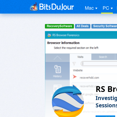
Mac
PC
RecoverySoftware
All Deals
Security Softwar
RS Br
Investi
Session