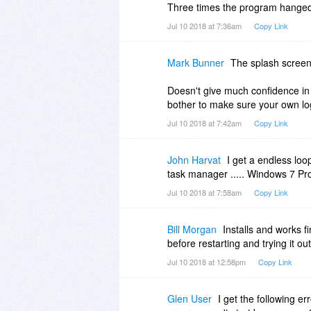
Three times the program hanged 
Jul 10 2018 at 7:36am
Copy Link
Mark Bunner
The splash screen
Doesn't give much confidence in 
bother to make sure your own logo
Jul 10 2018 at 7:42am
Copy Link
John Harvat
I get a endless loop
task manager ..... Windows 7 Pro
Jul 10 2018 at 7:58am
Copy Link
Bill Morgan
Installs and works 
before restarting and trying it o
Jul 10 2018 at 12:58pm
Copy Link
Glen User
I get the following e