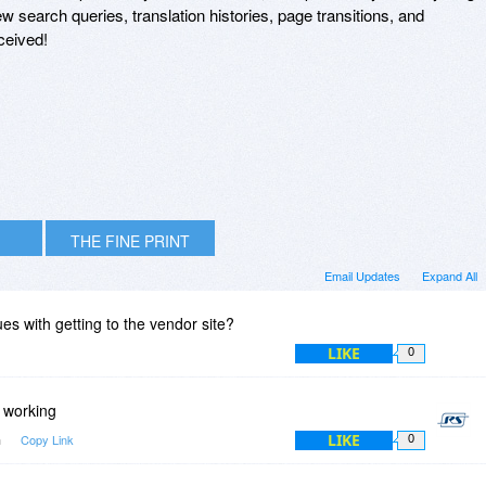
w search queries, translation histories, page transitions, and
ceived!
THE FINE PRINT
Email Updates
Expand All
es with getting to the vendor site?
LIKE
0
s working
LIKE
m
Copy Link
0