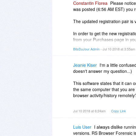
Constantin Florea
Please notice
was posted (6:56 AM EST) you rec
The updated registration pair is 
In order to get the new registrat
from your Purchases page in you
BitsDuJour Admin
- Jul 10 2018 at 3:55am
If you participated in the promot
updated registration information.
Jeanie Kiser
I'm a little confus
doesn't answer my question...)
This software states that it can
the same computer that you are 
browser activity/history remotely
Thank you
Jul 10 2018 at 6:24am
Copy Link
Luis User
I always dislike runn
versions. RS Browser Forensic is 