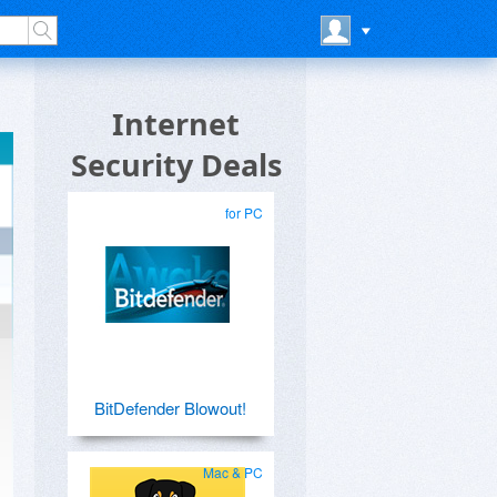
Internet
Security Deals
for PC
BitDefender Blowout!
Mac & PC