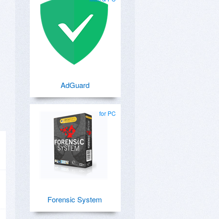
AdGuard
for PC
Forensic System