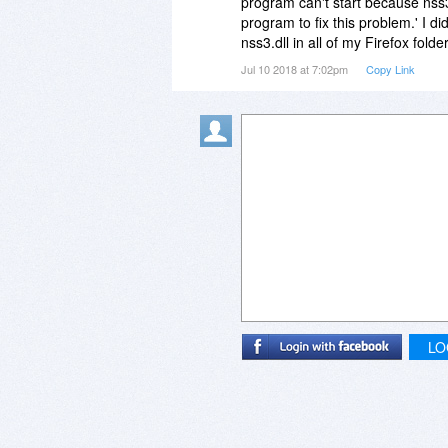
program can't start because nss3.
program to fix this problem.' I 
nss3.dll in all of my Firefox fol
Jul 10 2018 at 7:02pm
Copy Link
LO