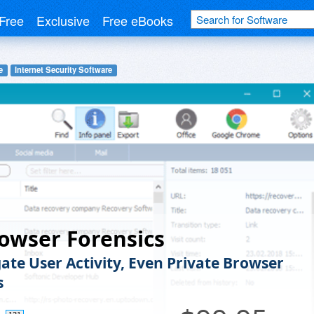
Free
Exclusive
Free eBooks
e
Internet Security Software
owser Forensics
gate User Activity, Even Private Browser
s