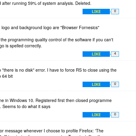
after running 59% of system analysis. Deleted.
LIKE
0
 logo and background logo are "Browser Fornesics"
the programming quality control of the software if you can't
 is spelled correctly.
LIKE
4
 "there is no disk" error. I have to force RS to close using the
 64 bit
LIKE
0
fine in Windows 10. Registered first then closed programme
ut. Seems to do what it says
LIKE
0
rror message whenever I choose to profile Firefox: 'The