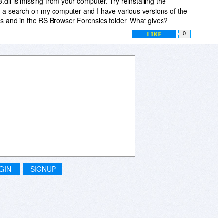
dll is missing from your computer. Try reinstalling the
did a search on my computer and I have various versions of the
ders and in the RS Browser Forensics folder. What gives?
LIKE
0
GIN
SIGNUP