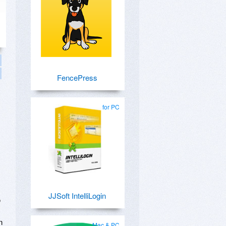
FencePress
for PC
JJSoft IntelliLogin
o
n
Mac & PC