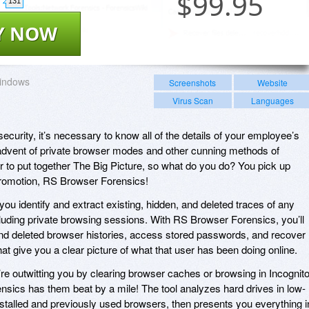
$
99.95
131
Y NOW
indows
Screenshots
Website
Virus Scan
Languages
security, it’s necessary to know all of the details of your employee’s
he advent of private browser modes and other cunning methods of
er to put together The Big Picture, so what do you do? You pick up
promotion, RS Browser Forensics!
ou identify and extract existing, hidden, and deleted traces of any
ncluding private browsing sessions. With RS Browser Forensics, you’ll
 and deleted browser histories, access stored passwords, and recover
t give you a clear picture of what that user has been doing online.
’re outwitting you by clearing browser caches or browsing in Incognit
sics has them beat by a mile! The tool analyzes hard drives in low-
installed and previously used browsers, then presents you everything i