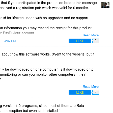
 that if you participated in the promotion before this message
eived a registration pair which was valid for 6 months.
valid for lifetime usage with no upgrades and no support.
ion information you may resend the receipt for this product
r BitsDuJour account.
Read More
LIKE
Copy Link
0
ion after the above mentioned time, you will receive the
ed about how this software works. (Went to the website, but it
 only be downloaded on one computer. Is it downloaded onto
monitoring or can you monitor other computers - their
?
Read More
LIKE
0
ing version 1.0 programs, since most of them are Beta
no exception but even so I installed it.