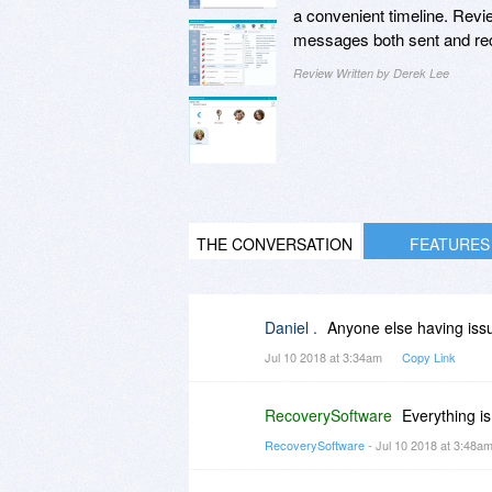
a convenient timeline. Revie
messages both sent and re
Review Written by Derek Lee
THE CONVERSATION
FEATURES
Daniel .
Anyone else having issu
Jul 10 2018 at 3:34am
Copy Link
RecoverySoftware
Everything i
RecoverySoftware
- Jul 10 2018 at 3:48a