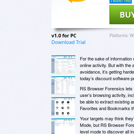
I WANT THIS
BU
v1.0 for PC
Platforms:
W
Download Trial
For the sake of information 
online activity. But with t
avoidance, it’s getting hard
today’s discount software 
RS Browser Forensics lets y
user’s browsing activity, i
be able to extract existing
Favorites and Bookmarks tha
Your targets may think they
Mode, but RS Browser Foren
level mode to discover all 