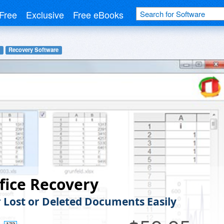
Free
Exclusive
Free eBooks
Recovery Software
fice Recovery
 Lost or Deleted Documents Easily