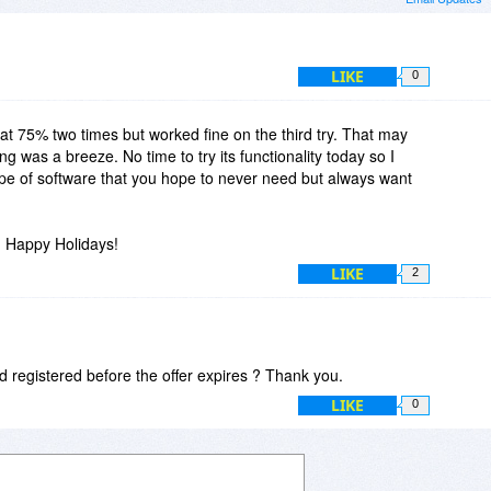
LIKE
0
t 75% two times but worked fine on the third try. That may
 was a breeze. No time to try its functionality today so I
type of software that you hope to never need but always want
 Happy Holidays!
LIKE
2
d registered before the offer expires ? Thank you.
LIKE
0