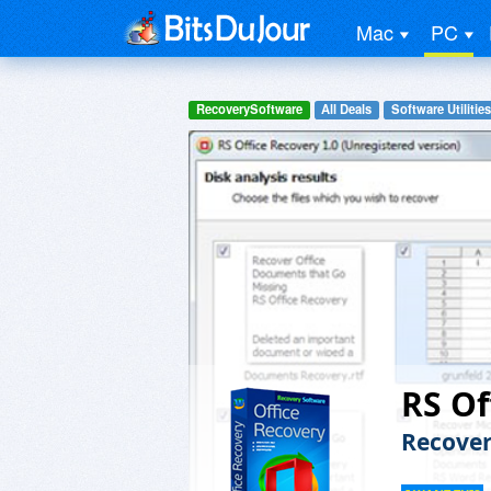
Mac
PC
RecoverySoftware
All Deals
Software Utilities
RS Of
Recover