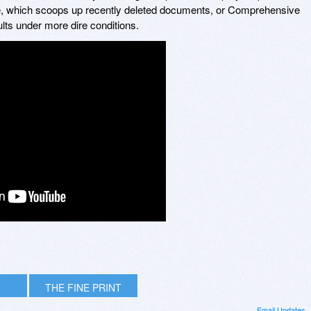
 which scoops up recently deleted documents, or Comprehensive
lts under more dire conditions.
THE FINE PRINT
Email Updates