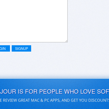
GIN
SIGNUP
UJOUR IS FOR PEOPLE WHO LOVE SO
E REVIEW GREAT MAC & PC APPS, AND GET YOU DISCOUNT