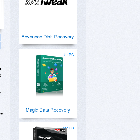
Advanced Disk Recovery
for PC
s
a
s
e
Magic Data Recovery
se
for PC