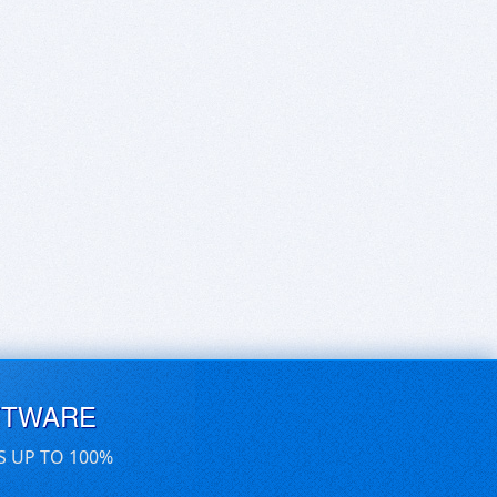
FTWARE
S UP TO 100%