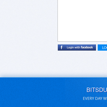
LO
BITSD
EVERY DAY W