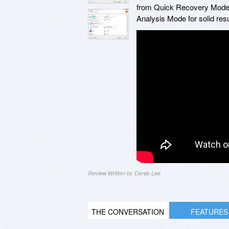
from Quick Recovery Mode,
Analysis Mode for solid resu
Review Written by Derek Lee
THE CONVERSATION
FEATURES