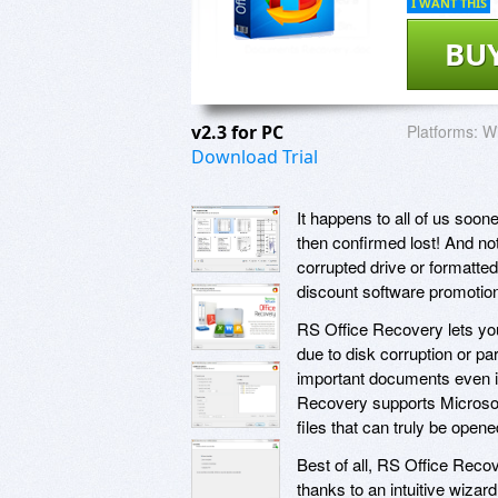
I WANT THIS
BU
v2.3 for PC
Platforms:
W
Download Trial
It happens to all of us soo
then confirmed lost! And not 
corrupted drive or formatted
discount software promotio
RS Office Recovery lets yo
due to disk corruption or pa
important documents even if
Recovery supports Microsoft
files that can truly be ope
Best of all, RS Office Recov
thanks to an intuitive wizar