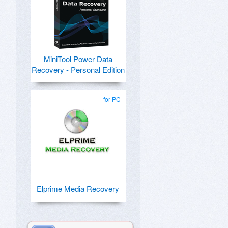
MiniTool Power Data
Recovery - Personal Edition
for PC
Elprime Media Recovery