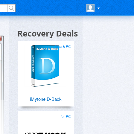
Recovery Deals
Mac & PC
iMyfone D-Back
for PC