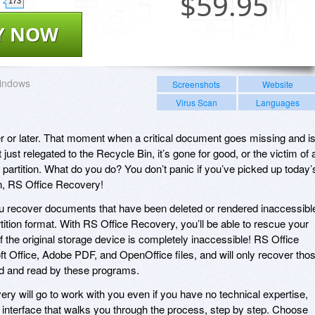
$
59.95
173
Y NOW
indows
Screenshots
Website
Virus Scan
Languages
ner or later. That moment when a critical document goes missing and i
just relegated to the Recycle Bin, it’s gone for good, or the victim of 
 partition. What do you do? You don’t panic if you’ve picked up today’
n, RS Office Recovery!
u recover documents that have been deleted or rendered inaccessibl
rtition format. With RS Office Recovery, you’ll be able to rescue your
 the original storage device is completely inaccessible! RS Office
 Office, Adobe PDF, and OpenOffice files, and will only recover tho
ned and read by these programs.
ery will go to work with you even if you have no technical expertise,
d interface that walks you through the process, step by step. Choose