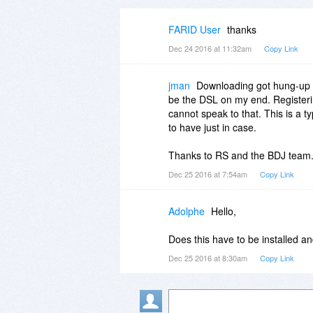
FARID User
thanks
Dec 24 2016 at 11:32am
Copy Link
jman
Downloading got hung-up a
be the DSL on my end. Registering
cannot speak to that. This is a 
to have just in case.
Thanks to RS and the BDJ team.
Dec 25 2016 at 7:54am
Copy Link
Adolphe
Hello,
Does this have to be installed an
Dec 25 2016 at 8:30am
Copy Link